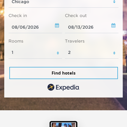
Check in
Check out
Rooms
Travelers
Find hotels