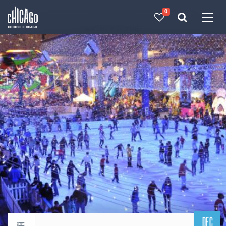
0
Made with 
 in Chicago
DEC
Return to events calendar