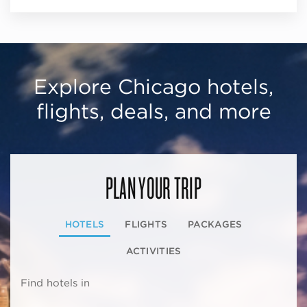
Explore Chicago hotels,
flights, deals, and more
PLAN YOUR TRIP
HOTELS
FLIGHTS
PACKAGES
ACTIVITIES
Find hotels in