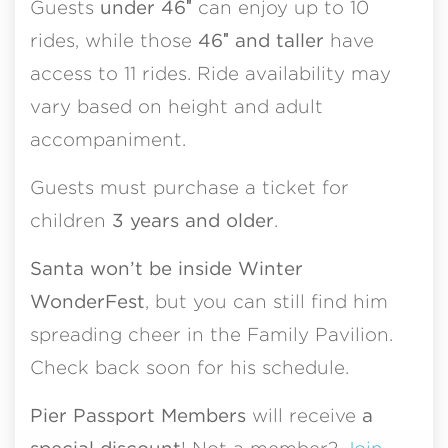
Guests
under 46″
can enjoy up to 10
rides, while those
46″ and taller
have
access to 11 rides. Ride availability may
vary based on height and adult
accompaniment.
Guests must purchase a ticket for
children
3 years and older
.
Santa won’t be inside Winter
WonderFest
, but you can still find him
spreading cheer in the Family Pavilion.
Check back soon for his schedule.
Pier Passport Members
will receive
a