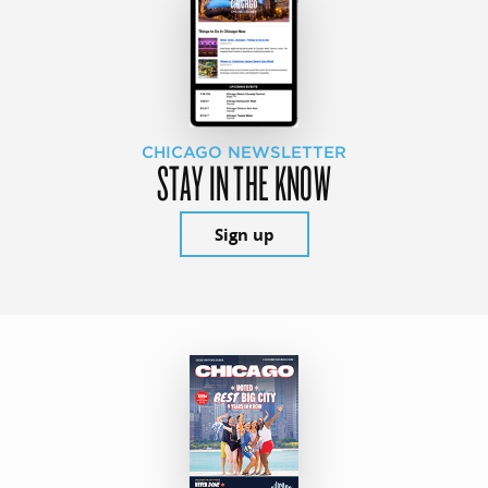
CHICAGO NEWSLETTER
STAY IN THE KNOW
Sign up