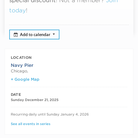
special discount
! Not a member?
Join
today
!
Add to calendar
LOCATION
Navy Pier
Chicago
,
+ Google Map
DATE
Sunday December 21, 2025
RECURRING DATES
Recurring daily until Sunday January 4, 2026
See all events in series