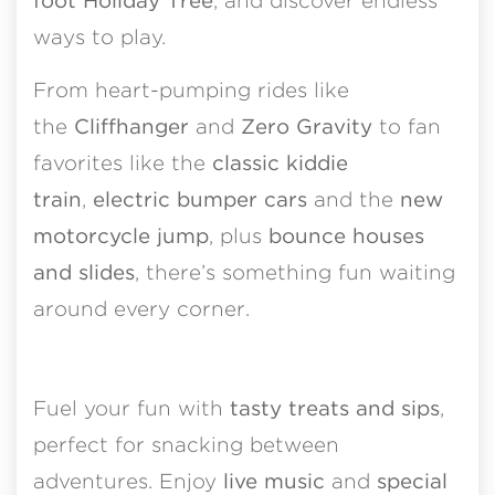
foot Holiday Tree
, and discover endless
ways to play.
From heart-pumping rides like
the
Cliffhanger
and
Zero Gravity
to fan
favorites like the
classic kiddie
train
,
electric bumper cars
and the
new
motorcycle jump
, plus
bounce houses
and slides
, there’s something fun waiting
around every corner.
Fuel your fun with
tasty treats and sips
,
perfect for snacking between
adventures. Enjoy
live
music
and
special