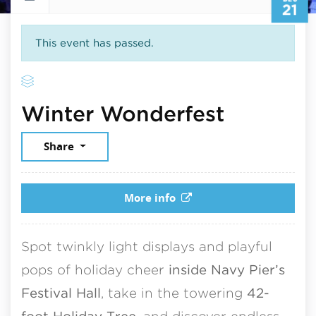
21
This event has passed.
Decembe
Winter Wonderfest
Share
More info
Spot twinkly light displays and playful
pops of holiday cheer
inside Navy Pier’s
Festival Hall
, take in the towering
42-