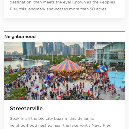
destination, than meets the eye! Known as the Peoples
Pier, this landmark showcases more than 50 acres…
Neighborhood
Streeterville
Soak in all the big city buzz in this dynamic
neighborhood nestled near the lakefront’s Navy Pier.