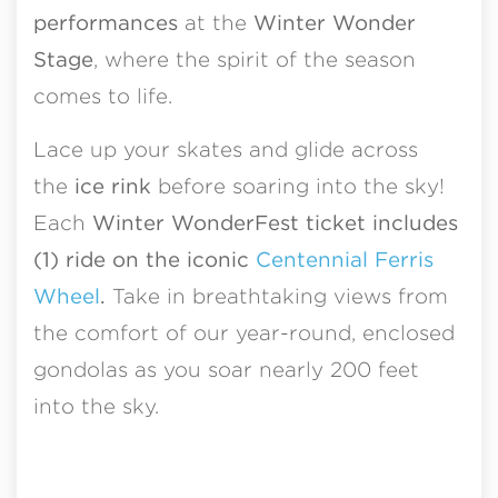
performances
at the
Winter Wonder
Stage
, where the spirit of the season
comes to life.
Lace up your skates and glide across
the
ice rink
before soaring into the sky!
Each
Winter WonderFest ticket includes
(1) ride on the iconic
Centennial Ferris
Wheel
.
Take in breathtaking views from
the comfort of our year-round, enclosed
gondolas as you soar nearly 200 feet
into the sky.