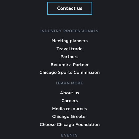
Contact us
INDUSTRY PROFESSIONALS
Meeting planners
Travel trade
Partners
Become a Partner
Chicago Sports Commission
LEARN MORE
About us
Careers
Media resources
Chicago Greeter
Choose Chicago Foundation
EVENTS