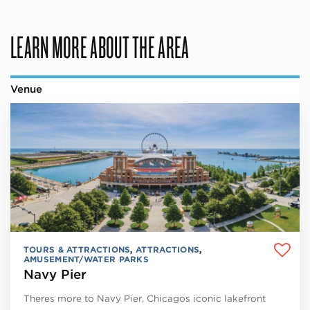
LEARN MORE ABOUT THE AREA
Venue
TOURS & ATTRACTIONS
,
ATTRACTIONS
,
AMUSEMENT/WATER PARKS
Navy Pier
Theres more to Navy Pier, Chicagos iconic lakefront