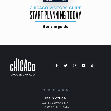
CHICAGO VISITORS GUIDE
START PLANNING TODAY
Get the guide
OUR LOCATION
Main office
301 E. Cermak Rd.
Chicago, IL 60616