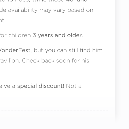
ide availability may vary based on
t.
for children
3 years and older
.
 WonderFest
, but you can still find him
avilion. Check back soon for his
ceive
a special discount
! Not a