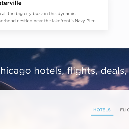
terville
 all the big city buzz in this dynamic
orhood nestled near the lakefront’s Navy Pier.
hicago hotels, flights, deals
HOTELS
FLI