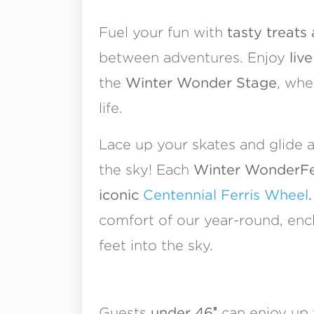
Fuel your fun with
tasty treats
between adventures. Enjoy
liv
the
Winter Wonder Stage
, whe
life.
Lace up your skates and glide 
the sky! Each
Winter WonderFest
iconic
Centennial Ferris Wheel
.
comfort of our year-round, enc
feet into the sky.
Guests
under 46″
can enjoy up 