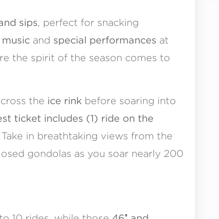
 and sips
, perfect for snacking
e
music
and
special performances
at
re the spirit of the season comes to
across the
ice rink
before soaring into
 ticket includes (1) ride on the
Take in breathtaking views from the
losed gondolas as you soar nearly 200
to 10 rides, while those
46″ and