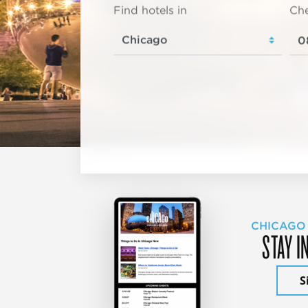
Find hotels in
Che
CHICAGO
STAY I
S