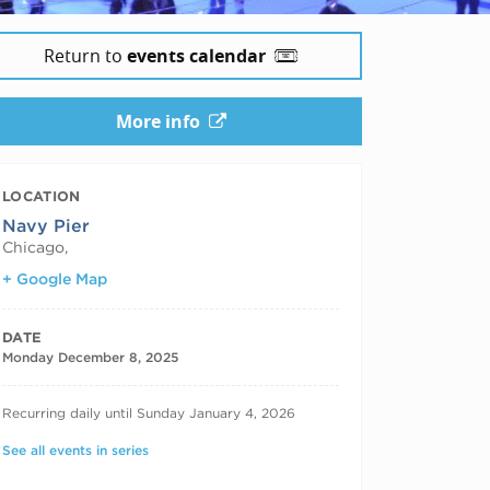
Return to
events calendar
More info
LOCATION
Navy Pier
Chicago
,
+ Google Map
DATE
Monday December 8, 2025
RECURRING DATES
Recurring daily until Sunday January 4, 2026
See all events in series