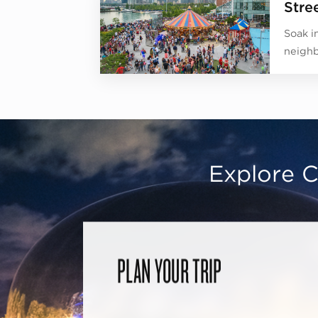
Stree
Soak in
neighb
Explore C
PLAN YOUR TRIP