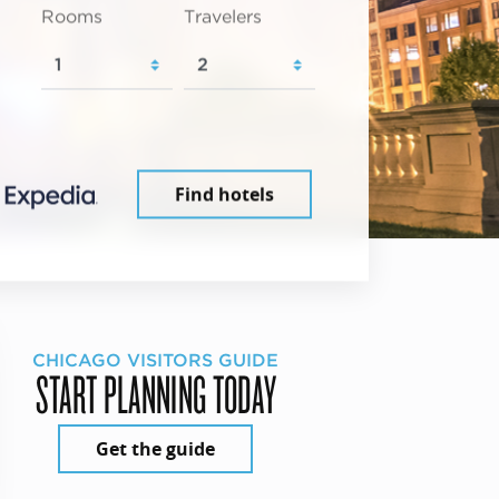
Rooms
Travelers
Find hotels
CHICAGO VISITORS GUIDE
START PLANNING TODAY
Get the guide