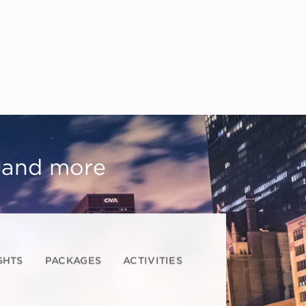
, and more
GHTS
PACKAGES
ACTIVITIES