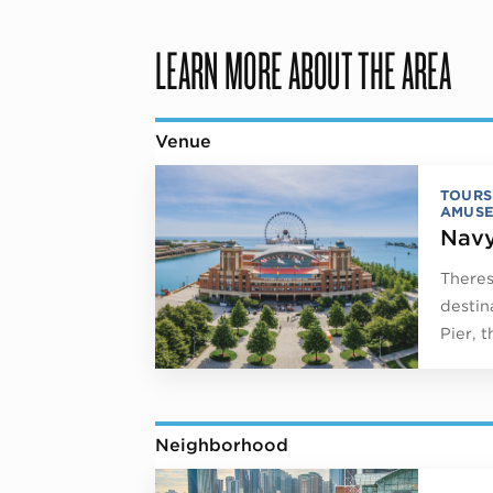
LEARN MORE ABOUT THE AREA
Venue
TOURS
AMUSE
Navy
Theres
destin
Pier, 
Neighborhood