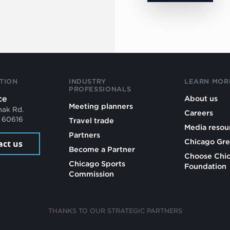
TION
INDUSTRY
LEARN MOR
PROFESSIONALS
ce
About us
Meeting planners
mak Rd.
Careers
L 60616
Travel trade
Media resou
Partners
Chicago Gre
act us
Become a Partner
Choose Chi
Chicago Sports
Foundation
Commission
THANKS TO OUR STRATEGIC PARTNERS