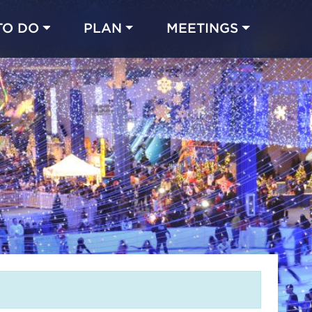
TO DO
PLAN
MEETINGS
Made with 
 in Chicago