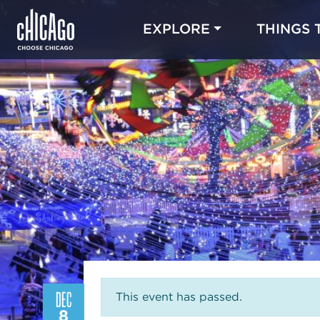
EXPLORE
THINGS 
DEC
This event has passed.
8