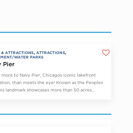
 & ATTRACTIONS
,
ATTRACTIONS
,
MENT/WATER PARKS
 Pier
 more to Navy Pier, Chicagos iconic lakefront
ation, than meets the eye! Known as the Peoples
this landmark showcases more than 50 acres…