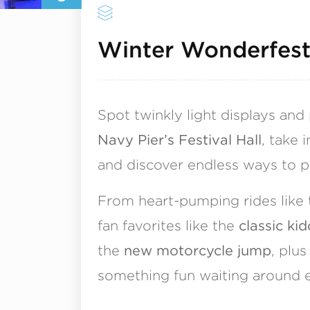
Winter Wonderfes
Spot twinkly light displays and
Navy Pier’s Festival Hall
, take 
and discover endless ways to p
From heart-pumping rides like
fan favorites like the
classic kid
the
new motorcycle jump
, plu
something fun waiting around e