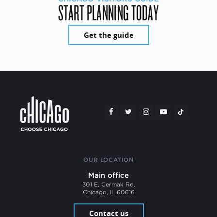
START PLANNING TODAY
Get the guide
OUR LOCATION
Main office
301 E. Cermak Rd.
Chicago, IL 60616
Contact us