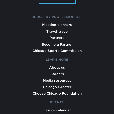
INDUSTRY PROFESSIONALS
Meeting planners
Travel trade
Partners
Become a Partner
Chicago Sports Commission
LEARN MORE
About us
Careers
Media resources
Chicago Greeter
Choose Chicago Foundation
EVENTS
Events calendar