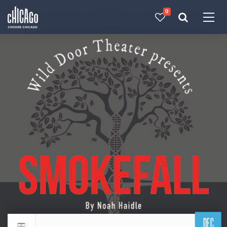
0
Made with 
 in Chicago
DEC
Return to events calendar