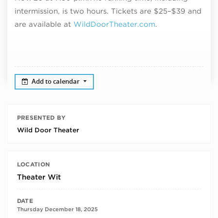
intermission, is two hours. Tickets are
$25–$39 and
are
available at
WildDoorTheater.com
.
Add to calendar
PRESENTED BY
Wild Door Theater
LOCATION
Theater Wit
DATE
Thursday December 18, 2025