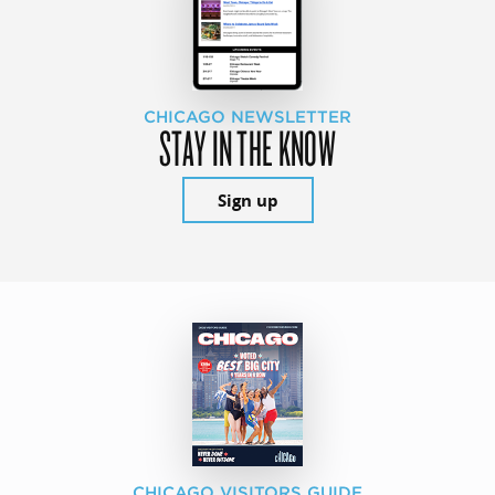
CHICAGO NEWSLETTER
STAY IN THE KNOW
Sign up
CHICAGO VISITORS GUIDE