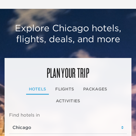
Explore Chicago hotels,
flights, deals, and more
PLAN YOUR TRIP
HOTELS
FLIGHTS
PACKAGES
ACTIVITIES
Find hotels in