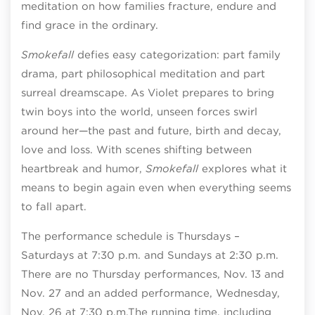
meditation on how families fracture, endure and
find grace in the ordinary.
Smokefall
defies easy categorization: part family
drama, part philosophical meditation and part
surreal dreamscape. As Violet prepares to bring
twin boys into the world, unseen forces swirl
around her—the past and future, birth and decay,
love and loss. With scenes shifting between
heartbreak and humor,
Smokefall
explores what it
means to begin again even when everything seems
to fall apart.
The performance schedule is Thursdays –
Saturdays at 7:30 p.m. and Sundays at 2:30 p.m.
There are no Thursday performances, Nov. 13 and
Nov. 27 and an added performance, Wednesday,
Nov. 26 at 7:30 p.m.
The running time, including