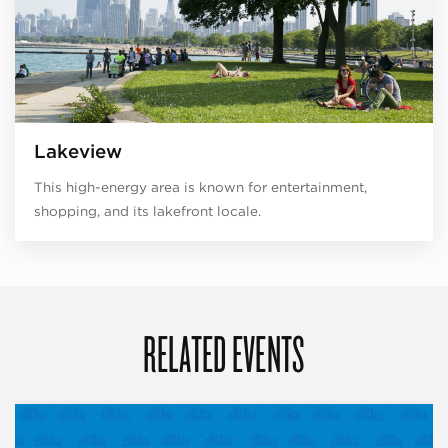
Lakeview
This high-energy area is known for entertainment,
shopping, and its lakefront locale.
RELATED EVENTS