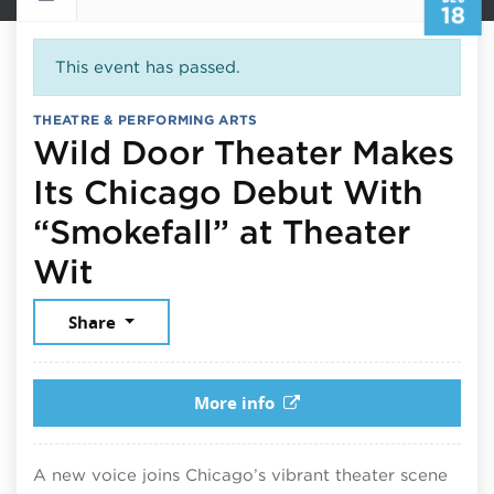
18
This event has passed.
THEATRE & PERFORMING ARTS
Wild Door Theater Makes
Its Chicago Debut With
“Smokefall” at Theater
December 18, 2025
Wit
Share
More info
A new voice joins Chicago’s vibrant theater scene