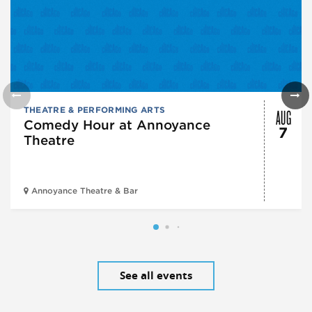
AUG
THEATRE & PERFORMING ARTS
Comedy Hour at Annoyance
7
Theatre
Annoyance Theatre & Bar
See all events