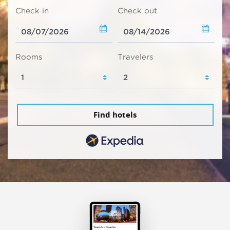
Check in
Check out
Rooms
Travelers
Find hotels