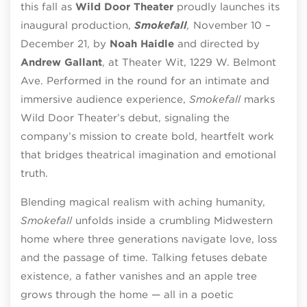
this fall as
Wild Door Theater
proudly launches its
inaugural production,
Smokefall
,
November 10 –
December 21, by
Noah Haidle
and directed by
Andrew Gallant
, at Theater Wit,
1229 W. Belmont
Ave.
Performed in the round for an intimate and
immersive audience experience,
Smokefall
marks
Wild Door Theater’s debut, signaling the
company’s mission to create bold, heartfelt work
that bridges theatrical imagination and emotional
truth.
Blending magical realism with aching humanity,
Smokefall
unfolds inside a crumbling Midwestern
home where three generations navigate love, loss
and the passage of time. Talking fetuses debate
existence, a father vanishes and an apple tree
grows through the home — all in a poetic