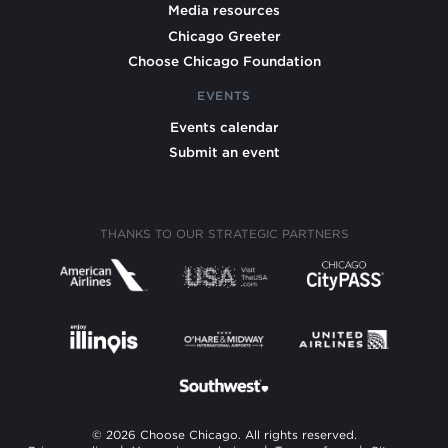
Media resources
Chicago Greeter
Choose Chicago Foundation
EVENTS
Events calendar
Submit an event
THANKS TO OUR STRATEGIC PARTNERS
© 2026 Choose Chicago. All rights reserved.