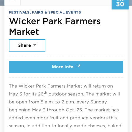
30
FESTIVALS, FAIRS & SPECIAL EVENTS
Wicker Park Farmers
August 30, 2026
Market
Share
More info
The Wicker Park Farmers Market will return on
th
May 3 for its 26
outdoor season. The market will
be open from 8 a.m. to 2 p.m. every Sunday
beginning May 3 through Oct. 25. The market has
added even more fruit and produce vendors this
season, in addition to locally made cheeses, baked