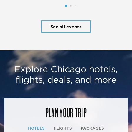
See all events
Explore Chicago hotels,
flights, deals, and more
PLAN YOUR TRIP
HOTELS
FLIGHTS
PACKAGES