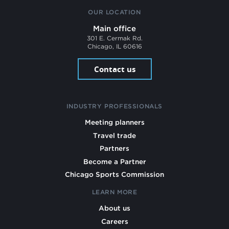
OUR LOCATION
Main office
301 E. Cermak Rd.
Chicago, IL 60616
Contact us
INDUSTRY PROFESSIONALS
Meeting planners
Travel trade
Partners
Become a Partner
Chicago Sports Commission
LEARN MORE
About us
Careers