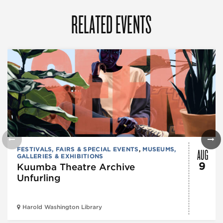
RELATED EVENTS
AUG
FESTIVALS, FAIRS & SPECIAL EVENTS
,
MUSEUMS,
GALLERIES & EXHIBITIONS
9
Kuumba Theatre Archive
Unfurling
Harold Washington Library