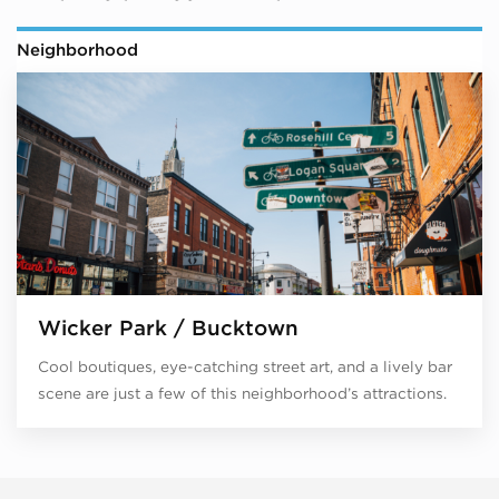
Neighborhood
Wicker Park / Bucktown
Cool boutiques, eye-catching street art, and a lively bar
scene are just a few of this neighborhood’s attractions.