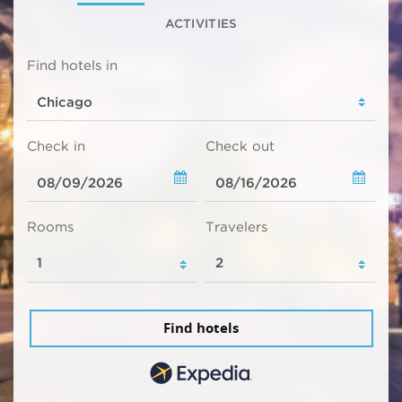
ACTIVITIES
Find hotels in
Check in
Check out
Rooms
Travelers
Find hotels