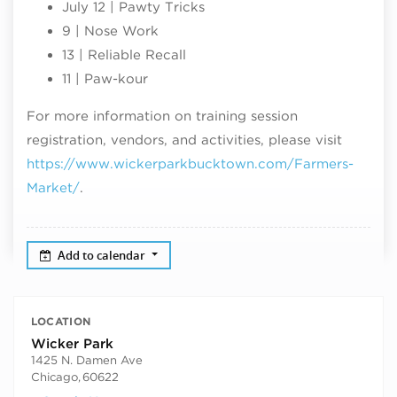
July 12 | Pawty Tricks
9 | Nose Work
13 | Reliable Recall
11 | Paw-kour
For more information on training session
registration, vendors, and activities, please visit
https://www.wickerparkbucktown.com/Farmers-
Market/
.
Add to calendar
LOCATION
Wicker Park
1425 N. Damen Ave
Chicago
,
60622