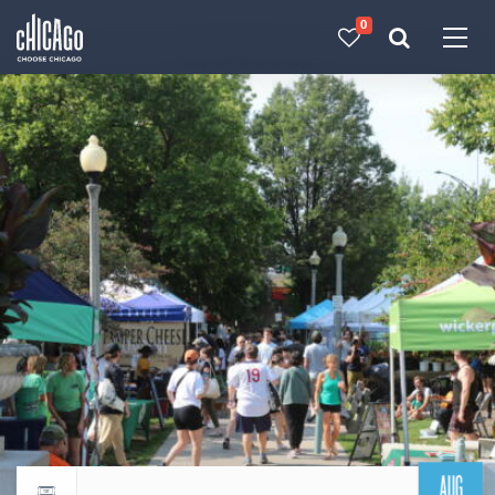
0
Made with 
 in Chicago
AUG
Return to events calendar