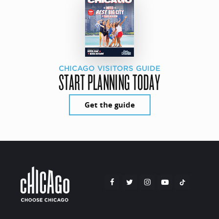
CHICAGO VISITORS GUIDE
START PLANNING TODAY
Get the guide