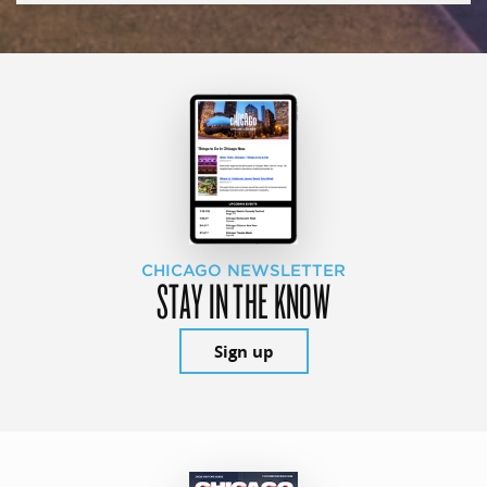
CHICAGO NEWSLETTER
STAY IN THE KNOW
Sign up