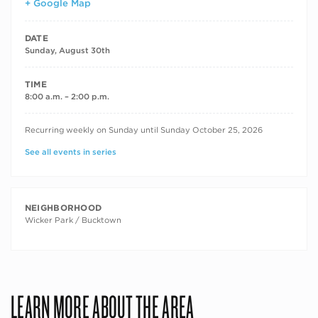
+ Google Map
DATE
Sunday, August 30th
TIME
8:00 a.m. – 2:00 p.m.
RECURRING DATES
Recurring weekly on Sunday until Sunday October 25, 2026
See all events in series
NEIGHBORHOOD
Wicker Park / Bucktown
LEARN MORE ABOUT THE AREA