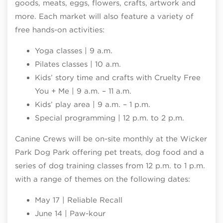
goods, meats, eggs, flowers, crafts, artwork and
more. Each market will also feature a variety of
free hands-on activities:
Yoga classes | 9 a.m.
Pilates classes | 10 a.m.
Kids’ story time and crafts with Cruelty Free
You + Me | 9 a.m. – 11 a.m.
Kids’ play area | 9 a.m. – 1 p.m.
Special programming | 12 p.m. to 2 p.m.
Canine Crews will be on-site monthly at the Wicker
Park Dog Park offering pet treats, dog food and a
series of dog training classes from 12 p.m. to 1 p.m.
with a range of themes on the following dates:
May 17 | Reliable Recall
June 14 | Paw-kour