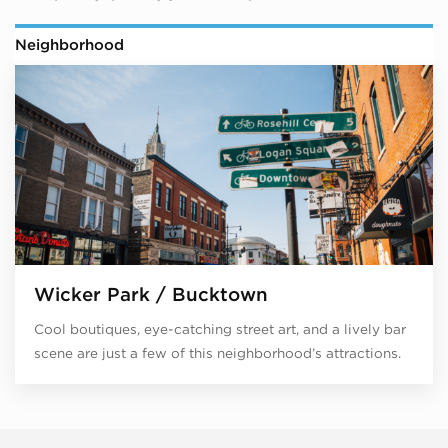
Neighborhood
Wicker Park / Bucktown
Cool boutiques, eye-catching street art, and a lively bar
scene are just a few of this neighborhood’s attractions.