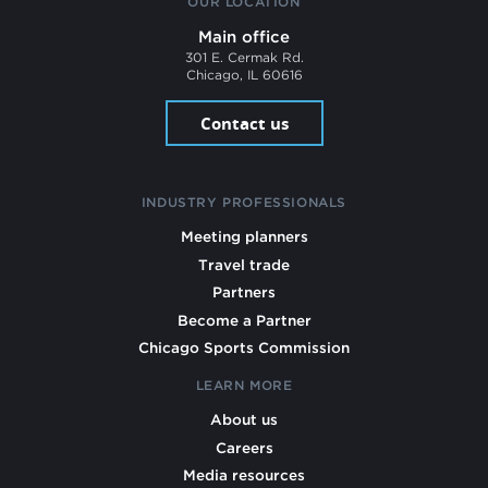
OUR LOCATION
Main office
301 E. Cermak Rd.
Chicago, IL 60616
Contact us
INDUSTRY PROFESSIONALS
Meeting planners
Travel trade
Partners
Become a Partner
Chicago Sports Commission
LEARN MORE
About us
Careers
Media resources