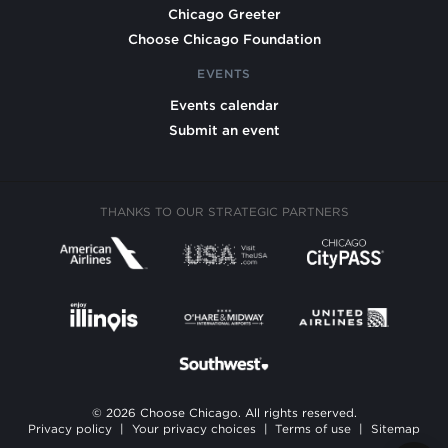
Chicago Greeter
Choose Chicago Foundation
EVENTS
Events calendar
Submit an event
THANKS TO OUR STRATEGIC PARTNERS
© 2026 Choose Chicago. All rights reserved.
Privacy policy
|
Your privacy choices
|
Terms of use
|
Sitemap