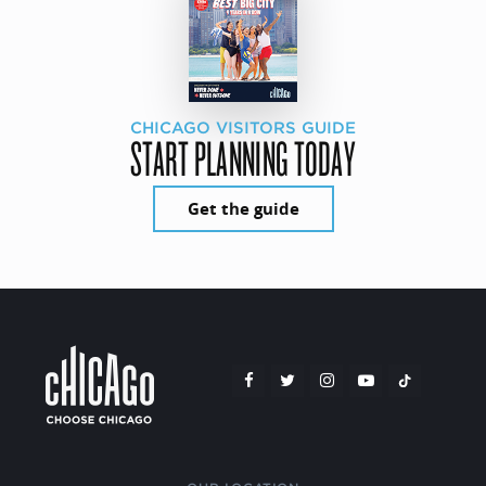
CHICAGO VISITORS GUIDE
START PLANNING TODAY
Get the guide