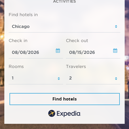
ACTIVITIES
Find hotels in
Check in
Check out
Rooms
Travelers
Find hotels