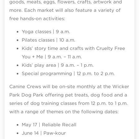
goods, meats, eggs, flowers, crafts, artwork and
more. Each market will also feature a variety of
free hands-on activities:
Yoga classes | 9 a.m.
Pilates classes | 10 a.m.
Kids’ story time and crafts with Cruelty Free
You + Me | 9 a.m. – 11 a.m.
Kids’ play area | 9 a.m. – 1 p.m.
Special programming | 12 p.m. to 2 p.m.
Canine Crews will be on-site monthly at the Wicker
Park Dog Park offering pet treats, dog food and a
series of dog training classes from 12 p.m. to 1 p.m.
with a range of themes on the following dates:
May 17 | Reliable Recall
June 14 | Paw-kour