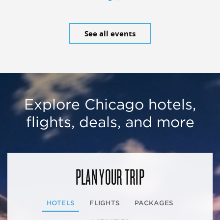
See all events
Explore Chicago hotels,
flights, deals, and more
PLAN YOUR TRIP
HOTELS
FLIGHTS
PACKAGES