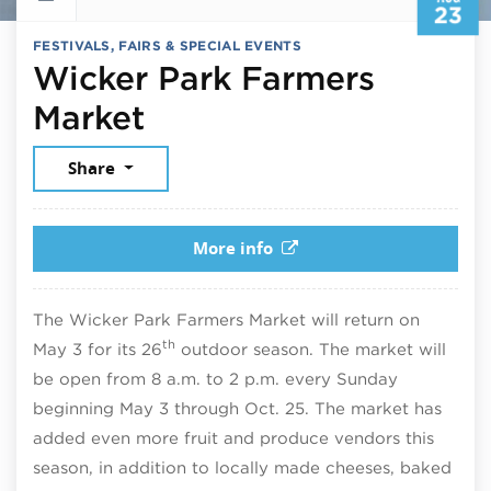
23
FESTIVALS, FAIRS & SPECIAL EVENTS
Wicker Park Farmers
August 23, 2026
Market
Share
More info
The Wicker Park Farmers Market will return on
th
May 3 for its 26
outdoor season. The market will
be open from 8 a.m. to 2 p.m. every Sunday
beginning May 3 through Oct. 25. The market has
added even more fruit and produce vendors this
season, in addition to locally made cheeses, baked