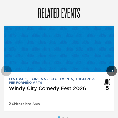
RELATED EVENTS
AUG
FESTIVALS, FAIRS & SPECIAL EVENTS
,
THEATRE &
PERFORMING ARTS
8
Windy City Comedy Fest 2026
Chicagoland Area