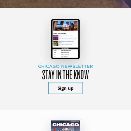
CHICAGO NEWSLETTER
STAY IN THE KNOW
Sign up