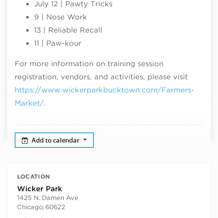
July 12 | Pawty Tricks
9 | Nose Work
13 | Reliable Recall
11 | Paw-kour
For more information on training session
registration, vendors, and activities, please visit
https://www.wickerparkbucktown.com/Farmers-
Market/
.
Add to calendar
LOCATION
Wicker Park
1425 N. Damen Ave
Chicago
,
60622