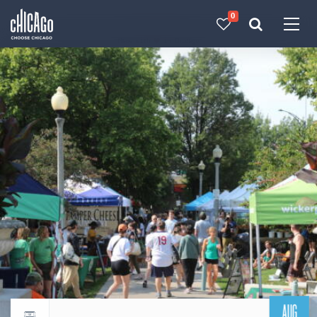
0
Made with 
 in Chicago
AUG
Return to events calendar