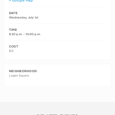
+ Google Map
DATE
Wednesday, July 1st
TIME
8:30 p.m. – 10:00 p.m.
COST
$12
NEIGHBORHOOD
Logan Square