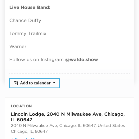
Live House Band:
Chance Duffy
Tommy Trailmix
Warner
Follow us on Instagram
@waldo.show
Add to calendar
LOCATION
Lincoln Lodge, 2040 N Milwaukee Ave, Chicago,
IL 60647
2040 N Milwaukee Ave, Chicago, IL 60647, United States
Chicago, IL
,
60647