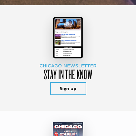
CHICAGO NEWSLETTER
STAY IN THE KNOW
Sign up