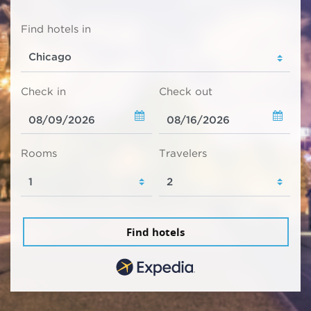
Find hotels in
Check in
Check out
Rooms
Travelers
Find hotels