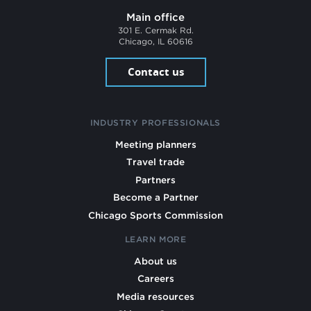
Main office
301 E. Cermak Rd.
Chicago, IL 60616
Contact us
INDUSTRY PROFESSIONALS
Meeting planners
Travel trade
Partners
Become a Partner
Chicago Sports Commission
LEARN MORE
About us
Careers
Media resources