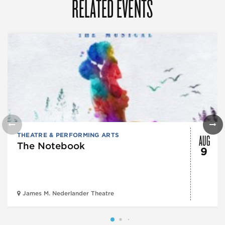
RELATED EVENTS
AUG
THEATRE & PERFORMING ARTS
The Notebook
9
James M. Nederlander Theatre