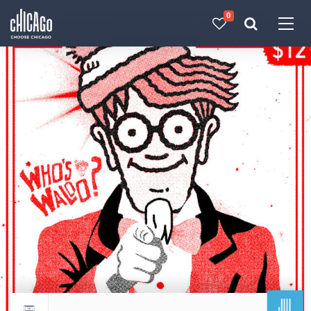
0
Made with 
 in Chicago
JUL
Return to events calendar