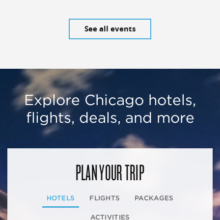
See all events
Explore Chicago hotels,
flights, deals, and more
PLAN YOUR TRIP
HOTELS
FLIGHTS
PACKAGES
ACTIVITIES