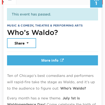
1
This event has passed.
MUSIC & COMEDY
,
THEATRE & PERFORMING ARTS
July 1, 2026
Who’s Waldo?
Share
More info
Ten of Chicago’s best comedians and performers
will rapid-fire take the stage as Waldo, and it’s up
to the audience to figure out:
Who’s Waldo?
Every month has a new theme.
July 1st is
Waldopendence Day!
Come celebrate the birth of