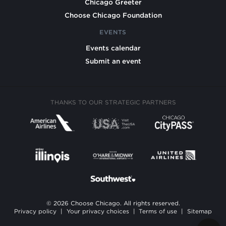
Chicago Greeter
Choose Chicago Foundation
EVENTS
Events calendar
Submit an event
THANKS TO OUR STRATEGIC PARTNERS
© 2026 Choose Chicago. All rights reserved.
Privacy policy
|
Your privacy choices
|
Terms of use
|
Sitemap