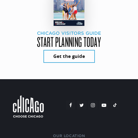
CHICAGO VISITORS GUIDE
START PLANNING TODAY
Get the guide
OUR LOCATION