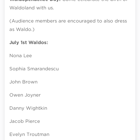
Waldoland with us.
(Audience members are encouraged to also dress
as Waldo.)
July 1st Waldos:
Nona Lee
Sophia Smarandescu
John Brown
Owen Joyner
Danny Wightkin
Jacob Pierce
Evelyn Troutman