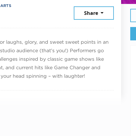
 ARTS
cember 7, 2025
Share
or laughs, glory, and sweet sweet points in an
 studio audience (that’s you!) Performers go
hallenges inspired by classic game shows like
t, and current hits like Game Changer and
 your head spinning – with laughter!