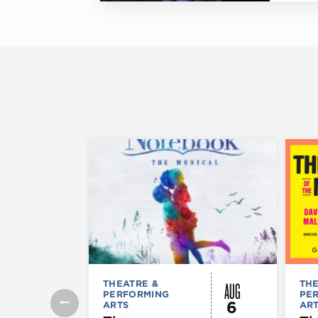
AUG
THEATRE &
THE
PERFORMING
PE
6
ARTS
AR