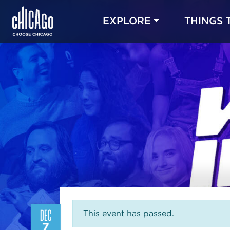
EXPLORE
THINGS 
DEC
This event has passed.
7