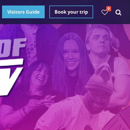
0
Visitors Guide
Book your trip