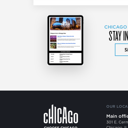
CHICAGO
STAY I
S
OUR LOCA
Main offi
301 E. Cer
Chicago, I