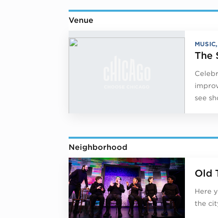
Venue
MUSIC
The 
Celebr
improv
see sh
Neighborhood
Old 
Here y
the ci