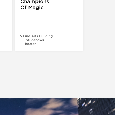
Champions
Iceboy! 
Of Magic
Musical
Fine Arts Building
– Studebaker
Theater
Goodman Th