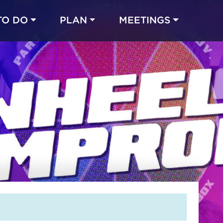
TO DO
PLAN
MEETINGS
Made with 
 in Chicago