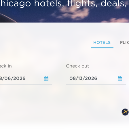
hicago hotels, flights, deals
HOTELS
FLI
ck in
Check out