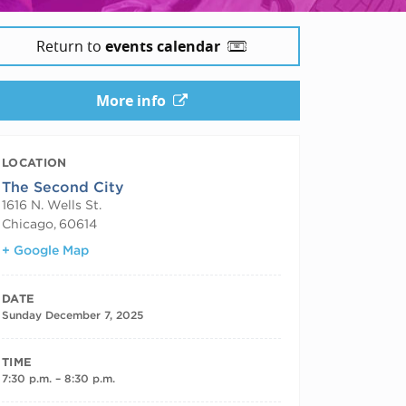
Return to
events calendar
More info
LOCATION
The Second City
1616 N. Wells St.
Chicago
,
60614
+ Google Map
DATE
Sunday December 7, 2025
TIME
7:30 p.m. – 8:30 p.m.