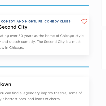
, COMEDY, AND NIGHTLIFE
,
COMEDY CLUBS
Second City
ating over 50 years as the home of Chicago-style
 and sketch comedy. The Second City is a must-
ow in Chicago.
Town
ou can find a legendary improv theatre, some of
ty’s hottest bars, and loads of charm.