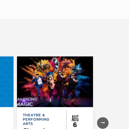
AUG
THEATRE &
THEATRE &
PERFORMING
PERFORMIN
6
ARTS
ARTS