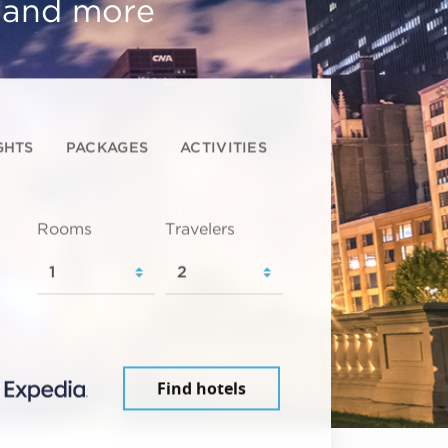
, and more
GHTS
PACKAGES
ACTIVITIES
Rooms
Travelers
Find hotels