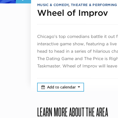
MUSIC & COMEDY
,
THEATRE & PERFORMING
De
Wheel of Improv
Chicago’s top comedians battle it out f
interactive game show, featuring a live
head to head in a series of hilarious c
The Dating Game and The Price is Righ
Taskmaster. Wheel of Improv will leave
Add to calendar
LEARN MORE ABOUT THE AREA