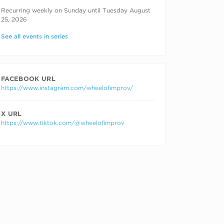
RECURRING DATES
Recurring weekly on Sunday until Tuesday August
25, 2026
See all events in series
FACEBOOK URL
https://www.instagram.com/wheelofimprov/
X URL
https://www.tiktok.com/@wheelofimprov