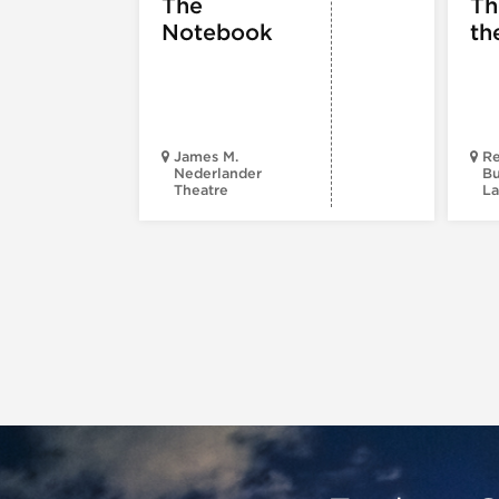
The
Th
Notebook
th
James M.
Re
Nederlander
Bu
Theatre
La