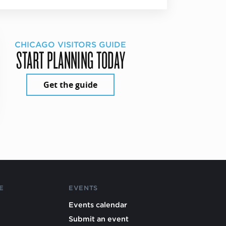
CHICAGO VISITORS GUIDE
START PLANNING TODAY
Get the guide
E
EVENTS
Events calendar
Submit an event