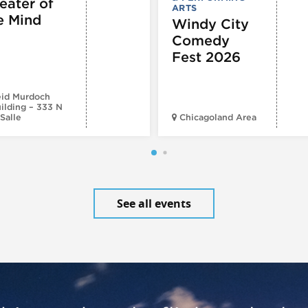
eater of
ARTS
e Mind
Windy City
Comedy
Fest 2026
id Murdoch
ilding – 333 N
Salle
Chicagoland Area
See all events