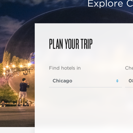
Explore C
PLAN YOUR TRIP
Find hotels in
Che