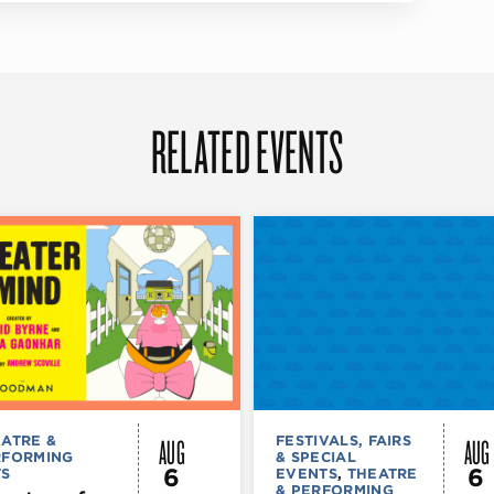
RELATED EVENTS
AUG
AUG
ATRE &
FESTIVALS, FAIRS
RFORMING
& SPECIAL
6
6
TS
EVENTS
,
THEATRE
& PERFORMING