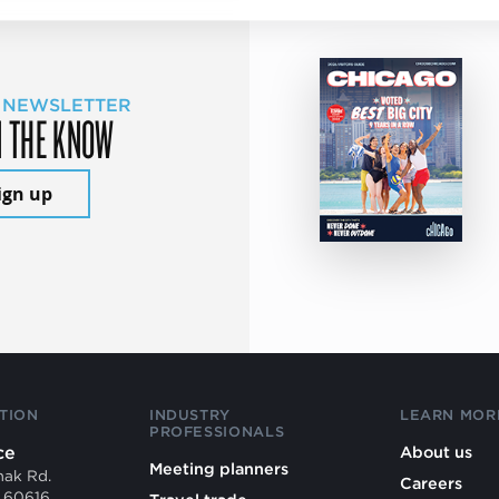
 NEWSLETTER
N THE KNOW
ign up
TION
INDUSTRY
LEARN MOR
PROFESSIONALS
ce
About us
Meeting planners
mak Rd.
Careers
L 60616