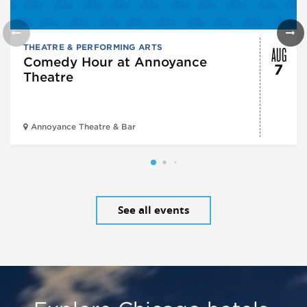
AUG
THEATRE & PERFORMING ARTS
Comedy Hour at Annoyance
7
Theatre
Annoyance Theatre & Bar
See all events