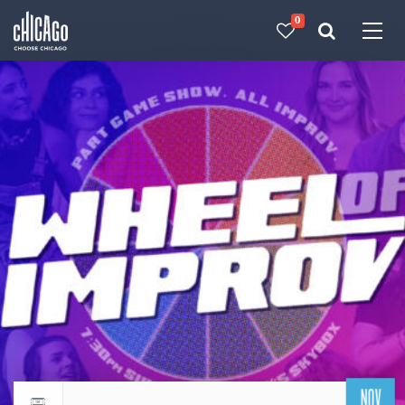
0
Made with 
 in Chicago
NOV
Return to events calendar