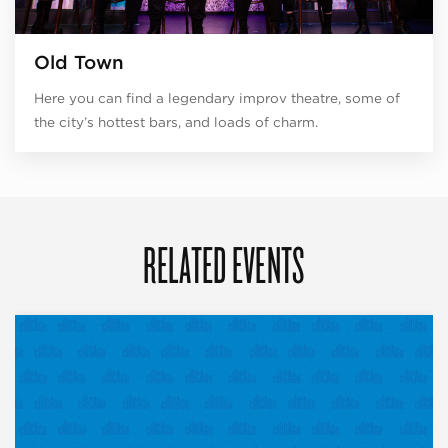
Old Town
Here you can find a legendary improv theatre, some of
the city’s hottest bars, and loads of charm.
RELATED EVENTS