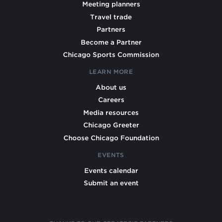
Meeting planners
Travel trade
Partners
Become a Partner
Chicago Sports Commission
LEARN MORE
About us
Careers
Media resources
Chicago Greeter
Choose Chicago Foundation
EVENTS
Events calendar
Submit an event