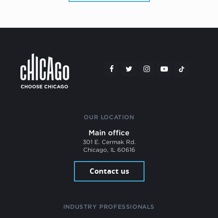
OUR LOCATION
Main office
301 E. Cermak Rd.
Chicago, IL 60616
Contact us
INDUSTRY PROFESSIONALS