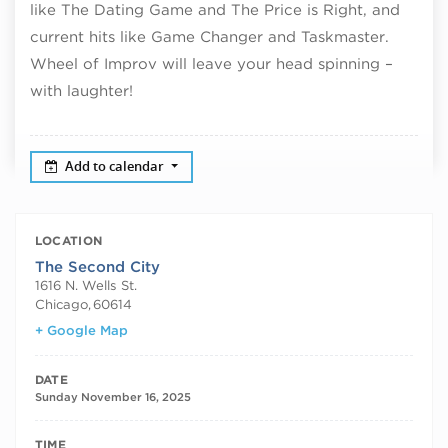
like The Dating Game and The Price is Right, and
current hits like Game Changer and Taskmaster.
Wheel of Improv will leave your head spinning –
with laughter!
Add to calendar
LOCATION
The Second City
1616 N. Wells St.
Chicago
,
60614
+ Google Map
DATE
Sunday November 16, 2025
TIME