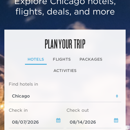
Explore Chicago hotels,
flights, deals, and more
PLAN YOUR TRIP
HOTELS
FLIGHTS
PACKAGES
ACTIVITIES
Find hotels in
Check in
Check out