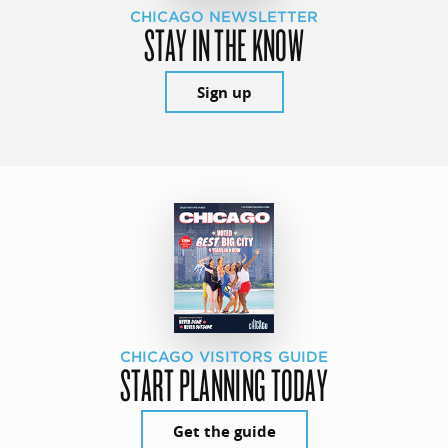
CHICAGO NEWSLETTER
STAY IN THE KNOW
Sign up
CHICAGO VISITORS GUIDE
START PLANNING TODAY
Get the guide