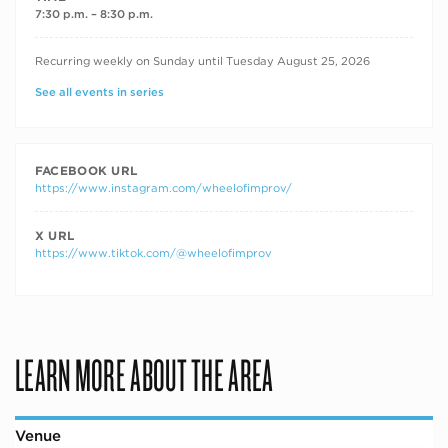
7:30 p.m. – 8:30 p.m.
RECURRING DATES
Recurring weekly on Sunday until Tuesday August 25, 2026
See all events in series
FACEBOOK URL
https://www.instagram.com/wheelofimprov/
X URL
https://www.tiktok.com/@wheelofimprov
LEARN MORE ABOUT THE AREA
Venue