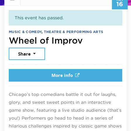
16
This event has passed.
MUSIC & COMEDY
,
THEATRE & PERFORMING ARTS
November 
Wheel of Improv
Share
More info
Chicago’s top comedians battle it out for laughs,
glory, and sweet sweet points in an interactive
game show, featuring a live studio audience (that’s
you!) Performers go head to head in a series of
hilarious challenges inspired by classic game shows