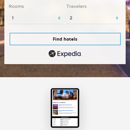
Rooms
Travelers
Find hotels