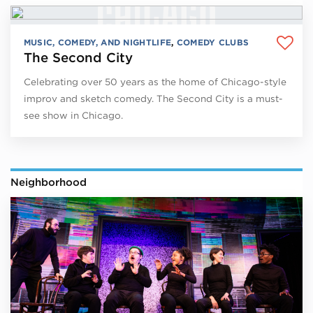
MUSIC, COMEDY, AND NIGHTLIFE
,
COMEDY CLUBS
The Second City
Celebrating over 50 years as the home of Chicago-style
improv and sketch comedy. The Second City is a must-
see show in Chicago.
Neighborhood