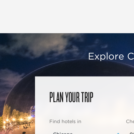
Explore C
PLAN YOUR TRIP
Find hotels in
Che