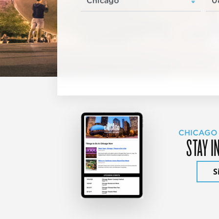
CHICAGO
STAY I
S