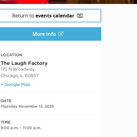
Return to
events calendar
More info
LOCATION
The Laugh Factory
175 N Broadway
Chicago
,
IL
60657
+ Google Map
DATE
Thursday November 13, 2025
TIME
9:00 p.m. – 11:00 p.m.