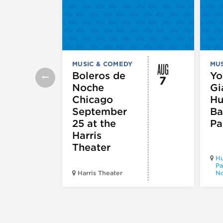
AUG
MUSIC & COMEDY
MUS
Boleros de
Yo
7
Noche
Gi
Chicago
Hu
September
Ba
25 at the
Pa
Harris
Theater
Hu
Pa
Harris Theater
No