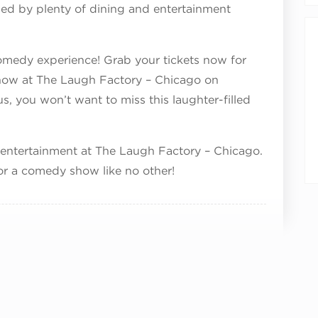
ded by plenty of dining and entertainment
omedy experience! Grab your tickets now for
w at The Laugh Factory – Chicago on
, you won’t want to miss this laughter-filled
 entertainment at The Laugh Factory – Chicago.
or a comedy show like no other!