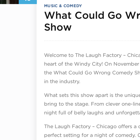
MUSIC & COMEDY
What Could Go W
November 13,
Show
Welcome to The Laugh Factory – Chica
heart of the Windy City! On November 1
the What Could Go Wrong Comedy Show
in the industry.
What sets this show apart is the uniqu
bring to the stage. From clever one-lin
night full of belly laughs and unforge
The Laugh Factory – Chicago offers a 
perfect setting for a night of comedy. C