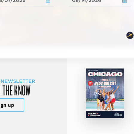
 NEWSLETTER
N THE KNOW
ign up