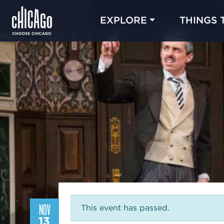
EXPLORE
THINGS 
NOV
This event has passed.
13