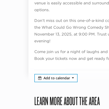
venue is easily accessible and surroun
options.
Don’t miss out on this one-of-a-kind c
the What Could Go Wrong Comedy Sho
November 13, 2025, at 9:00 PM. Trust us
evening!
Come join us for a night of laughs and
Book your tickets now and get ready f
Add to calendar
LEARN MORE ABOUT THE AREA