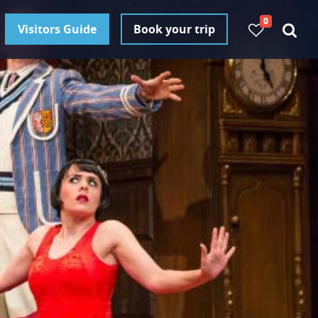
0
Visitors Guide
Book your trip