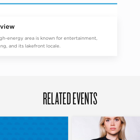
view
igh-energy area is known for entertainment,
ng, and its lakefront locale.
RELATED EVENTS