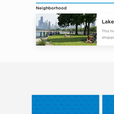
Neighborhood
Lake
This h
shoppi