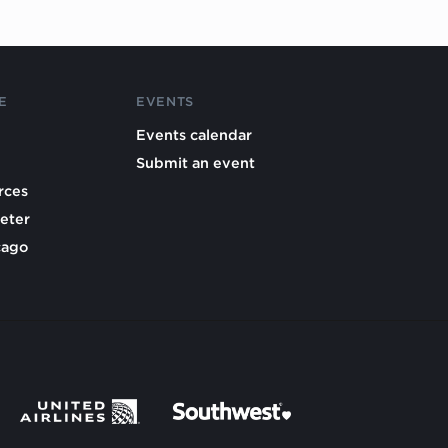
E
EVENTS
Events calendar
Submit an event
rces
eter
cago