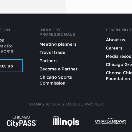
TION
INDUSTRY
LEARN MOR
PROFESSIONALS
ce
About us
Meeting planners
mak Rd.
Careers
L 60616
Travel trade
Media resou
Partners
Chicago Gre
act us
Become a Partner
Choose Chi
Chicago Sports
Foundation
Commission
THANKS TO OUR STRATEGIC PARTNERS