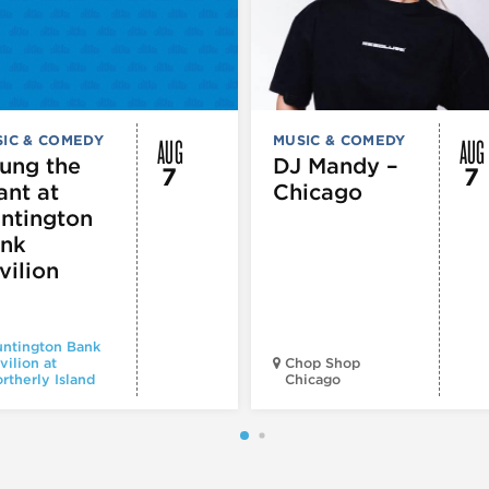
AUG
AUG
IC & COMEDY
MUSIC & COMEDY
ung the
DJ Mandy –
7
7
ant at
Chicago
ntington
nk
vilion
ntington Bank
vilion at
Chop Shop
rtherly Island
Chicago