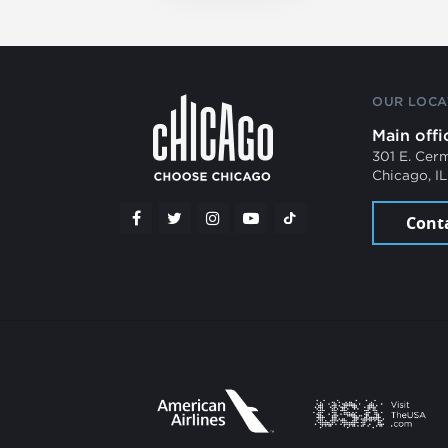
OUR LOCA
Main offi
301 E. Cer
Chicago, I
Cont