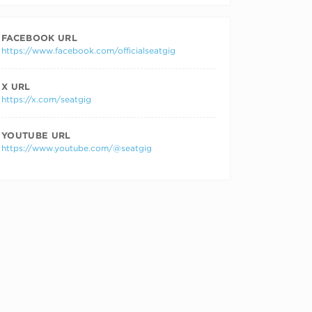
FACEBOOK URL
https://www.facebook.com/officialseatgig
X URL
https://x.com/seatgig
YOUTUBE URL
https://www.youtube.com/@seatgig