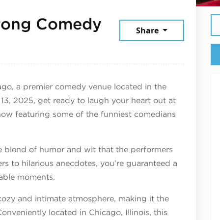
rong Comedy
Share
 2025
go, a premier comedy venue located in the
3, 2025, get ready to laugh your heart out at
 featuring some of the funniest comedians
e blend of humor and wit that the performers
ers to hilarious anecdotes, you’re guaranteed a
ttable moments.
cozy and intimate atmosphere, making it the
onveniently located in Chicago, Illinois, this