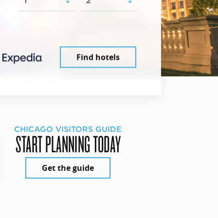
Find hotels
CHICAGO VISITORS GUIDE
START PLANNING TODAY
Get the guide