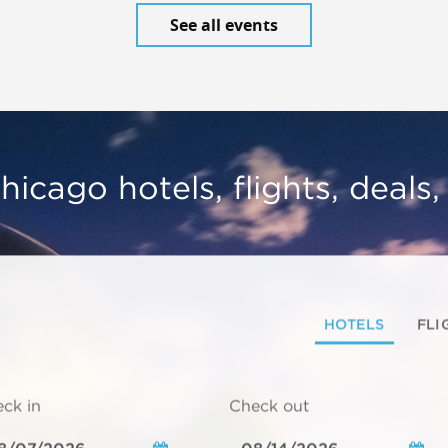
See all events
hicago hotels, flights, deals
HOTELS
FLI
ck in
Check out