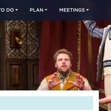
TO DO
PLAN
MEETINGS
Made with 
 in Chicago