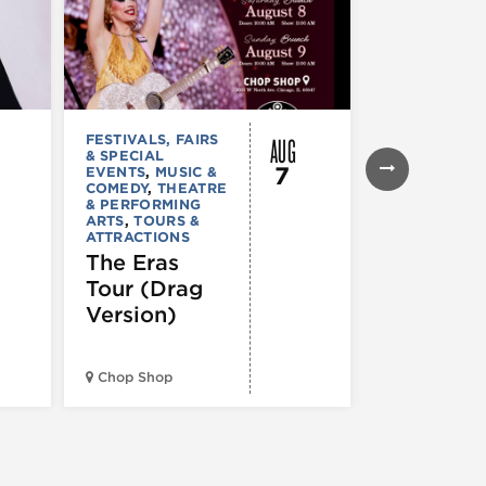
AUG
FESTIVALS, FAIRS
MUSIC & CO
& SPECIAL
Young T
7
EVENTS
,
MUSIC &
Giant –
COMEDY
,
THEATRE
& PERFORMING
Victory
ARTS
,
TOURS &
ATTRACTIONS
Garden T
The Eras
2026
Tour (Drag
Version)
Huntington 
Pavilion at
Chop Shop
Northerly Is