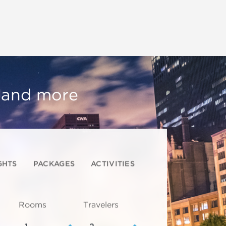
, and more
GHTS
PACKAGES
ACTIVITIES
Rooms
Travelers