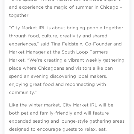
and experience the magic of summer in Chicago –
together.
“City Market IRL is about bringing people together
through food, culture, creativity and shared
experiences,” said Tina Feldstein, Co-Founder and
Market Manager at the South Loop Farmers
Market. “We’re creating a vibrant weekly gathering
place where Chicagoans and visitors alike can
spend an evening discovering local makers,
enjoying great food and reconnecting with
community.”
Like the winter market, City Market IRL will be
both pet and family-friendly and will feature
expanded seating and lounge-style gathering areas
designed to encourage guests to relax, eat,