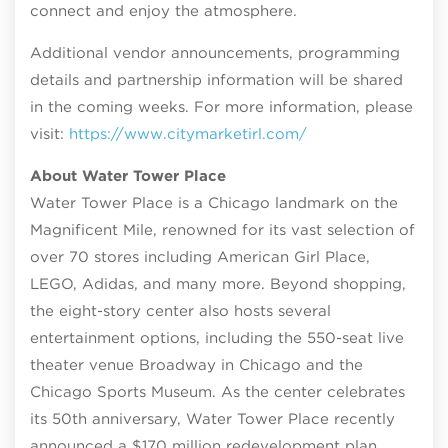
connect and enjoy the atmosphere.
Additional vendor announcements, programming
details and partnership information will be shared
in the coming weeks. For more information, please
visit:
https://www.citymarketirl.com/
About Water Tower Place
Water Tower Place is a Chicago landmark on the
Magnificent Mile, renowned for its vast selection of
over 70 stores including American Girl Place,
LEGO, Adidas, and many more. Beyond shopping,
the eight-story center also hosts several
entertainment options, including the 550-seat live
theater venue Broadway in Chicago and the
Chicago Sports Museum. As the center celebrates
its 50th anniversary, Water Tower Place recently
announced a $170 million redevelopment plan