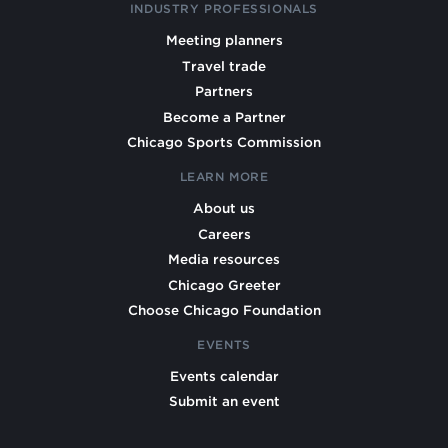
INDUSTRY PROFESSIONALS
Meeting planners
Travel trade
Partners
Become a Partner
Chicago Sports Commission
LEARN MORE
About us
Careers
Media resources
Chicago Greeter
Choose Chicago Foundation
EVENTS
Events calendar
Submit an event