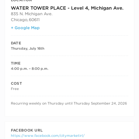
WATER TOWER PLACE - Level 4, Michigan Ave.
835 N. Michigan Ave.
Chicago
,
60611
+ Google Map
DATE
Thursday, July 16th
TIME
4:00 p.m. – 8:00 p.m.
COST
Free
RECURRING DATES
Recurring weekly on Thursday until Thursday September 24, 2026
FACEBOOK URL
https://www.facebook.com/citymarketirl/