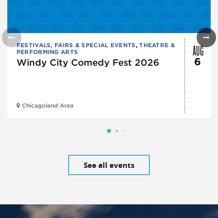
AUG
FESTIVALS, FAIRS & SPECIAL EVENTS
,
THEATRE &
PERFORMING ARTS
6
Windy City Comedy Fest 2026
Chicagoland Area
See all events