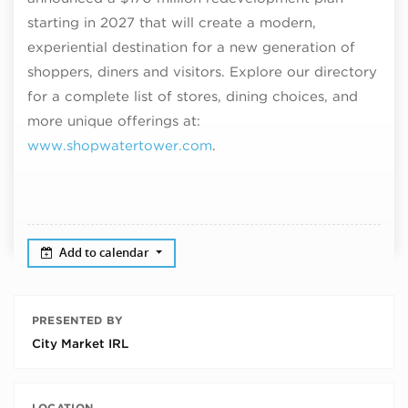
starting in 2027 that will create a modern,
experiential destination for a new generation of
shoppers, diners and visitors. Explore our directory
for a complete list of stores, dining choices, and
more unique offerings at:
www.shopwatertower.com
.
Add to calendar
PRESENTED BY
City Market IRL
LOCATION