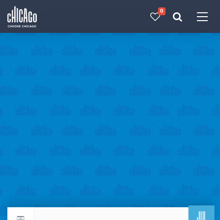
0
Made with 
 in Chicago
JUL
Return to events calendar