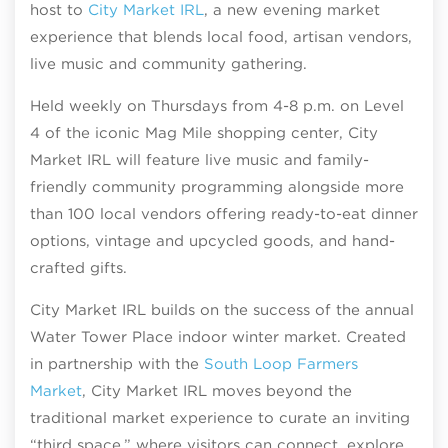
host to
City Market IRL
, a new evening market
experience that blends local food, artisan vendors,
live music and community gathering.
Held weekly on Thursdays from 4-8 p.m. on Level
4 of the iconic Mag Mile shopping center, City
Market IRL will feature live music and family-
friendly community programming alongside more
than 100 local vendors offering ready-to-eat dinner
options, vintage and upcycled goods, and hand-
crafted gifts.
City Market IRL builds on the success of the annual
Water Tower Place indoor winter market. Created
in partnership with the
South Loop Farmers
Market
, City Market IRL moves beyond the
traditional market experience to curate an inviting
“third space,” where visitors can connect, explore