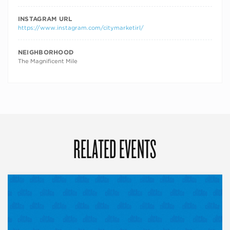
INSTAGRAM URL
https://www.instagram.com/citymarketirl/
NEIGHBORHOOD
The Magnificent Mile
RELATED EVENTS