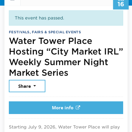
16
This event has passed.
FESTIVALS, FAIRS & SPECIAL EVENTS
Water Tower Place
Hosting “City Market IRL”
Weekly Summer Night
July 16, 2026
Market Series
Share
More info
Starting July 9, 2026, Water Tower Place will play