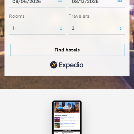
Rooms
Travelers
Find hotels