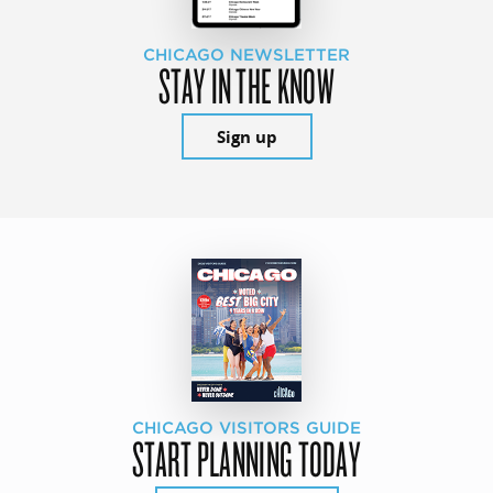
CHICAGO NEWSLETTER
STAY IN THE KNOW
Sign up
CHICAGO VISITORS GUIDE
START PLANNING TODAY