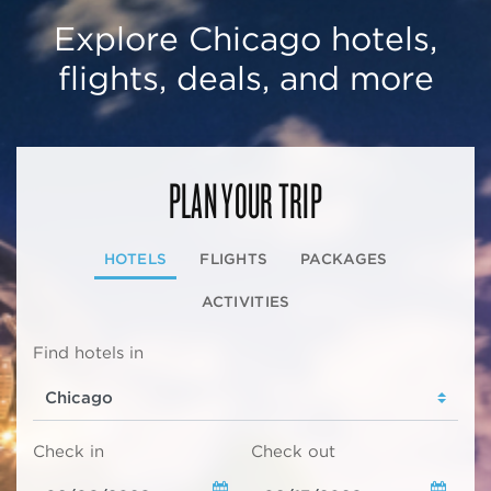
Explore Chicago hotels,
flights, deals, and more
PLAN YOUR TRIP
HOTELS
FLIGHTS
PACKAGES
ACTIVITIES
Find hotels in
Check in
Check out