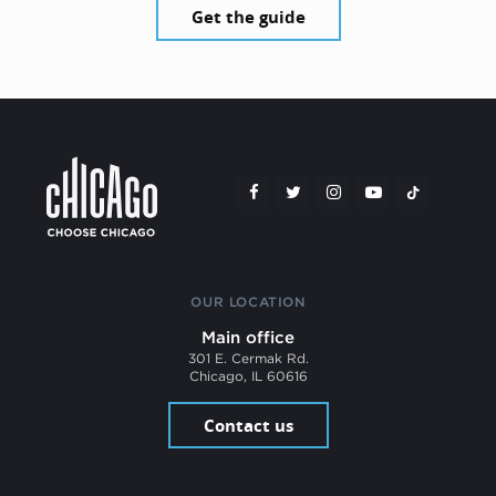
Get the guide
OUR LOCATION
Main office
301 E. Cermak Rd.
Chicago, IL 60616
Contact us