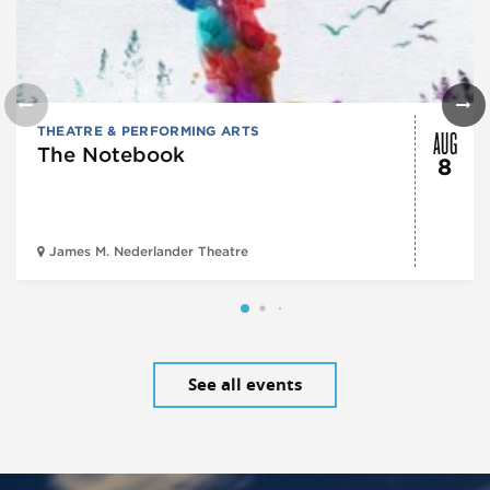
AUG
THEATRE & PERFORMING ARTS
The Notebook
8
James M. Nederlander Theatre
See all events