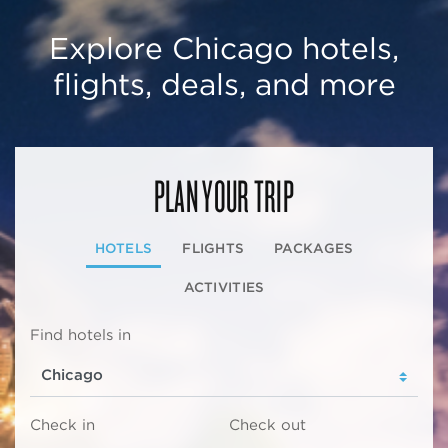
Explore Chicago hotels,
flights, deals, and more
PLAN YOUR TRIP
HOTELS
FLIGHTS
PACKAGES
ACTIVITIES
Find hotels in
Check in
Check out