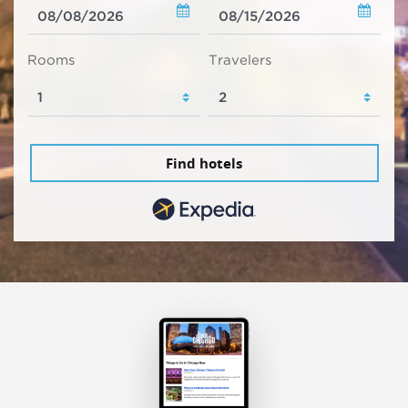
Rooms
Travelers
Find hotels