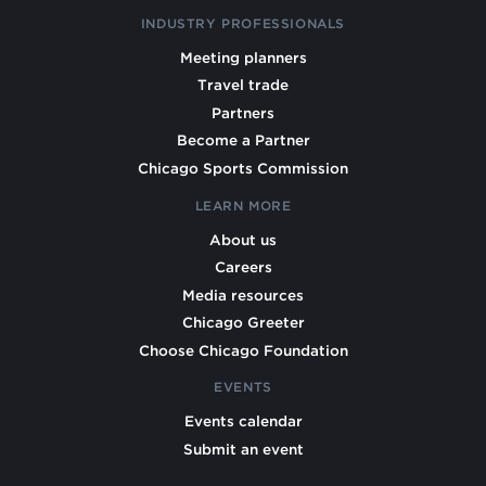
INDUSTRY PROFESSIONALS
Meeting planners
Travel trade
Partners
Become a Partner
Chicago Sports Commission
LEARN MORE
About us
Careers
Media resources
Chicago Greeter
Choose Chicago Foundation
EVENTS
Events calendar
Submit an event