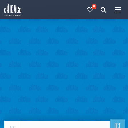
0
Made with 
 in Chicago
OCT
Return to events calendar