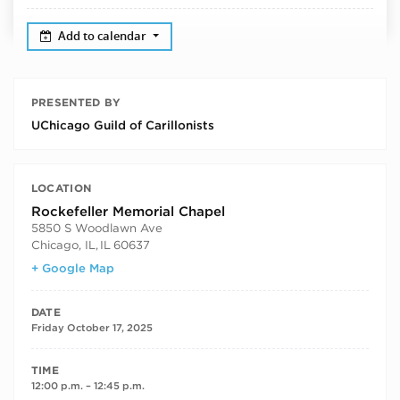
Add to calendar
PRESENTED BY
UChicago Guild of Carillonists
LOCATION
Rockefeller Memorial Chapel
5850 S Woodlawn Ave
Chicago, IL
,
IL
60637
+ Google Map
DATE
Friday October 17, 2025
TIME
12:00 p.m. – 12:45 p.m.