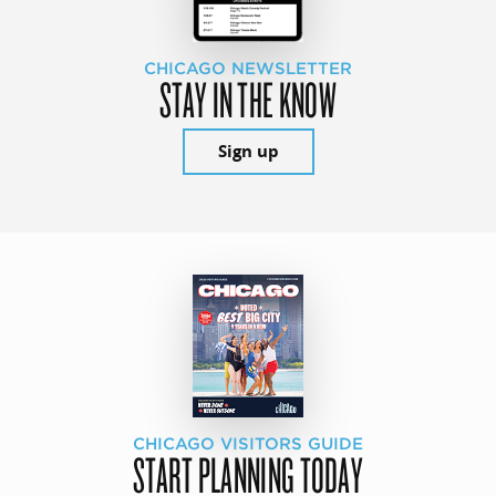
CHICAGO NEWSLETTER
STAY IN THE KNOW
Sign up
CHICAGO VISITORS GUIDE
START PLANNING TODAY