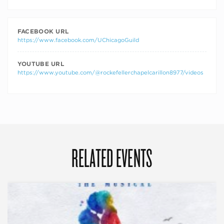
FACEBOOK URL
https://www.facebook.com/UChicagoGuild
YOUTUBE URL
https://www.youtube.com/@rockefellerchapelcarillon8977/videos
RELATED EVENTS