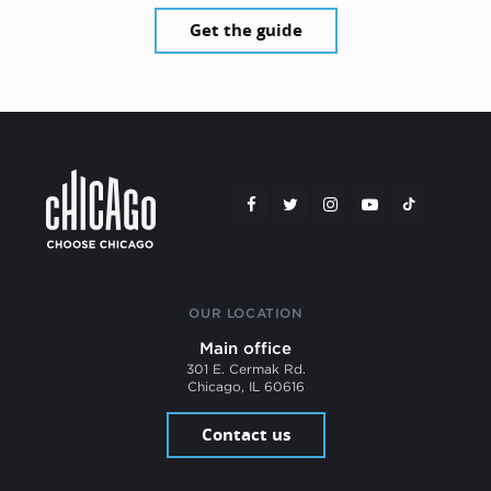
Get the guide
OUR LOCATION
Main office
301 E. Cermak Rd.
Chicago, IL 60616
Contact us