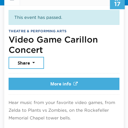
17
This event has passed.
THEATRE & PERFORMING ARTS
Video Game Carillon
October 17, 2025
Concert
Share
More info
Hear music from your favorite video games, from
Zelda to Plants vs Zombies, on the Rockefeller
Memorial Chapel tower bells.