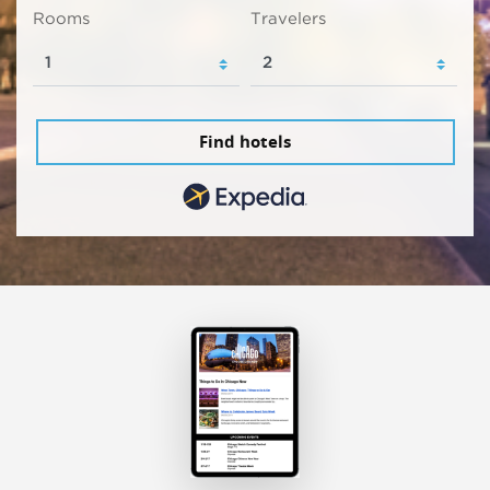
Rooms
Travelers
Find hotels