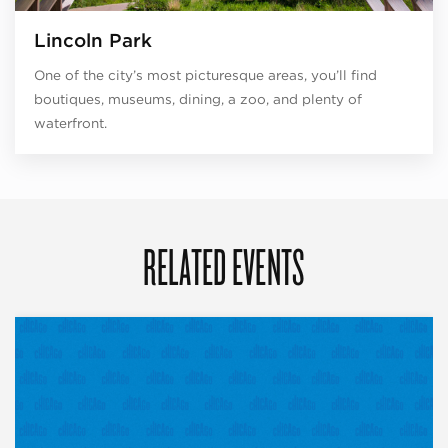
Lincoln Park
One of the city’s most picturesque areas, you’ll find
boutiques, museums, dining, a zoo, and plenty of
waterfront.
RELATED EVENTS