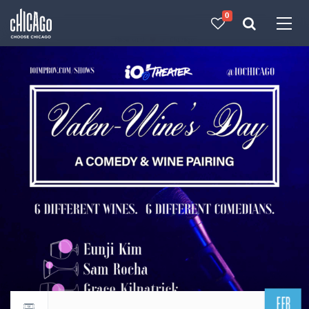
0
Made with 
 in Chicago
FEB
Return to events calendar