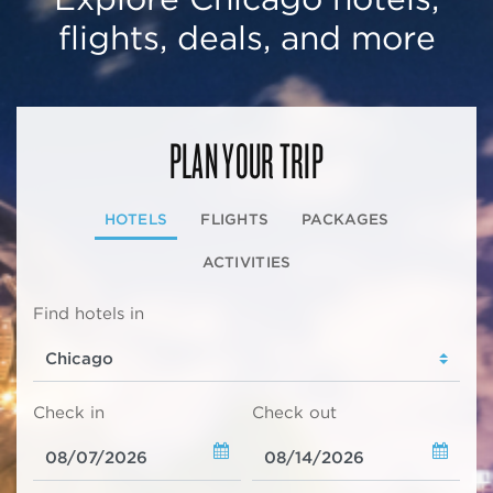
flights, deals, and more
PLAN YOUR TRIP
HOTELS
FLIGHTS
PACKAGES
ACTIVITIES
Find hotels in
Check in
Check out