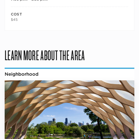
COST
$45
LEARN MORE ABOUT THE AREA
Neighborhood