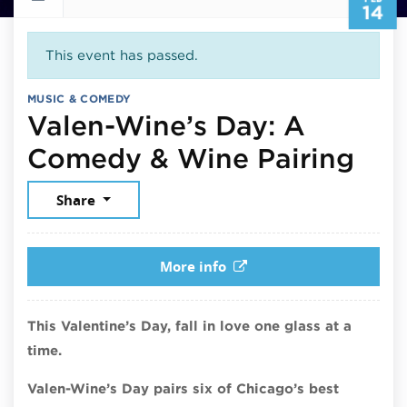
14
This event has passed.
MUSIC & COMEDY
Valen-Wine’s Day: A
Feb
Comedy & Wine Pairing
Share
More info
This Valentine’s Day, fall in love one glass at a
time.
Valen-Wine’s Day pairs six of Chicago’s best