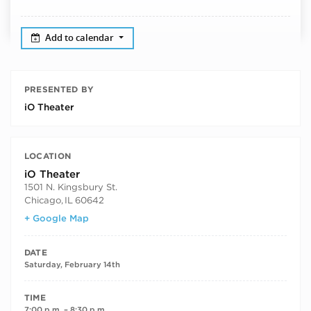
Add to calendar
PRESENTED BY
iO Theater
LOCATION
iO Theater
1501 N. Kingsbury St.
Chicago
,
IL
60642
+ Google Map
DATE
Saturday, February 14th
TIME
7:00 p.m. – 8:30 p.m.