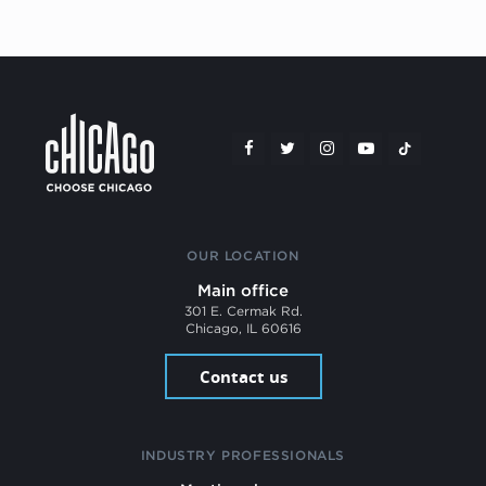
OUR LOCATION
Main office
301 E. Cermak Rd.
Chicago, IL 60616
Contact us
INDUSTRY PROFESSIONALS