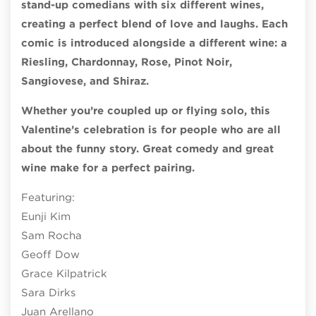
stand-up comedians with six different wines,
creating a perfect blend of love and laughs. Each
comic is introduced alongside a different wine: a
Riesling, Chardonnay, Rose, Pinot Noir,
Sangiovese, and Shiraz.
Whether you’re coupled up or flying solo, this
Valentine’s celebration is for people who are all
about the funny story. Great comedy and great
wine make for a perfect pairing.
Featuring:
Eunji Kim
Sam Rocha
Geoff Dow
Grace Kilpatrick
Sara Dirks
Juan Arellano