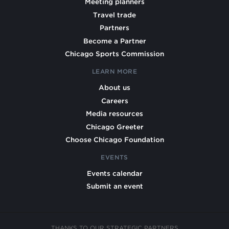
Meeting planners
Travel trade
Partners
Become a Partner
Chicago Sports Commission
LEARN MORE
About us
Careers
Media resources
Chicago Greeter
Choose Chicago Foundation
EVENTS
Events calendar
Submit an event
THANKS TO OUR STRATEGIC PARTNERS