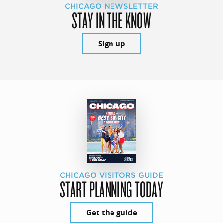
CHICAGO NEWSLETTER
STAY IN THE KNOW
Sign up
CHICAGO VISITORS GUIDE
START PLANNING TODAY
Get the guide