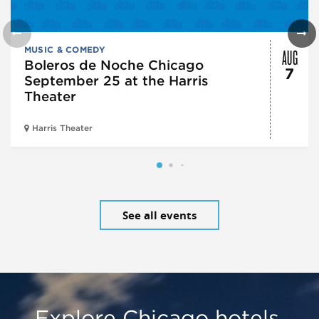
AUG
MUSIC & COMEDY
Boleros de Noche Chicago
7
September 25 at the Harris
Theater
Harris Theater
See all events
Explore Chicago hotels,