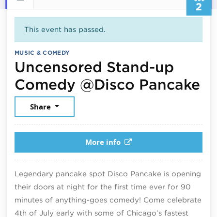
2
This event has passed.
MUSIC & COMEDY
Uncensored Stand-up
Ju
Comedy @Disco Pancake
Share
More info
Legendary pancake spot Disco Pancake is opening
their doors at night for the first time ever for 90
minutes of anything-goes comedy! Come celebrate
4th of July early with some of Chicago’s fastest