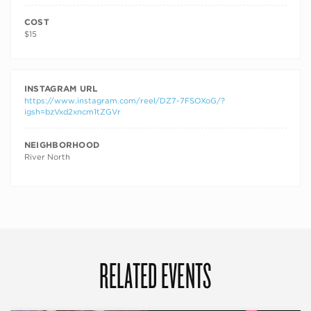
COST
$15
INSTAGRAM URL
https://www.instagram.com/reel/DZ7-7FSOXoG/?
igsh=bzVxd2xncm1tZGVr
NEIGHBORHOOD
River North
RELATED EVENTS