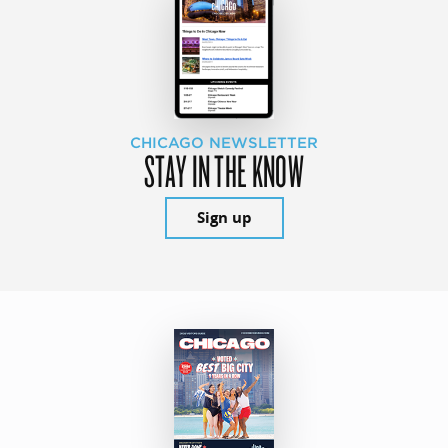
CHICAGO NEWSLETTER
STAY IN THE KNOW
Sign up