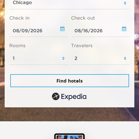
Check in
Check out
Rooms
Travelers
Find hotels