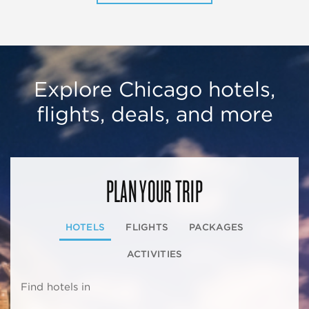
Explore Chicago hotels,
flights, deals, and more
PLAN YOUR TRIP
HOTELS
FLIGHTS
PACKAGES
ACTIVITIES
Find hotels in