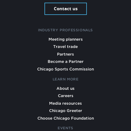
Contact us
INDUSTRY PROFESSIONALS
Meeting planners
Travel trade
Partners
Become a Partner
Chicago Sports Commission
LEARN MORE
About us
Careers
Media resources
Chicago Greeter
Choose Chicago Foundation
EVENTS