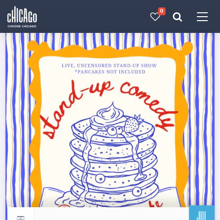
0
Made with 
 in Chicago
JUL
Return to events calendar