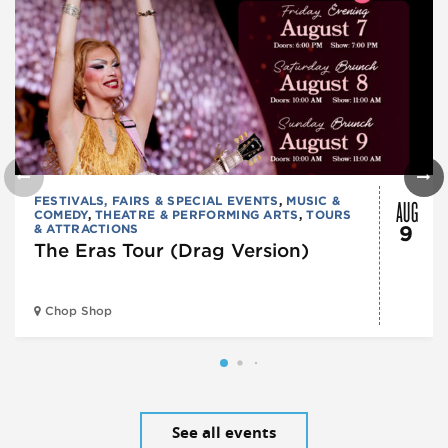
AUG
FESTIVALS, FAIRS & SPECIAL EVENTS
,
MUSIC &
COMEDY
,
THEATRE & PERFORMING ARTS
,
TOURS
& ATTRACTIONS
9
The Eras Tour (Drag Version)
Chop Shop
See all events