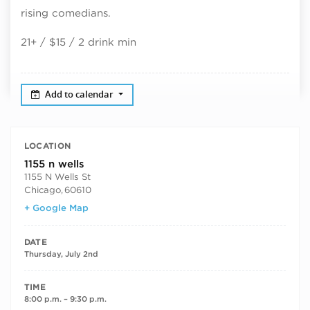
rising comedians.
21+ / $15 / 2 drink min
Add to calendar
LOCATION
1155 n wells
1155 N Wells St
Chicago
,
60610
+ Google Map
DATE
Thursday, July 2nd
TIME
8:00 p.m. – 9:30 p.m.