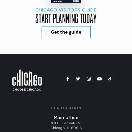
CHICAGO VISITORS GUIDE
START PLANNING TODAY
Get the guide
OUR LOCATION
Main office
301 E. Cermak Rd.
Chicago, IL 60616