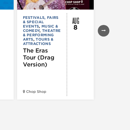
AUG
FESTIVALS, FAIRS
FESTIVALS, F
& SPECIAL
& SPECIAL
8
EVENTS
,
MUSIC &
EVENTS
,
THE
COMEDY
,
THEATRE
& PERFORMI
& PERFORMING
ARTS
ARTS
,
TOURS &
Ginza
ATTRACTIONS
Holiday
The Eras
Festival
Tour (Drag
Version)
Midwest Bud
Chop Shop
Temple