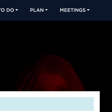
TO DO
PLAN
MEETINGS
Made with 
 in Chicago