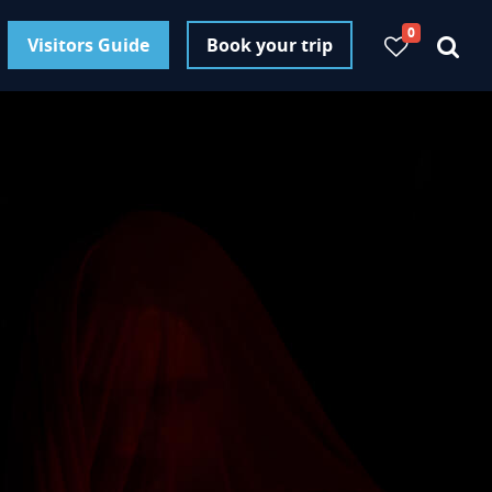
0
Visitors Guide
Book your trip