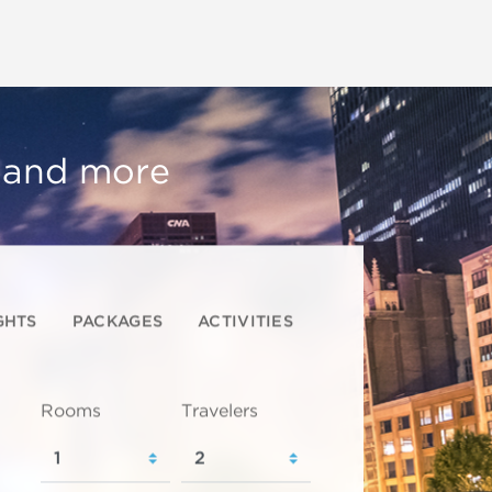
, and more
GHTS
PACKAGES
ACTIVITIES
Rooms
Travelers