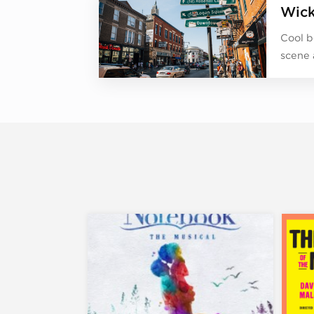
Wick
Cool b
scene 