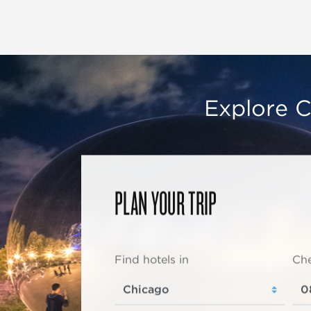
Explore C
PLAN YOUR TRIP
Find hotels in
Che