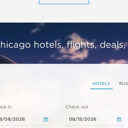
hicago hotels, flights, deals
HOTELS
FLI
ck in
Check out