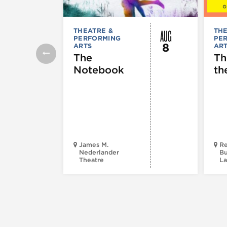
AUG
THEATRE &
THE
PERFORMING
PE
8
ARTS
AR
The
Th
Notebook
th
James M.
Re
Nederlander
Bu
Theatre
La