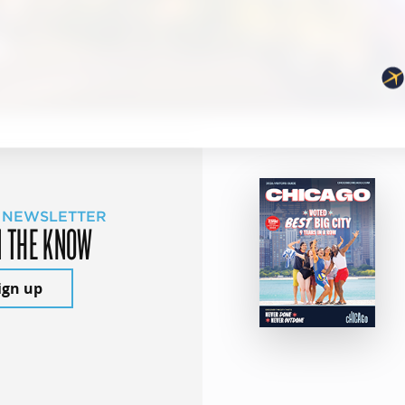
 NEWSLETTER
N THE KNOW
ign up