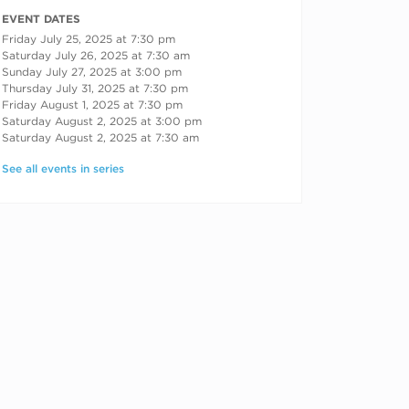
RECURRING DATES
EVENT DATES
Friday July 25, 2025 at 7:30 pm
Saturday July 26, 2025 at 7:30 am
Sunday July 27, 2025 at 3:00 pm
Thursday July 31, 2025 at 7:30 pm
Friday August 1, 2025 at 7:30 pm
Saturday August 2, 2025 at 3:00 pm
Saturday August 2, 2025 at 7:30 am
See all events in series