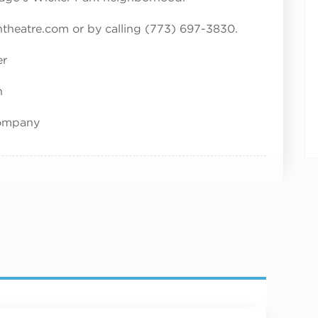
entheatre.com or by calling (773) 697-3830.
er
n
Company