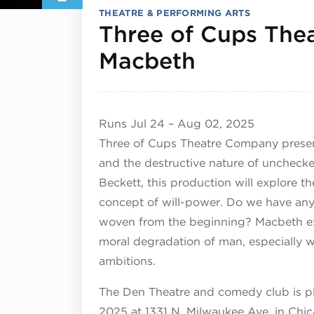
THEATRE & PERFORMING ARTS
Three of Cups Thea
August 2,
Macbeth
Runs
Jul 24
–
Aug 02, 2025
Three of Cups Theatre Company present
and the destructive nature of uncheck
Beckett, this production will explore th
concept of will-power. Do we have any 
woven from the beginning? Macbeth ex
moral degradation of man, especially w
ambitions.
The Den Theatre and comedy club is pl
2025 at 1331 N. Milwaukee Ave. in Chi