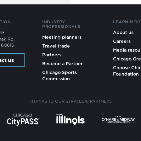
TION
INDUSTRY
LEARN MOR
PROFESSIONALS
ce
About us
Meeting planners
mak Rd.
Careers
L 60616
Travel trade
Media resou
Partners
Chicago Gre
act us
Become a Partner
Choose Chi
Chicago Sports
Foundation
Commission
THANKS TO OUR STRATEGIC PARTNERS