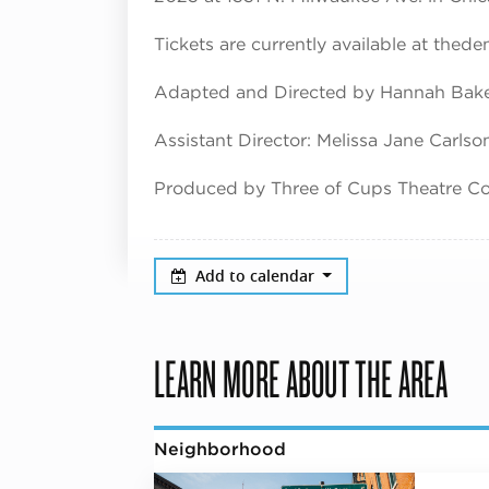
Tickets are currently available at thed
Adapted and Directed by Hannah Bak
Assistant Director: Melissa Jane Carlso
Produced by Three of Cups Theatre 
Add to calendar
LEARN MORE ABOUT THE AREA
Neighborhood