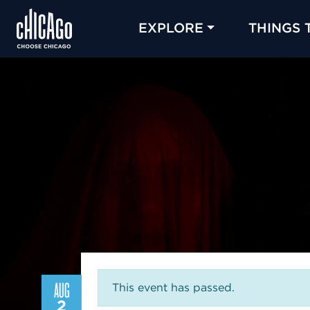
EXPLORE
THINGS 
AUG
This event has passed.
2