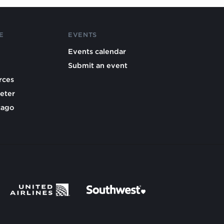
E
EVENTS
Events calendar
Submit an event
rces
eter
cago