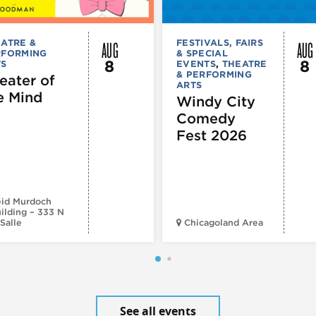
AUG
AUG
ATRE &
FESTIVALS, FAIRS
RFORMING
& SPECIAL
8
8
TS
EVENTS
,
THEATRE
& PERFORMING
eater of
ARTS
e Mind
Windy City
Comedy
Fest 2026
id Murdoch
ilding – 333 N
Salle
Chicagoland Area
See all events