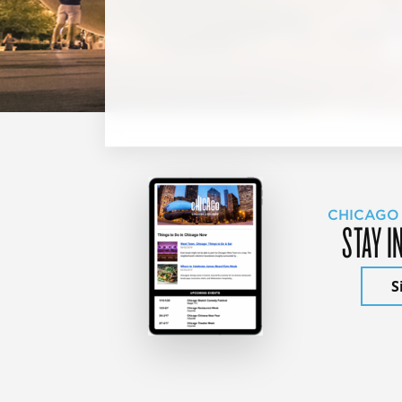
CHICAGO
STAY I
S