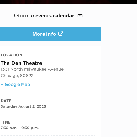
Return to
events calendar
More info
LOCATION
The Den Theatre
1331 North Milwaukee Avenue
Chicago
,
60622
+ Google Map
DATE
Saturday August 2, 2025
TIME
7:30 a.m. – 9:30 p.m.