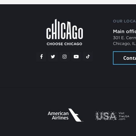
OUR LOCA
Main offi
301 E. Cer
Chicago, I
Cont