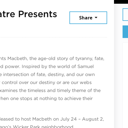
tre Presents
Share
 2025
s Macbeth, the age-old story of tyranny, fate,
ed power. Inspired by the world of Samuel
e intersection of fate, destiny, and our own
control over our destiny or are our webs
amines the timeless and timely theme of the
hen one stops at nothing to achieve their
eased to host Macbeth on July 24 – August 2,
cago’s Wicker Park neighborhood.