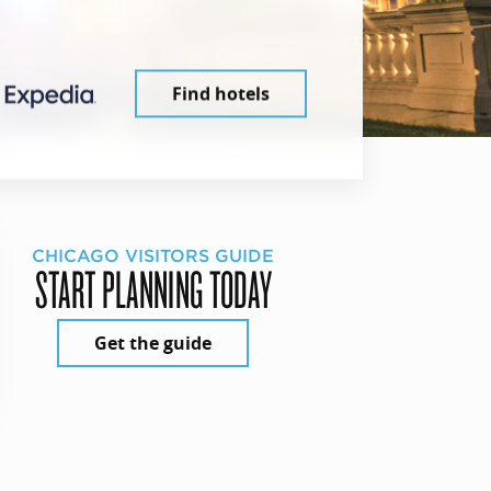
Find hotels
CHICAGO VISITORS GUIDE
START PLANNING TODAY
Get the guide