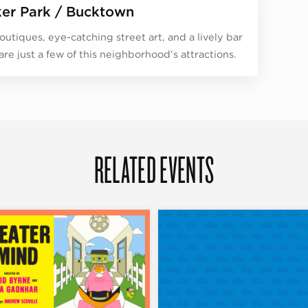
er Park / Bucktown
outiques, eye-catching street art, and a lively bar
are just a few of this neighborhood’s attractions.
RELATED EVENTS