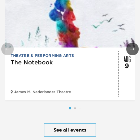
AUG
THEATRE & PERFORMING ARTS
The Notebook
9
James M. Nederlander Theatre
See all events