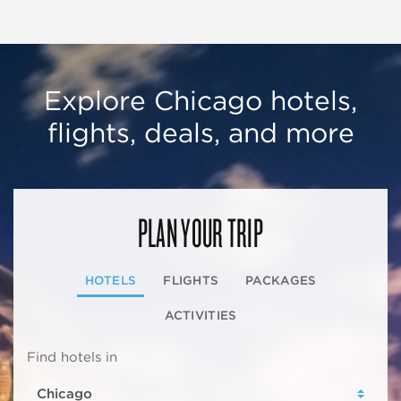
Explore Chicago hotels,
flights, deals, and more
PLAN YOUR TRIP
HOTELS
FLIGHTS
PACKAGES
ACTIVITIES
Find hotels in