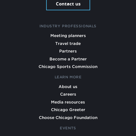
Contact us
INDUSTRY PROFESSIONALS
Meeting planners
Travel trade
Partners
Become a Partner
Chicago Sports Commission
LEARN MORE
About us
Careers
Media resources
Chicago Greeter
Choose Chicago Foundation
EVENTS