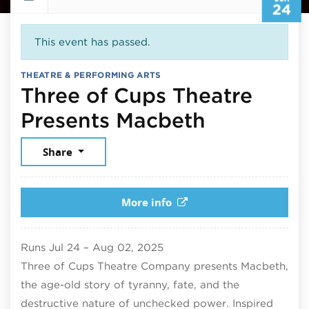
24
This event has passed.
THEATRE & PERFORMING ARTS
Three of Cups Theatre
June 24, 
Presents Macbeth
Share
More info
Runs
Jul 24
–
Aug 02, 2025
Three of Cups Theatre Company presents Macbeth,
the age-old story of tyranny, fate, and the
destructive nature of unchecked power. Inspired