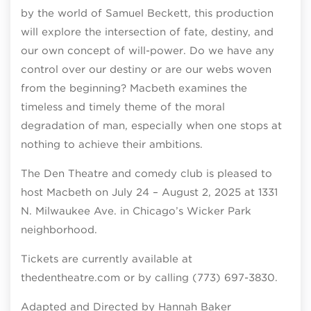
by the world of Samuel Beckett, this production
will explore the intersection of fate, destiny, and
our own concept of will-power. Do we have any
control over our destiny or are our webs woven
from the beginning? Macbeth examines the
timeless and timely theme of the moral
degradation of man, especially when one stops at
nothing to achieve their ambitions.
The Den Theatre and comedy club is pleased to
host Macbeth on July 24 – August 2, 2025 at 1331
N. Milwaukee Ave. in Chicago’s Wicker Park
neighborhood.
Tickets are currently available at
thedentheatre.com or by calling (773) 697-3830.
Adapted and Directed by Hannah Baker