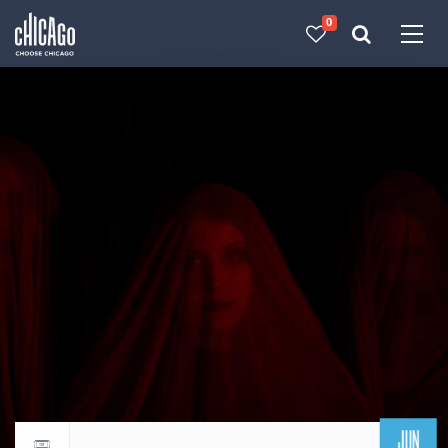
0
Made with 
 in Chicago
JUN
Return to events calendar