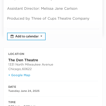
Assistant Director: Melissa Jane Carlson
Produced by Three of Cups Theatre Company
Add to calendar
LOCATION
The Den Theatre
1331 North Milwaukee Avenue
Chicago
,
60622
+ Google Map
DATE
Tuesday June 24, 2025
TIME