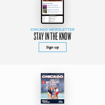
CHICAGO NEWSLETTER
STAY IN THE KNOW
Sign up