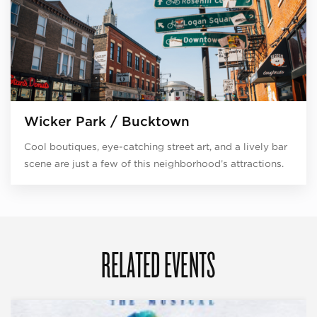
Wicker Park / Bucktown
Cool boutiques, eye-catching street art, and a lively bar
scene are just a few of this neighborhood’s attractions.
RELATED EVENTS