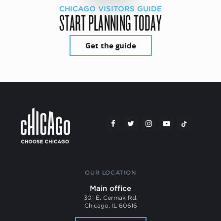
CHICAGO VISITORS GUIDE
START PLANNING TODAY
Get the guide
OUR LOCATION
Main office
301 E. Cermak Rd.
Chicago, IL 60616