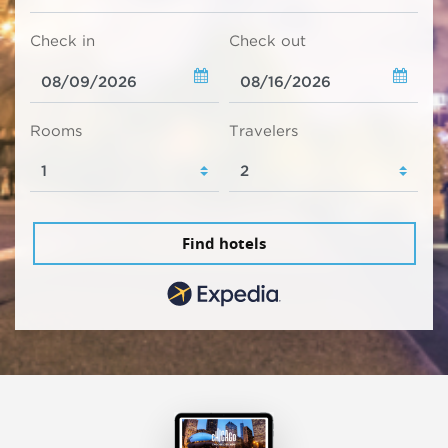
Check in
Check out
Rooms
Travelers
Find hotels