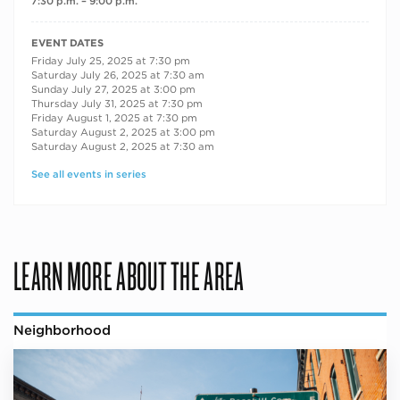
7:30 p.m. – 9:00 p.m.
RECURRING DATES
EVENT DATES
Friday July 25, 2025 at 7:30 pm
Saturday July 26, 2025 at 7:30 am
Sunday July 27, 2025 at 3:00 pm
Thursday July 31, 2025 at 7:30 pm
Friday August 1, 2025 at 7:30 pm
Saturday August 2, 2025 at 3:00 pm
Saturday August 2, 2025 at 7:30 am
See all events in series
LEARN MORE ABOUT THE AREA
Neighborhood