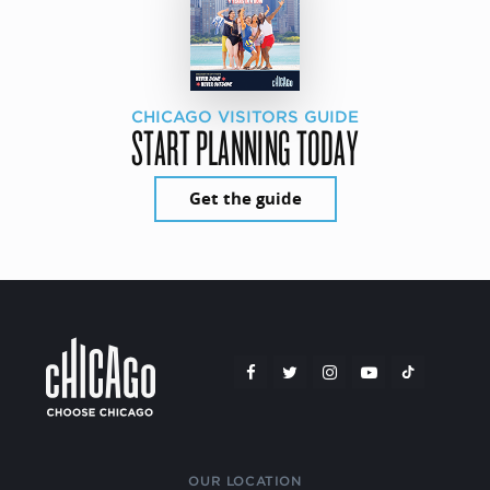
CHICAGO VISITORS GUIDE
START PLANNING TODAY
Get the guide
OUR LOCATION