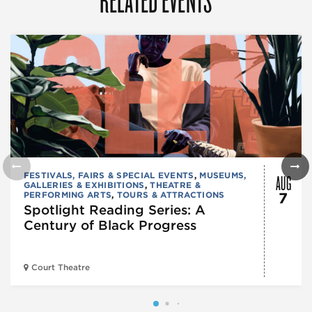
AUG
FESTIVALS, FAIRS & SPECIAL EVENTS
,
MUSEUMS,
GALLERIES & EXHIBITIONS
,
THEATRE &
PERFORMING ARTS
,
TOURS & ATTRACTIONS
7
Spotlight Reading Series: A
Century of Black Progress
Court Theatre