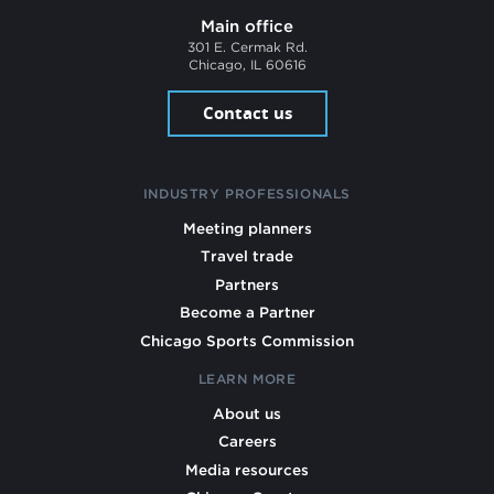
Main office
301 E. Cermak Rd.
Chicago, IL 60616
Contact us
INDUSTRY PROFESSIONALS
Meeting planners
Travel trade
Partners
Become a Partner
Chicago Sports Commission
LEARN MORE
About us
Careers
Media resources