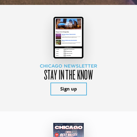
CHICAGO NEWSLETTER
STAY IN THE KNOW
Sign up