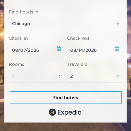
Find hotels in
Check in
Check out
Rooms
Travelers
Find hotels