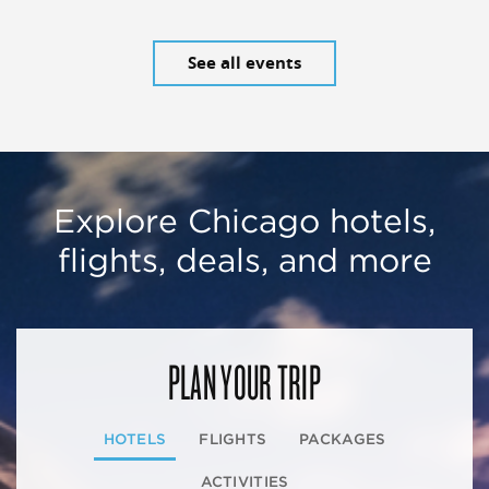
See all events
Explore Chicago hotels,
flights, deals, and more
PLAN YOUR TRIP
HOTELS
FLIGHTS
PACKAGES
ACTIVITIES