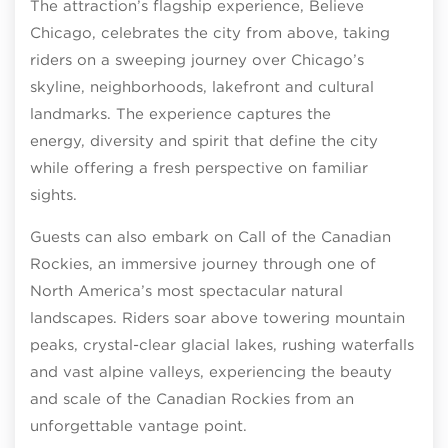
The attraction’s flagship experience, Believe
Chicago, celebrates the city from above, taking
riders on a sweeping journey over Chicago’s
skyline, neighborhoods, lakefront and cultural
landmarks. The experience captures the
energy, diversity and spirit that define the city
while offering a fresh perspective on familiar
sights.
Guests can also embark on Call of the Canadian
Rockies, an immersive journey through one of
North America’s most spectacular natural
landscapes. Riders soar above towering mountain
peaks, crystal-clear glacial lakes, rushing waterfalls
and vast alpine valleys, experiencing the beauty
and scale of the Canadian Rockies from an
unforgettable vantage point.