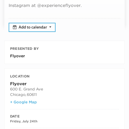
Instagram at @experienceflyover.
Add to calendar
PRESENTED BY
Flyover
LOCATION
Flyover
600 E. Grand Ave
Chicago
,
60611
+ Google Map
DATE
Friday, July 24th