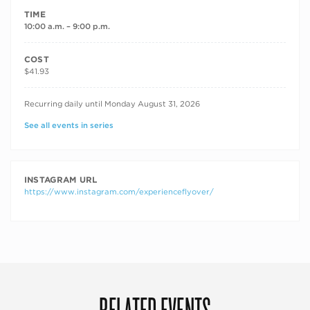
TIME
10:00 a.m. – 9:00 p.m.
COST
$41.93
RECURRING DATES
Recurring daily until Monday August 31, 2026
See all events in series
INSTAGRAM URL
https://www.instagram.com/experienceflyover/
RELATED EVENTS