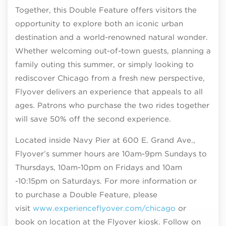
Together, this Double Feature offers visitors the
opportunity to explore both an iconic urban
destination and a world-renowned natural wonder.
Whether welcoming out-of-town guests, planning a
family outing this summer, or simply looking to
rediscover Chicago from a fresh new perspective,
Flyover delivers an experience that appeals to all
ages. Patrons who purchase the two rides together
will save 50% off the second experience.
Located inside Navy Pier at 600 E. Grand Ave.,
Flyover’s summer hours are 10am-9pm Sundays to
Thursdays, 10am-10pm on Fridays and 10am
-10:15pm on Saturdays. For more information or
to purchase a Double Feature, please
visit
www.experienceflyover.com/chicago
or
book on location at the Flyover kiosk. Follow on