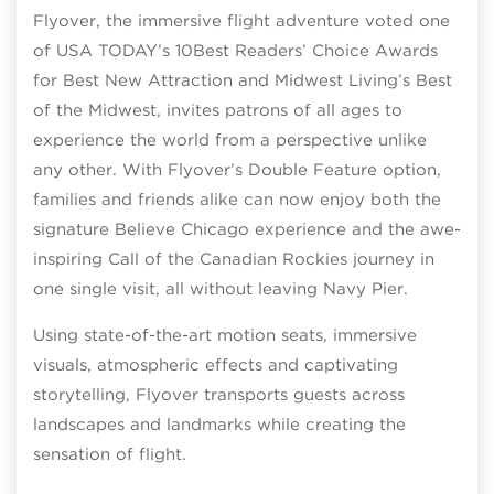
Flyover, the immersive flight adventure voted one
of USA TODAY’s 10Best Readers’ Choice Awards
for Best New Attraction and Midwest Living’s Best
of the Midwest, invites patrons of all ages to
experience the world from a perspective unlike
any other. With Flyover’s Double Feature option,
families and friends alike can now enjoy both the
signature Believe Chicago experience and the awe-
inspiring Call of the Canadian Rockies journey in
one single visit, all without leaving Navy Pier.
Using state-of-the-art motion seats, immersive
visuals, atmospheric effects and captivating
storytelling, Flyover transports guests across
landscapes and landmarks while creating the
sensation of flight.