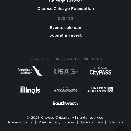
Chicago Greeter
Choose Chicago Foundation
EVENTS
Events calendar
Submit an event
THANKS TO OUR STRATEGIC PARTNERS
© 2026 Choose Chicago. All rights reserved.
Privacy policy
|
Your privacy choices
|
Terms of use
|
Sitemap