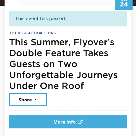
24
This event has passed.
TOURS & ATTRACTIONS
This Summer, Flyover’s
Double Feature Takes
Guests on Two
Unforgettable Journeys
July 24, 2
Under One Roof
Share
More info