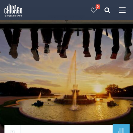
0
Made with 
 in Chicago
JUL
Return to events calendar