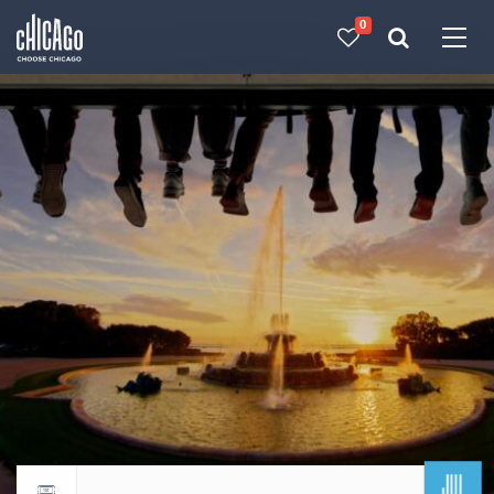
0
Made with 
 in Chicago
JUL
Return to events calendar