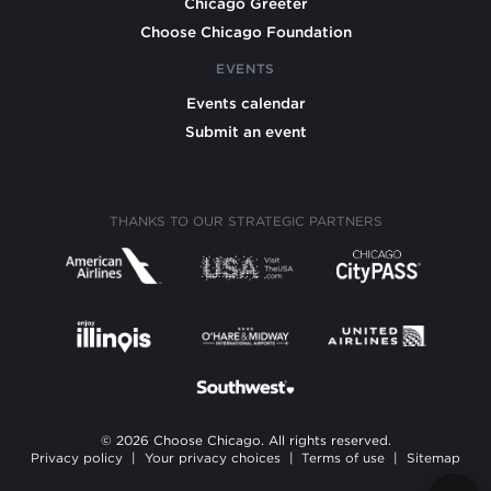
Chicago Greeter
Choose Chicago Foundation
EVENTS
Events calendar
Submit an event
THANKS TO OUR STRATEGIC PARTNERS
© 2026 Choose Chicago. All rights reserved.
Privacy policy
|
Your privacy choices
|
Terms of use
|
Sitemap