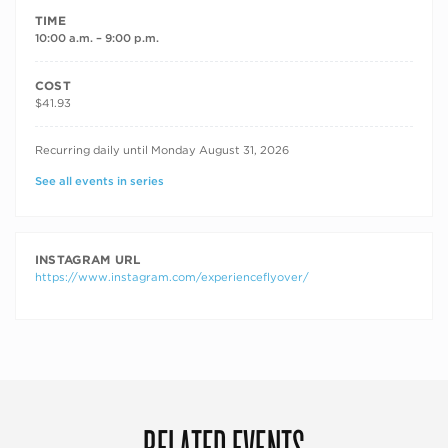
TIME
10:00 a.m. – 9:00 p.m.
COST
$41.93
RECURRING DATES
Recurring daily until Monday August 31, 2026
See all events in series
INSTAGRAM URL
https://www.instagram.com/experienceflyover/
RELATED EVENTS