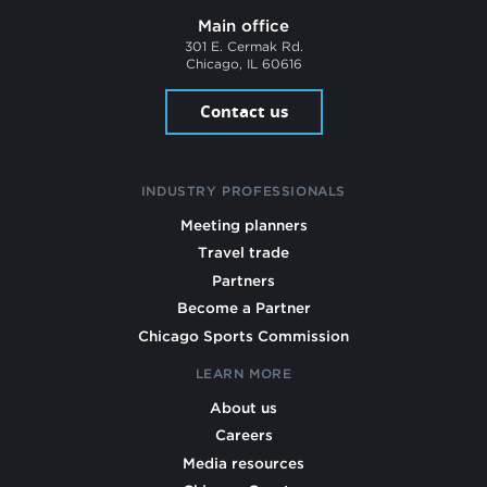
Main office
301 E. Cermak Rd.
Chicago, IL 60616
Contact us
INDUSTRY PROFESSIONALS
Meeting planners
Travel trade
Partners
Become a Partner
Chicago Sports Commission
LEARN MORE
About us
Careers
Media resources