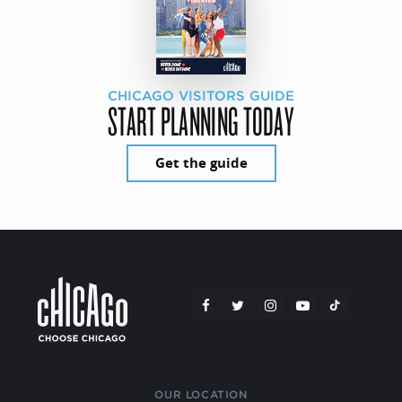
CHICAGO VISITORS GUIDE
START PLANNING TODAY
Get the guide
OUR LOCATION