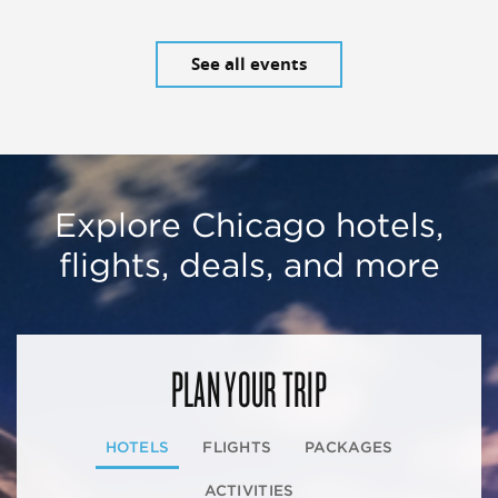
See all events
Explore Chicago hotels,
flights, deals, and more
PLAN YOUR TRIP
HOTELS
FLIGHTS
PACKAGES
ACTIVITIES