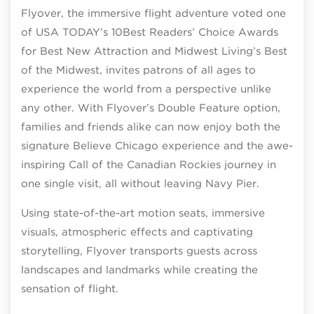
Flyover, the immersive flight adventure voted one
of USA TODAY’s 10Best Readers’ Choice Awards
for Best New Attraction and Midwest Living’s Best
of the Midwest, invites patrons of all ages to
experience the world from a perspective unlike
any other. With Flyover’s Double Feature option,
families and friends alike can now enjoy both the
signature Believe Chicago experience and the awe-
inspiring Call of the Canadian Rockies journey in
one single visit, all without leaving Navy Pier.
Using state-of-the-art motion seats, immersive
visuals, atmospheric effects and captivating
storytelling, Flyover transports guests across
landscapes and landmarks while creating the
sensation of flight.