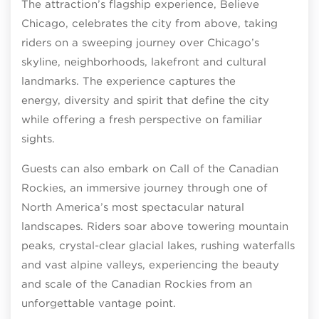
The attraction’s flagship experience, Believe
Chicago, celebrates the city from above, taking
riders on a sweeping journey over Chicago’s
skyline, neighborhoods, lakefront and cultural
landmarks. The experience captures the
energy, diversity and spirit that define the city
while offering a fresh perspective on familiar
sights.
Guests can also embark on Call of the Canadian
Rockies, an immersive journey through one of
North America’s most spectacular natural
landscapes. Riders soar above towering mountain
peaks, crystal-clear glacial lakes, rushing waterfalls
and vast alpine valleys, experiencing the beauty
and scale of the Canadian Rockies from an
unforgettable vantage point.