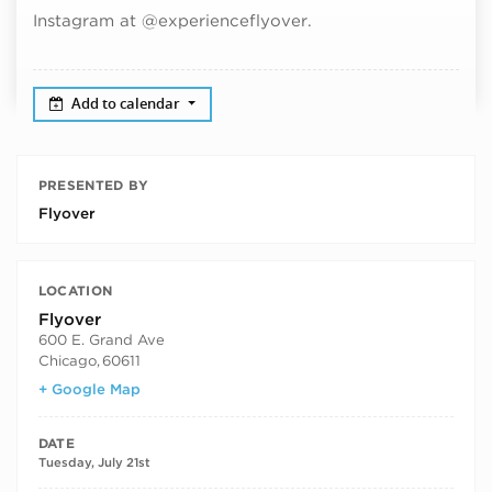
Instagram at @experienceflyover.
Add to calendar
PRESENTED BY
Flyover
LOCATION
Flyover
600 E. Grand Ave
Chicago
,
60611
+ Google Map
DATE
Tuesday, July 21st