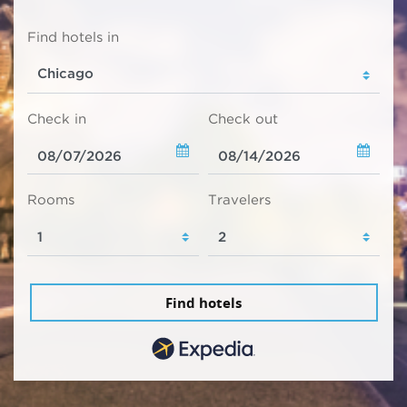
Find hotels in
Check in
Check out
Rooms
Travelers
Find hotels