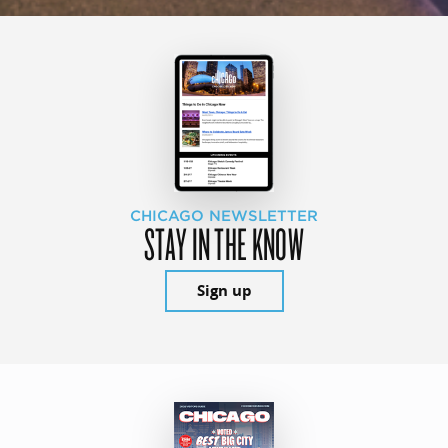
CHICAGO NEWSLETTER
STAY IN THE KNOW
Sign up