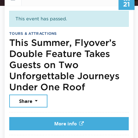
21
This event has passed.
TOURS & ATTRACTIONS
This Summer, Flyover’s
Double Feature Takes
Guests on Two
Unforgettable Journeys
July 21, 20
Under One Roof
Share
More info