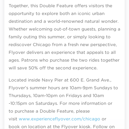
Together, this Double Feature offers visitors the
opportunity to explore both an iconic urban
destination and a world-renowned natural wonder.
Whether welcoming out-of-town guests, planning a
family outing this summer, or simply looking to
rediscover Chicago from a fresh new perspective,
Flyover delivers an experience that appeals to all
ages. Patrons who purchase the two rides together
will save 50% off the second experience.
Located inside Navy Pier at 600 E. Grand Ave.,
Flyover’s summer hours are 10am-9pm Sundays to
Thursdays, 10am-10pm on Fridays and 10am
-10:15pm on Saturdays. For more information or
to purchase a Double Feature, please
visit
www.experienceflyover.com/chicago
or
book on location at the Flyover kiosk. Follow on