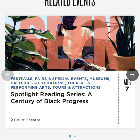
AUG
FESTIVALS, FAIRS & SPECIAL EVENTS
,
MUSEUMS,
GALLERIES & EXHIBITIONS
,
THEATRE &
PERFORMING ARTS
,
TOURS & ATTRACTIONS
7
Spotlight Reading Series: A
Century of Black Progress
Court Theatre