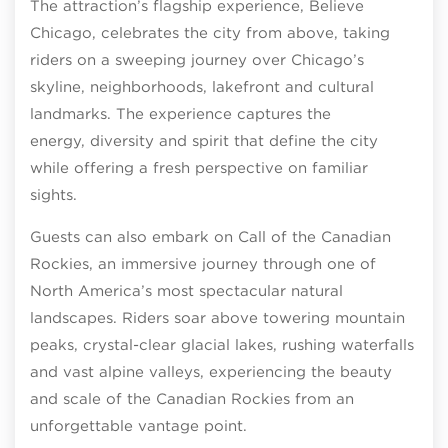
The attraction’s flagship experience, Believe
Chicago, celebrates the city from above, taking
riders on a sweeping journey over Chicago’s
skyline, neighborhoods, lakefront and cultural
landmarks. The experience captures the
energy, diversity and spirit that define the city
while offering a fresh perspective on familiar
sights.
Guests can also embark on Call of the Canadian
Rockies, an immersive journey through one of
North America’s most spectacular natural
landscapes. Riders soar above towering mountain
peaks, crystal-clear glacial lakes, rushing waterfalls
and vast alpine valleys, experiencing the beauty
and scale of the Canadian Rockies from an
unforgettable vantage point.