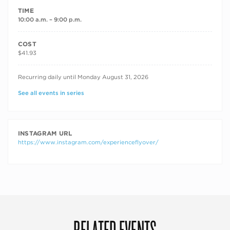
TIME
10:00 a.m. – 9:00 p.m.
COST
$41.93
RECURRING DATES
Recurring daily until Monday August 31, 2026
See all events in series
INSTAGRAM URL
https://www.instagram.com/experienceflyover/
RELATED EVENTS