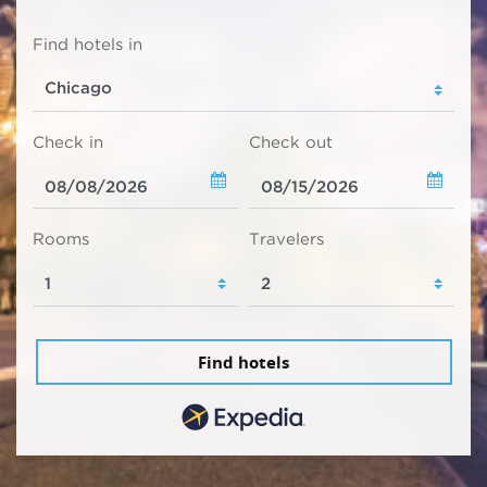
Find hotels in
Check in
Check out
Rooms
Travelers
Find hotels