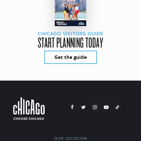
CHICAGO VISITORS GUIDE
START PLANNING TODAY
Get the guide
OUR LOCATION