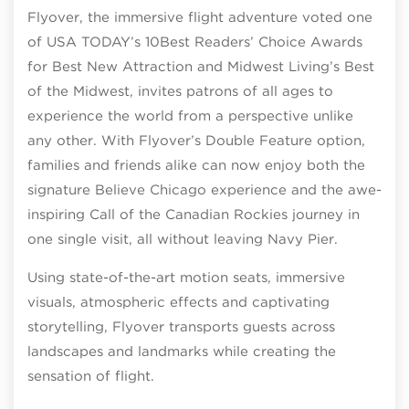
Flyover, the immersive flight adventure voted one
of USA TODAY’s 10Best Readers’ Choice Awards
for Best New Attraction and Midwest Living’s Best
of the Midwest, invites patrons of all ages to
experience the world from a perspective unlike
any other. With Flyover’s Double Feature option,
families and friends alike can now enjoy both the
signature Believe Chicago experience and the awe-
inspiring Call of the Canadian Rockies journey in
one single visit, all without leaving Navy Pier.
Using state-of-the-art motion seats, immersive
visuals, atmospheric effects and captivating
storytelling, Flyover transports guests across
landscapes and landmarks while creating the
sensation of flight.