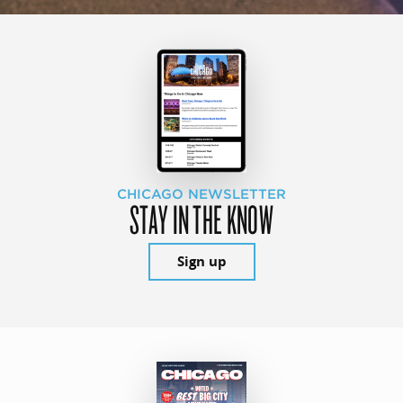
CHICAGO NEWSLETTER
STAY IN THE KNOW
Sign up