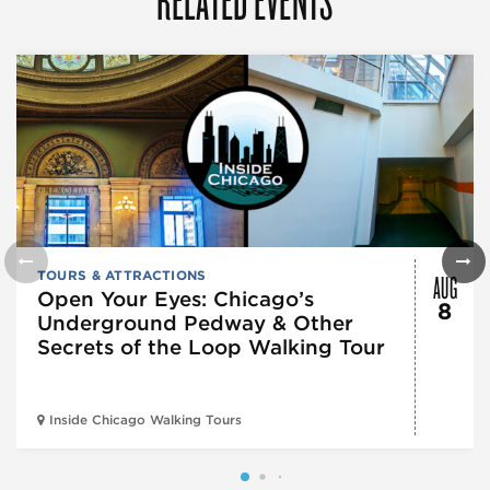
AUG
TOURS & ATTRACTIONS
Open Your Eyes: Chicago’s
8
Underground Pedway & Other
Secrets of the Loop Walking Tour
Inside Chicago Walking Tours