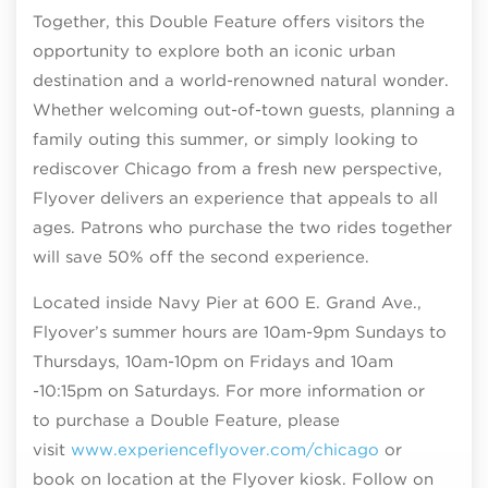
Together, this Double Feature offers visitors the
opportunity to explore both an iconic urban
destination and a world-renowned natural wonder.
Whether welcoming out-of-town guests, planning a
family outing this summer, or simply looking to
rediscover Chicago from a fresh new perspective,
Flyover delivers an experience that appeals to all
ages. Patrons who purchase the two rides together
will save 50% off the second experience.
Located inside Navy Pier at 600 E. Grand Ave.,
Flyover’s summer hours are 10am-9pm Sundays to
Thursdays, 10am-10pm on Fridays and 10am
-10:15pm on Saturdays. For more information or
to purchase a Double Feature, please
visit
www.experienceflyover.com/chicago
or
book on location at the Flyover kiosk. Follow on