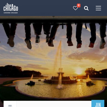
0
Made with 
 in Chicago
JUN
Return to events calendar