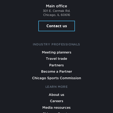
Main office
301 E. Cermak Rd.
Chicago, IL 60616
Contact us
INDUSTRY PROFESSIONALS
Meeting planners
Travel trade
Partners
Become a Partner
Chicago Sports Commission
LEARN MORE
About us
Careers
Media resources