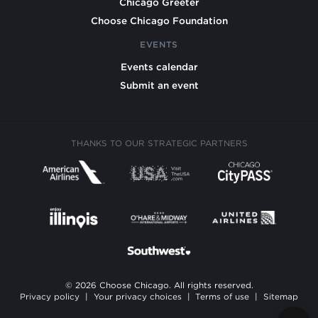
Chicago Greeter
Choose Chicago Foundation
EVENTS
Events calendar
Submit an event
THANKS TO OUR STRATEGIC PARTNERS
© 2026 Choose Chicago. All rights reserved.
Privacy policy
|
Your privacy choices
|
Terms of use
|
Sitemap