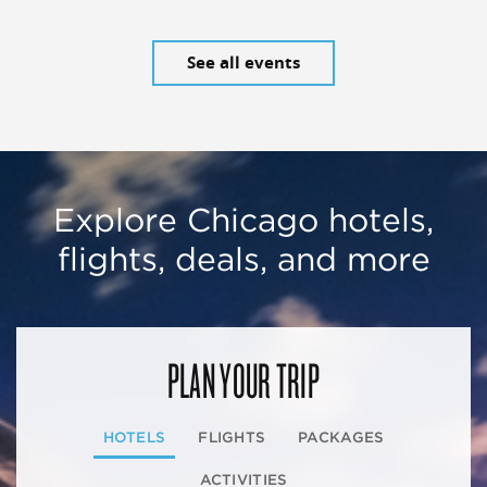
See all events
Explore Chicago hotels,
flights, deals, and more
PLAN YOUR TRIP
HOTELS
FLIGHTS
PACKAGES
ACTIVITIES