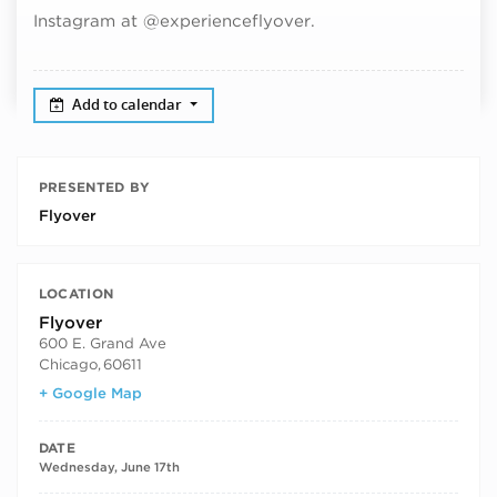
Instagram at @experienceflyover.
Add to calendar
PRESENTED BY
Flyover
LOCATION
Flyover
600 E. Grand Ave
Chicago
,
60611
+ Google Map
DATE
Wednesday, June 17th