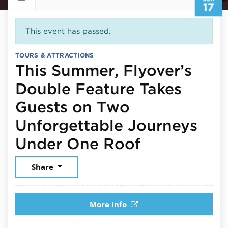
17
This event has passed.
TOURS & ATTRACTIONS
This Summer, Flyover’s
Double Feature Takes
Guests on Two
Unforgettable Journeys
June 17, 20
Under One Roof
Share
More info