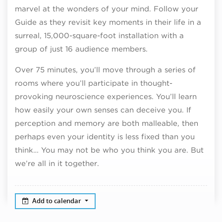
marvel at the wonders of your mind. Follow your
Guide as they revisit key moments in their life in a
surreal, 15,000-square-foot installation with a
group of just 16 audience members.
Over 75 minutes, you’ll move through a series of
rooms where you’ll participate in thought-
provoking neuroscience experiences. You’ll learn
how easily your own senses can deceive you. If
perception and memory are both malleable, then
perhaps even your identity is less fixed than you
think… You may not be who you think you are. But
we’re all in it together.
Add to calendar