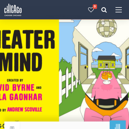
0
Made with 
 in Chicago
JUL
Return to events calendar