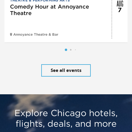
AUG
THEATRE & PERFORMING ARTS
Comedy Hour at Annoyance
7
Theatre
Annoyance Theatre & Bar
See all events
Explore Chicago hotels,
flights, deals, and more