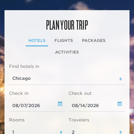
PLAN YOUR TRIP
HOTELS
FLIGHTS
PACKAGES
ACTIVITIES
Find hotels in
Check in
Check out
Rooms
Travelers