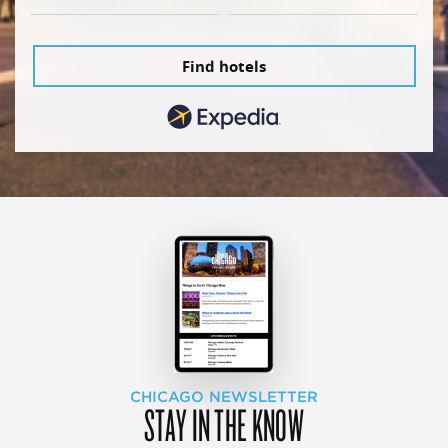
Find hotels
CHICAGO NEWSLETTER
STAY IN THE KNOW