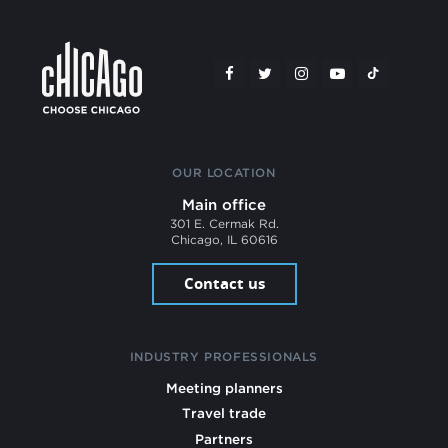
OUR LOCATION
Main office
301 E. Cermak Rd.
Chicago, IL 60616
Contact us
INDUSTRY PROFESSIONALS
Meeting planners
Travel trade
Partners