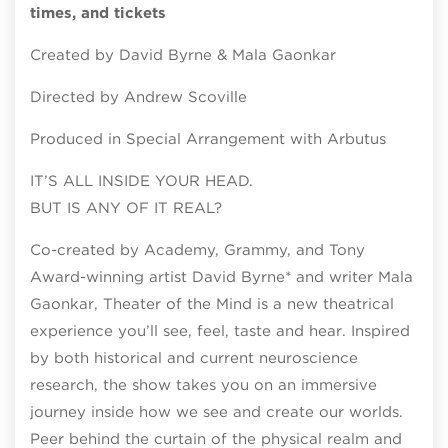
times, and tickets
Created by David Byrne & Mala Gaonkar
Directed by Andrew Scoville
Produced in Special Arrangement with Arbutus
IT’S ALL INSIDE YOUR HEAD.
BUT IS ANY OF IT REAL?
Co-created by Academy, Grammy, and Tony
Award-winning artist David Byrne* and writer Mala
Gaonkar, Theater of the Mind is a new theatrical
experience you’ll see, feel, taste and hear. Inspired
by both historical and current neuroscience
research, the show takes you on an immersive
journey inside how we see and create our worlds.
Peer behind the curtain of the physical realm and