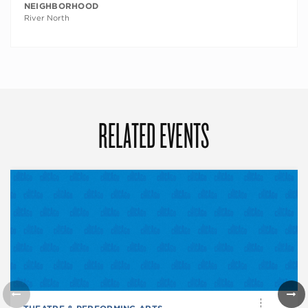
NEIGHBORHOOD
River North
RELATED EVENTS