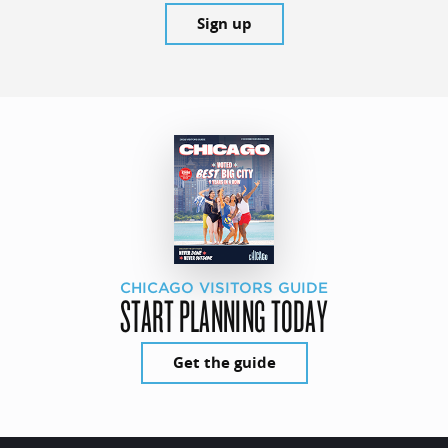
Sign up
CHICAGO VISITORS GUIDE
START PLANNING TODAY
Get the guide