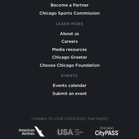
Become a Partner
Chicago Sports Commission
LEARN MORE
About us
Careers
Media resources
Chicago Greeter
Choose Chicago Foundation
EVENTS
Events calendar
Submit an event
THANKS TO OUR STRATEGIC PARTNERS