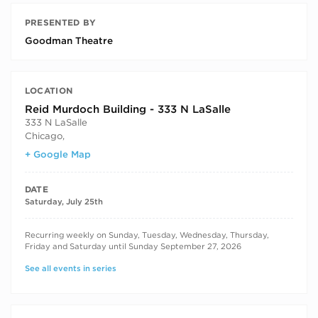
PRESENTED BY
Goodman Theatre
LOCATION
Reid Murdoch Building - 333 N LaSalle
333 N LaSalle
Chicago
,
+ Google Map
DATE
Saturday, July 25th
RECURRING DATES
Recurring weekly on Sunday, Tuesday, Wednesday, Thursday,
Friday and Saturday until Sunday September 27, 2026
See all events in series