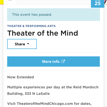
25
This event has passed.
THEATRE & PERFORMING ARTS
July 25
Theater of the Mind
Share
More info
Now Extended
Multiple experiences per day at the Reid Murdoch
Building, 333 N LaSalle
Visit TheateroftheMindChicago.com for dates,