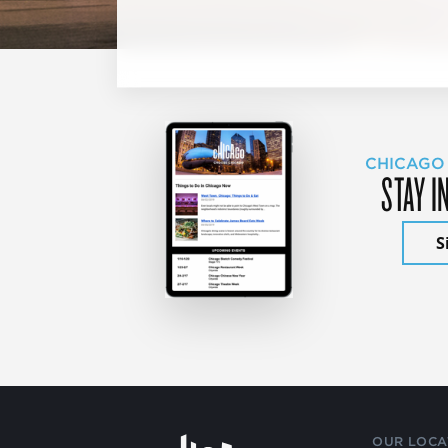
CHICAGO
STAY I
S
OUR LOCA