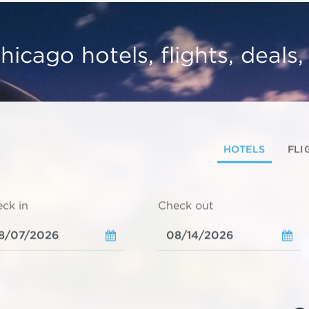
hicago hotels, flights, deals
HOTELS
FLI
ck in
Check out