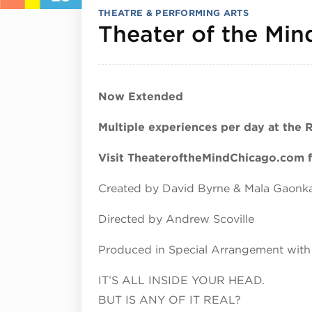
THEATRE & PERFORMING ARTS
Theater of the Min
Now Extended
Multiple experiences per day at the 
Visit TheateroftheMindChicago.com fo
Created by David Byrne & Mala Gaonk
Directed by Andrew Scoville
Produced in Special Arrangement with
IT’S ALL INSIDE YOUR HEAD.
BUT IS ANY OF IT REAL?