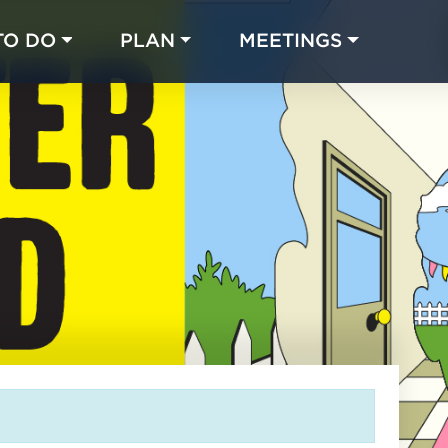
TO DO
PLAN
MEETINGS
Made with 
 in Chicago