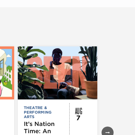
AUG
THEATRE &
FESTIVALS, F
PERFORMING
& SPECIAL
7
ARTS
EVENTS
,
MUSEUMS,
It’s Nation
GALLERIES &
Time: An
EXHIBITIONS
THEATRE &