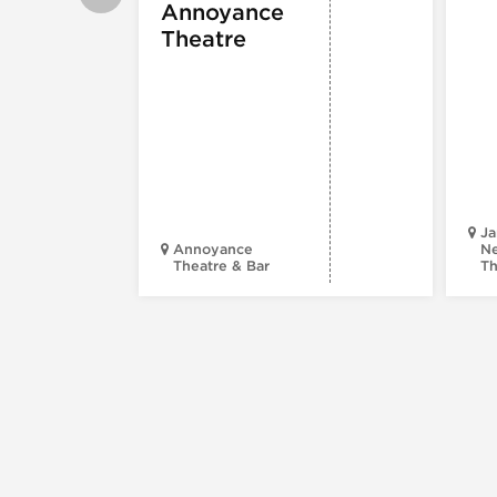
Annoyance
Theatre
Ja
Annoyance
Ne
Theatre & Bar
Th