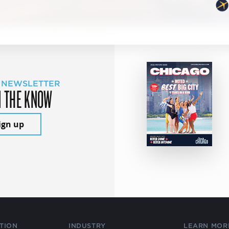
 NEWSLETTER
N THE KNOW
ign up
TION
INDUSTRY
LEARN MOR