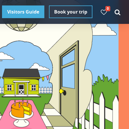
0
Visitors Guide
Book your trip