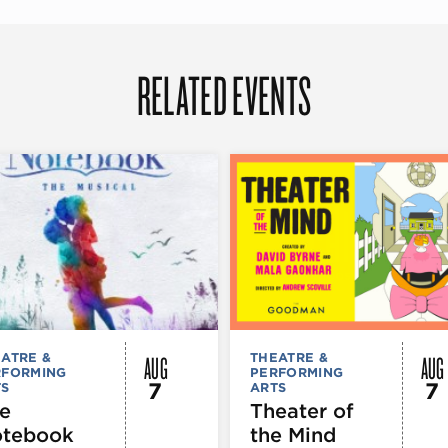
RELATED EVENTS
AUG
AUG
ATRE &
THEATRE &
RFORMING
PERFORMING
7
7
TS
ARTS
e
Theater of
tebook
the Mind