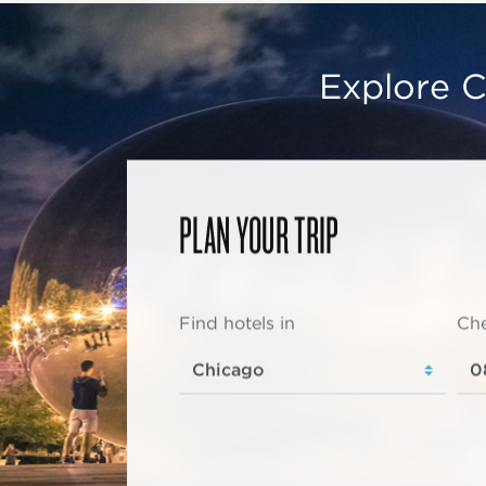
Explore C
PLAN YOUR TRIP
Find hotels in
Che