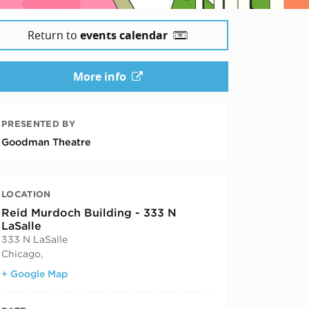
Return to
events calendar
More info
PRESENTED BY
Goodman Theatre
LOCATION
Reid Murdoch Building - 333 N
LaSalle
333 N LaSalle
Chicago
,
+ Google Map