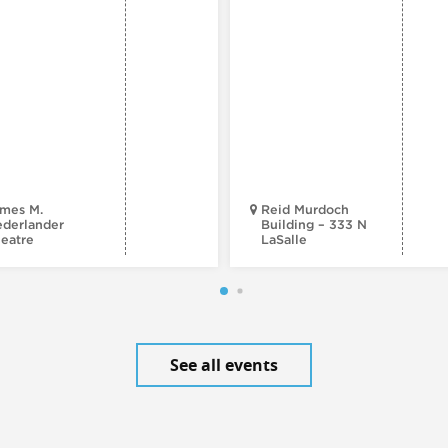
mes M.
Reid Murdoch
derlander
Building – 333 N
eatre
LaSalle
See all events