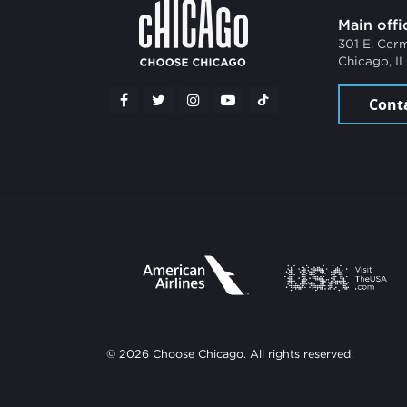
Main offi
301 E. Cer
Chicago, I
Cont
© 2026 Choose Chicago. All rights reserved.