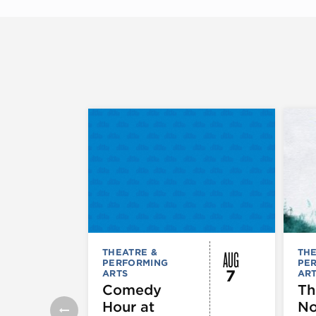
AUG
THEATRE &
THE
PERFORMING
PE
7
ARTS
AR
Comedy
Th
Hour at
No