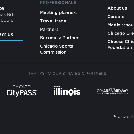
PROFESSIONALS
ce
About us
Meeting planners
mak Rd.
Careers
L 60616
Travel trade
Media resou
Partners
Chicago Gre
act us
Become a Partner
Choose Chi
Chicago Sports
Foundation
Commission
THANKS TO OUR STRATEGIC PARTNERS
Privacy poli