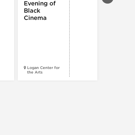
Evening of
PERFORMIN
ARTS
,
TOURS
Black
ATTRACTION
Cinema
Spotlight
Reading
Series: A
Century 
Black
Progress
Logan Center for
the Arts
Court Theatr