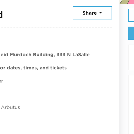
July 23, 2026
d
Share
Reid Murdoch Building, 333 N LaSalle
r dates, times, and tickets
ar
 Arbutus