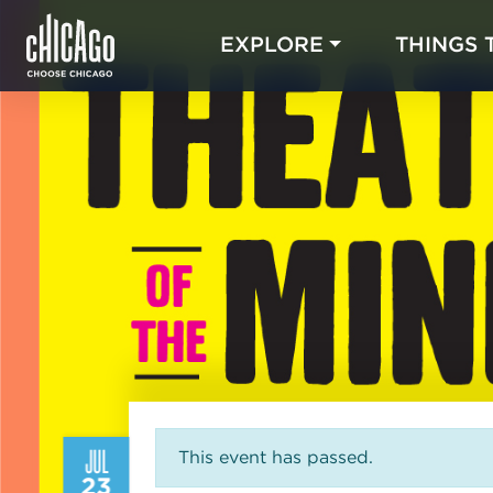
EXPLORE
THINGS 
JUL
This event has passed.
23