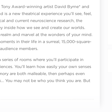
Tony Award-winning artist David Byrne* and
 is a new theatrical experience you’ll see, feel,
ical and current neuroscience research, the
y inside how we see and create our worlds.
l realm and marvel at the wonders of your mind.
ments in their life in a surreal, 15,000-square-
16 audience members.
series of rooms where you’ll participate in
ences. You’ll learn how easily your own senses
mory are both malleable, then perhaps even
ink… You may not be who you think you are. But