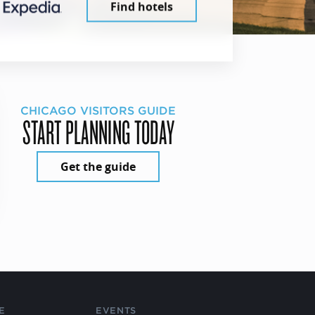
Find hotels
CHICAGO VISITORS GUIDE
START PLANNING TODAY
Get the guide
E
EVENTS