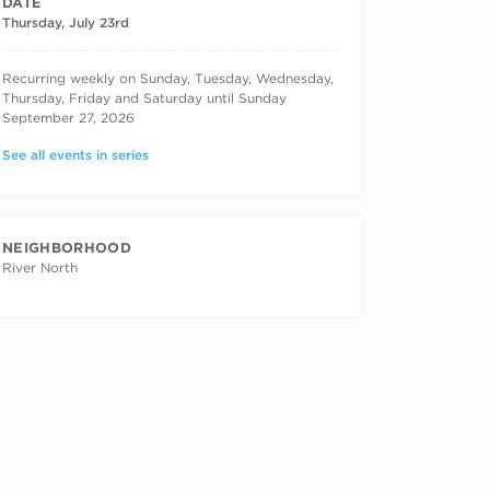
DATE
Thursday, July 23rd
RECURRING DATES
Recurring weekly on Sunday, Tuesday, Wednesday,
Thursday, Friday and Saturday until Sunday
September 27, 2026
See all events in series
NEIGHBORHOOD
River North