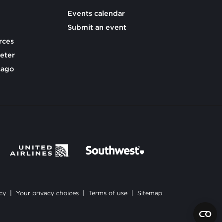
Events calendar
Submit an event
rces
eter
cago
cy
|
Your privacy choices
|
Terms of use
|
Sitemap