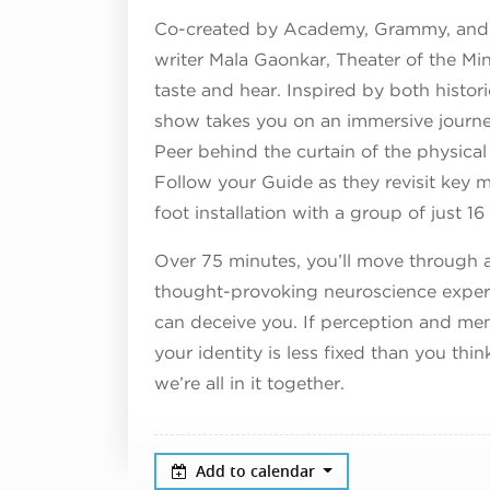
Co-created by Academy, Grammy, and 
writer Mala Gaonkar, Theater of the Mind
taste and hear. Inspired by both histor
show takes you on an immersive journe
Peer behind the curtain of the physica
Follow your Guide as they revisit key mo
foot installation with a group of just 
Over 75 minutes, you’ll move through a 
thought-provoking neuroscience experi
can deceive you. If perception and me
your identity is less fixed than you th
we’re all in it together.
Add to calendar