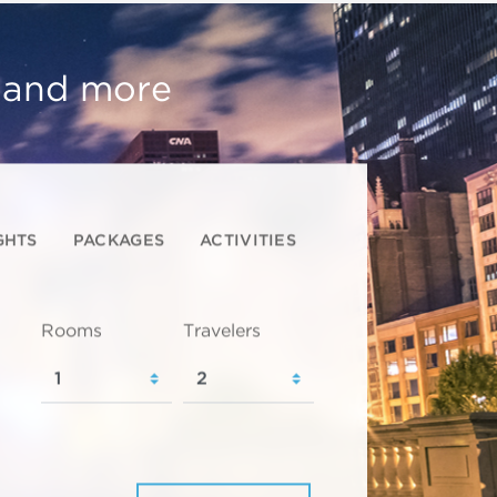
, and more
GHTS
PACKAGES
ACTIVITIES
Rooms
Travelers