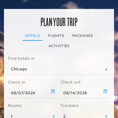
PLAN YOUR TRIP
HOTELS
FLIGHTS
PACKAGES
ACTIVITIES
Find hotels in
Check in
Check out
Rooms
Travelers