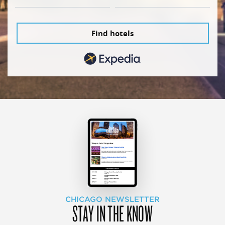
Find hotels
CHICAGO NEWSLETTER
STAY IN THE KNOW