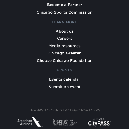
Become a Partner
Chicago Sports Commission
LEARN MORE
About us
Careers
Media resources
Chicago Greeter
Choose Chicago Foundation
EVENTS
Events calendar
Submit an event
THANKS TO OUR STRATEGIC PARTNERS