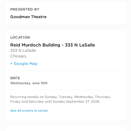
PRESENTED BY
Goodman Theatre
LOCATION
Reid Murdoch Building - 333 N LaSalle
333 N LaSalle
Chicago
,
+ Google Map
DATE
Wednesday, June 10th
RECURRING DATES
Recurring weekly on Sunday, Tuesday, Wednesday, Thursday,
Friday and Saturday until Sunday September 27, 2026
See all events in series