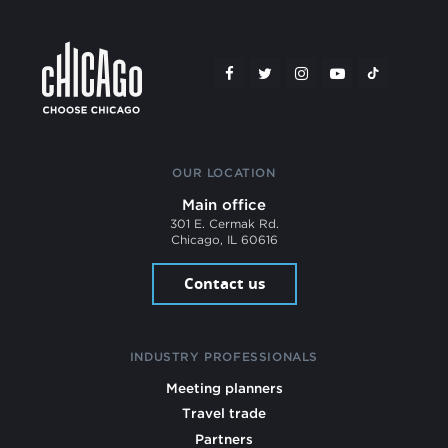
OUR LOCATION
Main office
301 E. Cermak Rd.
Chicago, IL 60616
Contact us
INDUSTRY PROFESSIONALS
Meeting planners
Travel trade
Partners