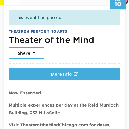
10
This event has passed.
THEATRE & PERFORMING ARTS
June 10
Theater of the Mind
Share
More info
Now Extended
Multiple experiences per day at the Reid Murdoch
Building, 333 N LaSalle
Visit TheateroftheMindChicago.com for dates,