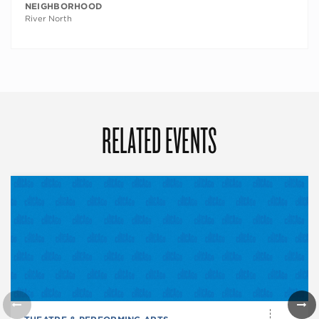
NEIGHBORHOOD
River North
RELATED EVENTS