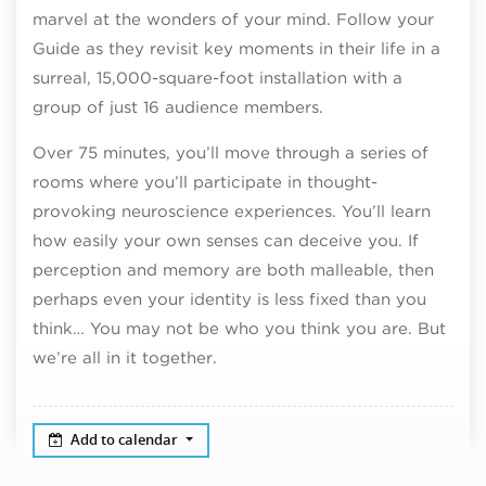
marvel at the wonders of your mind. Follow your
Guide as they revisit key moments in their life in a
surreal, 15,000-square-foot installation with a
group of just 16 audience members.
Over 75 minutes, you’ll move through a series of
rooms where you’ll participate in thought-
provoking neuroscience experiences. You’ll learn
how easily your own senses can deceive you. If
perception and memory are both malleable, then
perhaps even your identity is less fixed than you
think… You may not be who you think you are. But
we’re all in it together.
Add to calendar