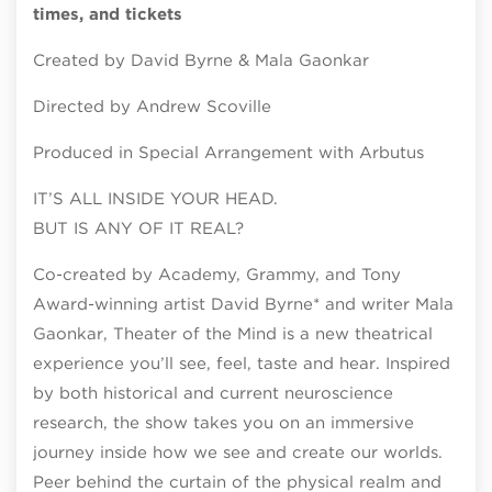
times, and tickets
Created by David Byrne & Mala Gaonkar
Directed by Andrew Scoville
Produced in Special Arrangement with Arbutus
IT’S ALL INSIDE YOUR HEAD.
BUT IS ANY OF IT REAL?
Co-created by Academy, Grammy, and Tony
Award-winning artist David Byrne* and writer Mala
Gaonkar, Theater of the Mind is a new theatrical
experience you’ll see, feel, taste and hear. Inspired
by both historical and current neuroscience
research, the show takes you on an immersive
journey inside how we see and create our worlds.
Peer behind the curtain of the physical realm and