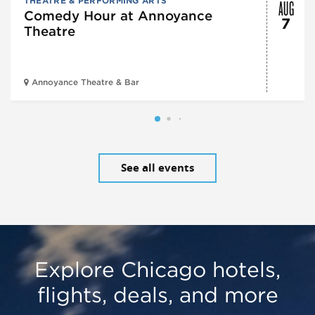
AUG
THEATRE & PERFORMING ARTS
Comedy Hour at Annoyance
7
Theatre
Annoyance Theatre & Bar
See all events
Explore Chicago hotels,
flights, deals, and more