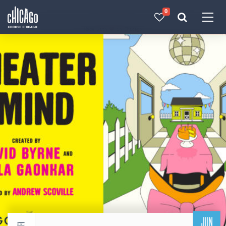
0
Made with 
 in Chicago
JUN
Return to events calendar