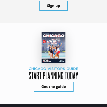
Sign up
CHICAGO VISITORS GUIDE
START PLANNING TODAY
Get the guide