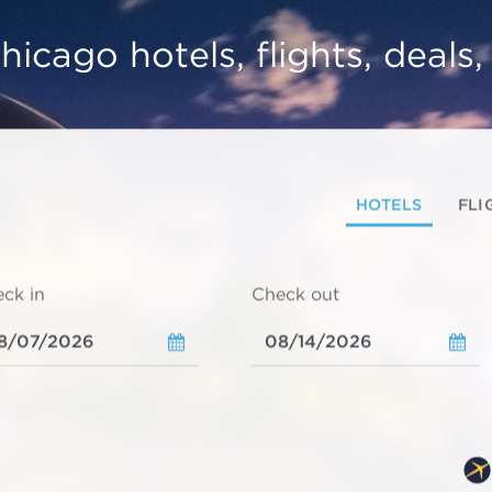
hicago hotels, flights, deals
HOTELS
FLI
ck in
Check out