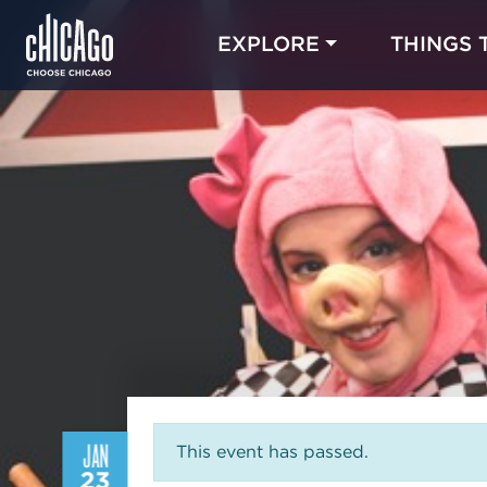
EXPLORE
THINGS 
JAN
This event has passed.
23