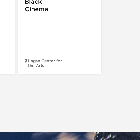
Black
ATTRACTION
Cinema
Spotlight
Reading
Series: A
Century 
Black
Progress
Logan Center for
the Arts
Court Theatr