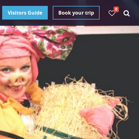
0
Visitors Guide
Book your trip