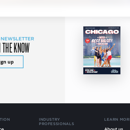
 NEWSLETTER
N THE KNOW
ign up
TION
INDUSTRY
LEARN MOR
PROFESSIONALS
ce
About us