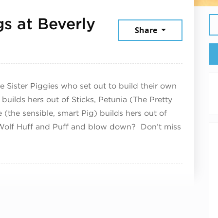
gs at Beverly
Share
 23, 2026
Sister Piggies who set out to build their own
uilds hers out of Sticks, Petunia (The Pretty
 (the sensible, smart Pig) builds hers out of
 Wolf Huff and Puff and blow down? Don’t miss