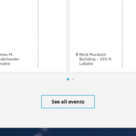
mes M.
Reid Murdoch
derlander
Building – 333 N
eatre
LaSalle
See all events