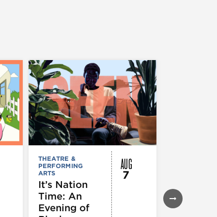
AUG
THEATRE &
FESTIVALS, F
PERFORMING
& SPECIAL
7
ARTS
EVENTS
,
MUSEUMS,
It’s Nation
GALLERIES &
Time: An
EXHIBITIONS
THEATRE &
Evening of
PERFORMIN
ARTS
,
TOURS