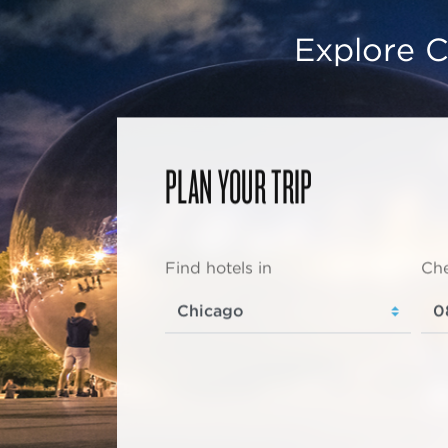
Explore C
PLAN YOUR TRIP
Find hotels in
Che