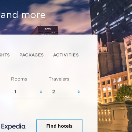
, and more
GHTS
PACKAGES
ACTIVITIES
Rooms
Travelers
Find hotels