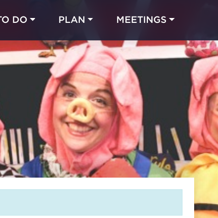
TO DO
PLAN
MEETINGS
Made with 
 in Chicago