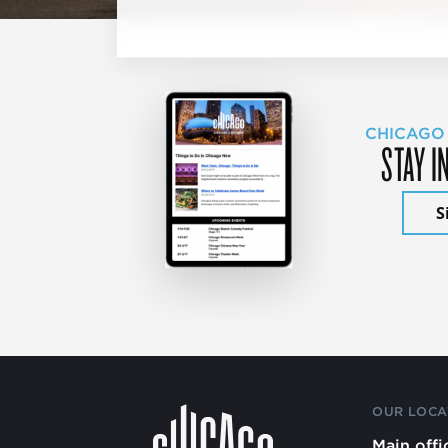
CHICAGO
STAY I
S
OUR LOCA
Main offi