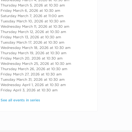
Thursday March 5, 2026 at 10:30 am
Friday March 6, 2026 at 10:30 am
Saturday March 7, 2026 at 11:00 am
Tuesday March 10, 2026 at 10:30 am
Wednesday March 11, 2026 at 10:30 am
Thursday March 12, 2026 at 10:30 am
Friday March 13, 2026 at 10:30 am
Tuesday March 17, 2026 at 10:30 am
Wednesday March 18, 2026 at 10:30 am
Thursday March 19, 2026 at 10:30 am
Friday March 20, 2026 at 10:30 am
Wednesday March 25, 2026 at 10:30 am
Thursday March 26, 2026 at 10:30 am
Friday March 27, 2026 at 10:30 am
Tuesday March 31, 2026 at 10:30 am
Wednesday April 1, 2026 at 10:30 am
Friday April 3, 2026 at 10:30 am
See all events in series