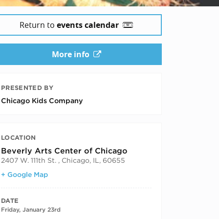
Return to
events calendar
More info
PRESENTED BY
Chicago Kids Company
LOCATION
Beverly Arts Center of Chicago
2407 W. 111th St. , Chicago, IL, 60655
+ Google Map
DATE
Friday, January 23rd