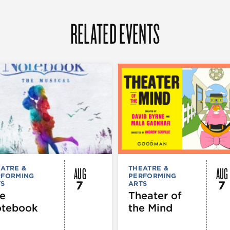
RELATED EVENTS
AUG
AUG
ATRE &
THEATRE &
RFORMING
PERFORMING
7
7
TS
ARTS
e
Theater of
tebook
the Mind