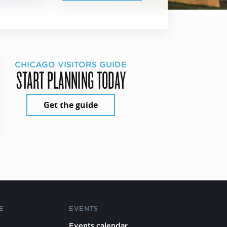
CHICAGO VISITORS GUIDE
START PLANNING TODAY
Get the guide
E
EVENTS
Events calendar