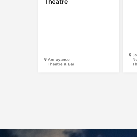
Theatre
Ja
Annoyance
Ne
Theatre & Bar
Th