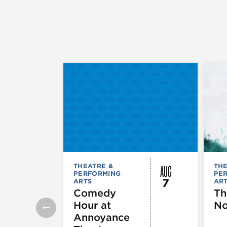
AUG
THEATRE &
THE
PERFORMING
PE
7
ARTS
AR
Comedy
Th
Hour at
No
Annoyance