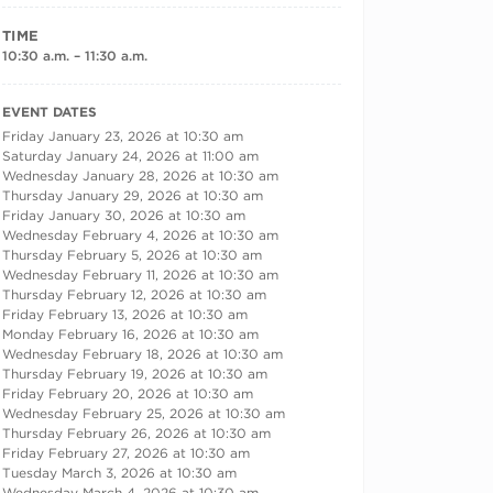
TIME
10:30 a.m. – 11:30 a.m.
RECURRING DATES
EVENT DATES
Friday January 23, 2026 at 10:30 am
Saturday January 24, 2026 at 11:00 am
Wednesday January 28, 2026 at 10:30 am
Thursday January 29, 2026 at 10:30 am
Friday January 30, 2026 at 10:30 am
Wednesday February 4, 2026 at 10:30 am
Thursday February 5, 2026 at 10:30 am
Wednesday February 11, 2026 at 10:30 am
Thursday February 12, 2026 at 10:30 am
Friday February 13, 2026 at 10:30 am
Monday February 16, 2026 at 10:30 am
Wednesday February 18, 2026 at 10:30 am
Thursday February 19, 2026 at 10:30 am
Friday February 20, 2026 at 10:30 am
Wednesday February 25, 2026 at 10:30 am
Thursday February 26, 2026 at 10:30 am
Friday February 27, 2026 at 10:30 am
Tuesday March 3, 2026 at 10:30 am
Wednesday March 4, 2026 at 10:30 am