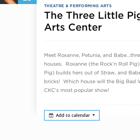
THEATRE & PERFORMING ARTS
The Three Little Pi
January
Arts Center
Meet Roxanne, Petunia, and Babe…three 
houses. Roxanne (the Rock’n Roll Pig) b
Pig) builds hers out of Straw, and Babe
bricks! Which house will the Big Bad
CKC’s most popular show!
Add to calendar