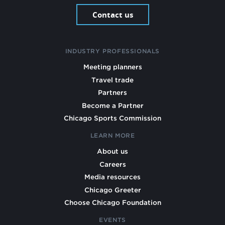
Contact us
INDUSTRY PROFESSIONALS
Meeting planners
Travel trade
Partners
Become a Partner
Chicago Sports Commission
LEARN MORE
About us
Careers
Media resources
Chicago Greeter
Choose Chicago Foundation
EVENTS