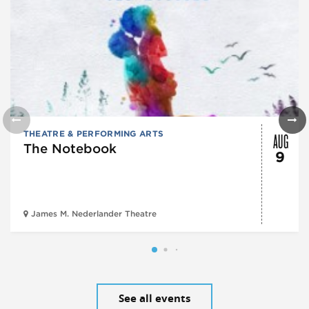
AUG
THEATRE & PERFORMING ARTS
The Notebook
9
James M. Nederlander Theatre
See all events