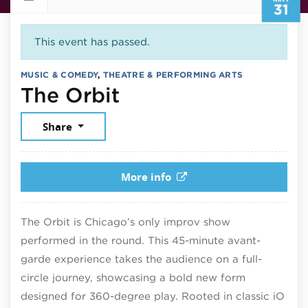
31
This event has passed.
MUSIC & COMEDY
,
THEATRE & PERFORMING ARTS
May 31, 2025
The Orbit
Share
More info
The Orbit is Chicago’s only improv show
performed in the round. This 45-minute avant-
garde experience takes the audience on a full-
circle journey, showcasing a bold new form
designed for 360-degree play. Rooted in classic iO