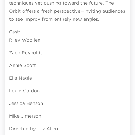
techniques yet pushing toward the future, The
Orbit offers a fresh perspective—inviting audiences
to see improv from entirely new angles.
Cast:
Riley Woollen
Zach Reynolds
Annie Scott
Ella Nagle
Louie Cordon
Jessica Benson
Mike Jimerson
Directed by: Liz Allen