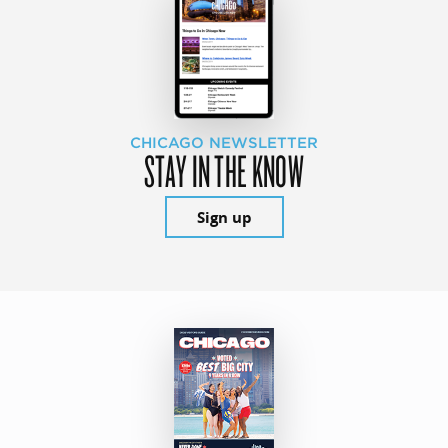
CHICAGO NEWSLETTER
STAY IN THE KNOW
Sign up