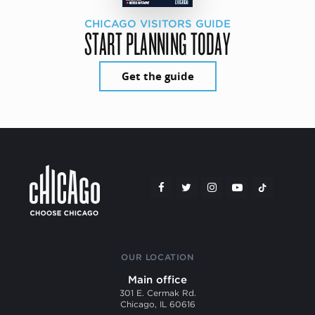
CHICAGO VISITORS GUIDE
START PLANNING TODAY
Get the guide
OUR LOCATION
Main office
301 E. Cermak Rd.
Chicago, IL 60616