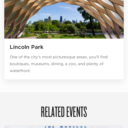
Lincoln Park
One of the city’s most picturesque areas, you’ll find
boutiques, museums, dining, a zoo, and plenty of
waterfront.
RELATED EVENTS