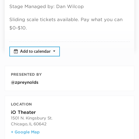
Stage Managed by: Dan Wilcop
Sliding scale tickets available. Pay what you can
$0-$10.
Add to calendar
PRESENTED BY
@zpreynolds
LOCATION
iO Theater
1501 N. Kingsbury St.
Chicago
,
IL
60642
+ Google Map