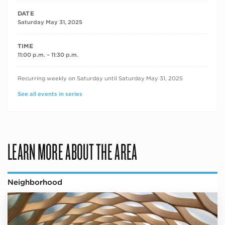
DATE
Saturday May 31, 2025
TIME
11:00 p.m. – 11:30 p.m.
RECURRING DATES
Recurring weekly on Saturday until Saturday May 31, 2025
See all events in series
LEARN MORE ABOUT THE AREA
Neighborhood