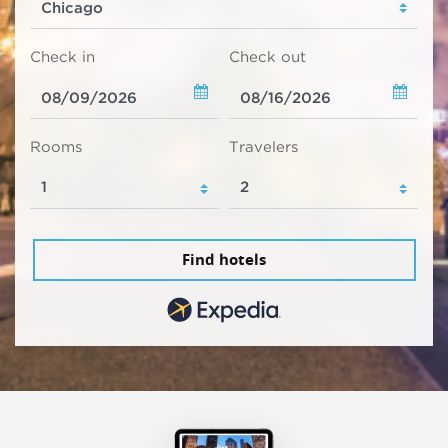
Check in
Check out
Rooms
Travelers
Find hotels