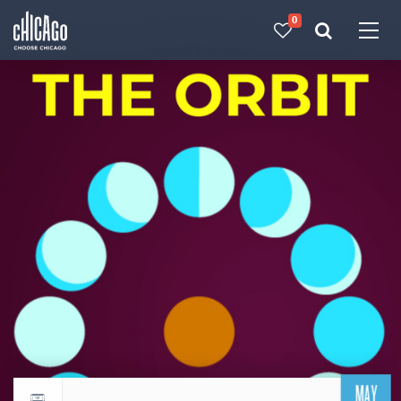
0
Made with 
 in Chicago
MAY
Return to events calendar