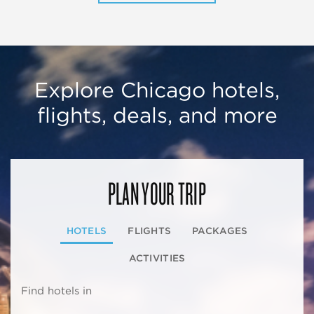
Explore Chicago hotels,
flights, deals, and more
PLAN YOUR TRIP
HOTELS
FLIGHTS
PACKAGES
ACTIVITIES
Find hotels in