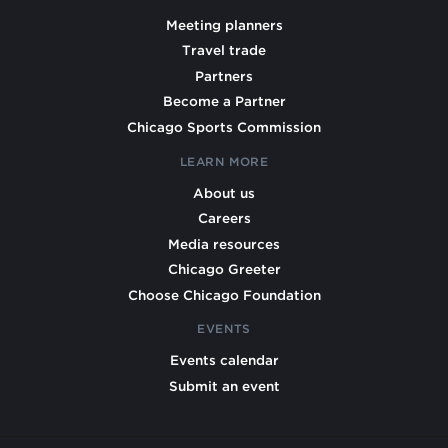
Meeting planners
Travel trade
Partners
Become a Partner
Chicago Sports Commission
LEARN MORE
About us
Careers
Media resources
Chicago Greeter
Choose Chicago Foundation
EVENTS
Events calendar
Submit an event