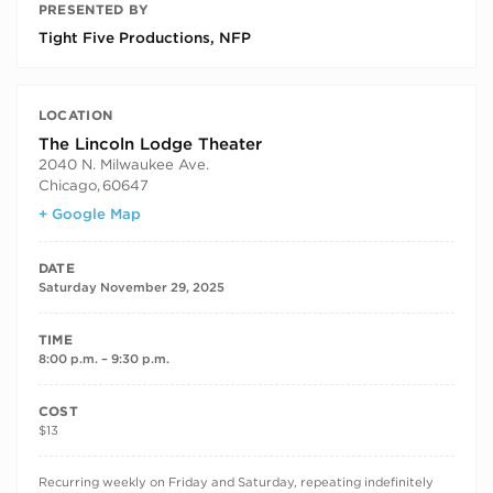
PRESENTED BY
Tight Five Productions, NFP
LOCATION
The Lincoln Lodge Theater
2040 N. Milwaukee Ave.
Chicago
,
60647
+ Google Map
DATE
Saturday November 29, 2025
TIME
8:00 p.m. – 9:30 p.m.
COST
$13
RECURRING DATES
Recurring weekly on Friday and Saturday, repeating indefinitely