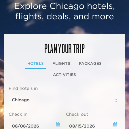
Explore Chicago hotels,
flights, deals, and more
PLAN YOUR TRIP
HOTELS
FLIGHTS
PACKAGES
ACTIVITIES
Find hotels in
Check in
Check out