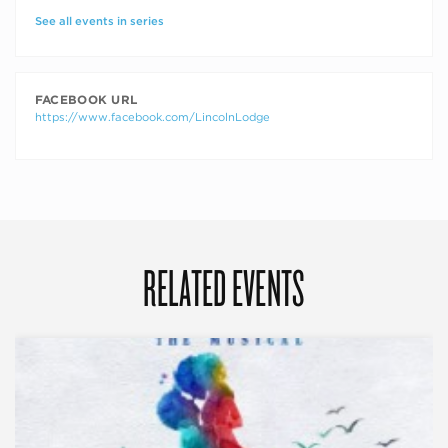
See all events in series
FACEBOOK URL
https://www.facebook.com/LincolnLodge
RELATED EVENTS