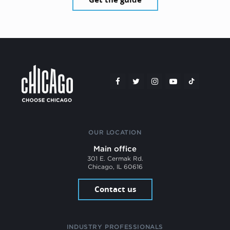
OUR LOCATION
Main office
301 E. Cermak Rd.
Chicago, IL 60616
Contact us
INDUSTRY PROFESSIONALS