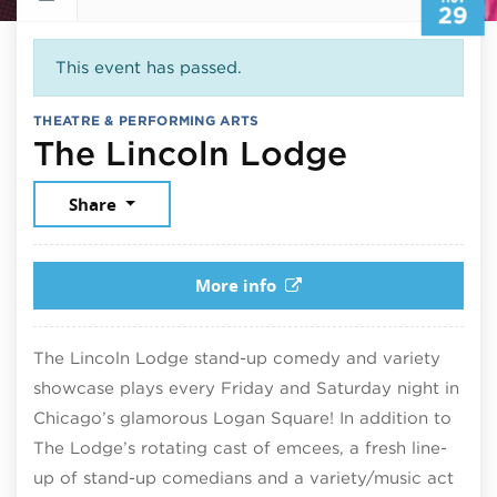
29
This event has passed.
THEATRE & PERFORMING ARTS
Novembe
The Lincoln Lodge
Share
More info
The Lincoln Lodge stand-up comedy and variety
showcase plays every Friday and Saturday night in
Chicago’s glamorous Logan Square! In addition to
The Lodge’s rotating cast of emcees, a fresh line-
up of stand-up comedians and a variety/music act