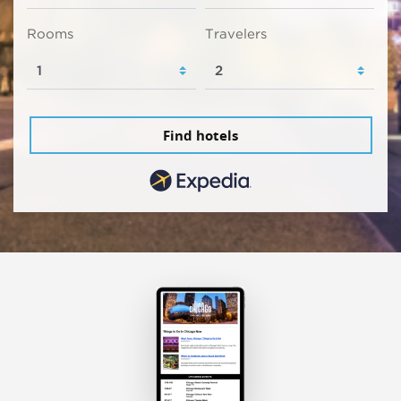
Rooms
Travelers
Find hotels