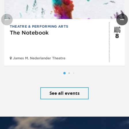
AUG
THEATRE & PERFORMING ARTS
The Notebook
8
James M. Nederlander Theatre
See all events