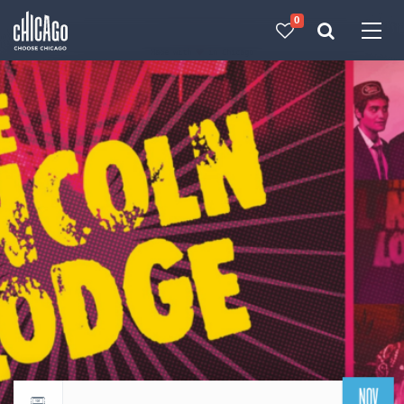
0
Made with 
 in Chicago
NOV
Return to events calendar