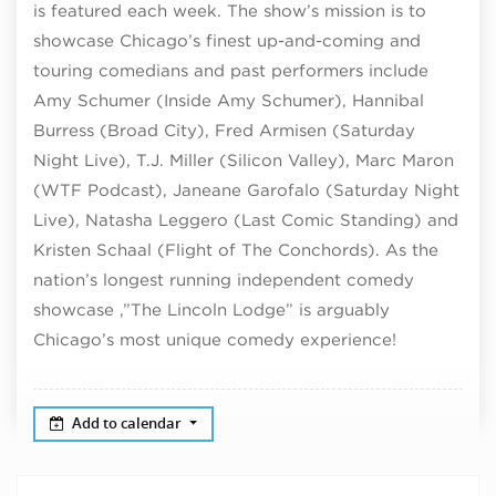
is featured each week. The show’s mission is to
showcase Chicago’s finest up-and-coming and
touring comedians and past performers include
Amy Schumer (Inside Amy Schumer), Hannibal
Burress (Broad City), Fred Armisen (Saturday
Night Live), T.J. Miller (Silicon Valley), Marc Maron
(WTF Podcast), Janeane Garofalo (Saturday Night
Live), Natasha Leggero (Last Comic Standing) and
Kristen Schaal (Flight of The Conchords). As the
nation’s longest running independent comedy
showcase ,”The Lincoln Lodge” is arguably
Chicago’s most unique comedy experience!
Add to calendar