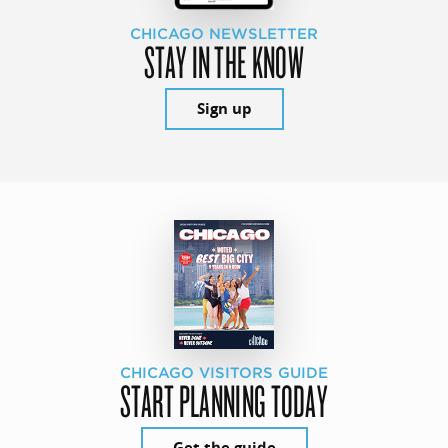
CHICAGO NEWSLETTER
STAY IN THE KNOW
Sign up
CHICAGO VISITORS GUIDE
START PLANNING TODAY
Get the guide