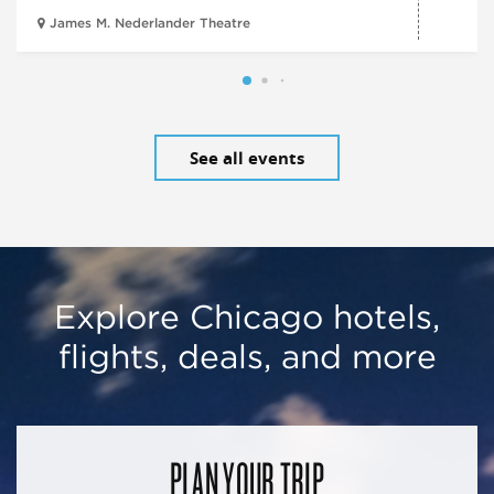
James M. Nederlander Theatre
See all events
Explore Chicago hotels,
flights, deals, and more
PLAN YOUR TRIP