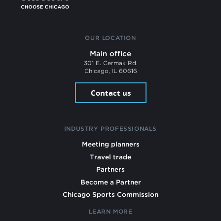
OUR LOCATION
Main office
301 E. Cermak Rd.
Chicago, IL 60616
Contact us
INDUSTRY PROFESSIONALS
Meeting planners
Travel trade
Partners
Become a Partner
Chicago Sports Commission
LEARN MORE