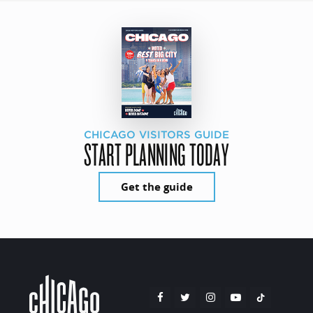
CHICAGO VISITORS GUIDE
START PLANNING TODAY
Get the guide