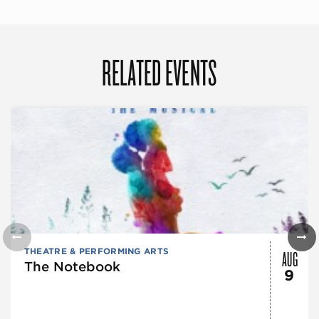
RELATED EVENTS
AUG
THEATRE & PERFORMING ARTS
The Notebook
9