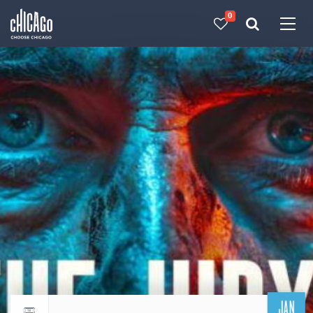
0
Made with 
 in Chicago
JAN
Return to events calendar