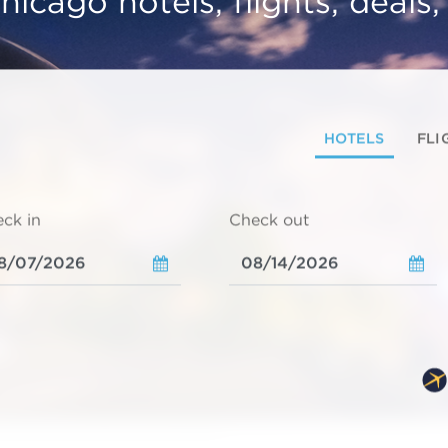
hicago hotels, flights, deals
HOTELS
FLI
ck in
Check out