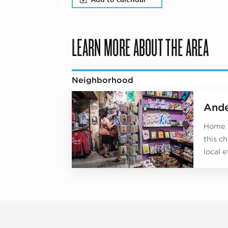
LEARN MORE ABOUT THE AREA
Neighborhood
Ande
Home t
this c
local e