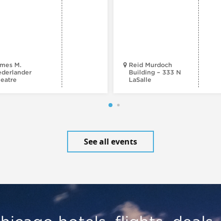
mes M.
Reid Murdoch
derlander
Building – 333 N
eatre
LaSalle
See all events