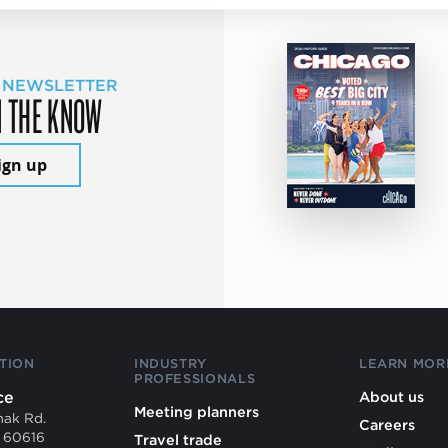
 NEWSLETTER
N THE KNOW
ign up
TION
INDUSTRY
LEARN MOR
PROFESSIONALS
ce
About us
Meeting planners
mak Rd.
Careers
L 60616
Travel trade