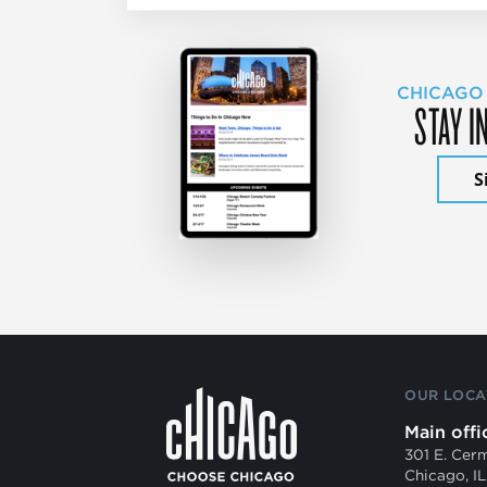
CHICAGO
STAY I
S
OUR LOCA
Main offi
301 E. Cer
Chicago, I