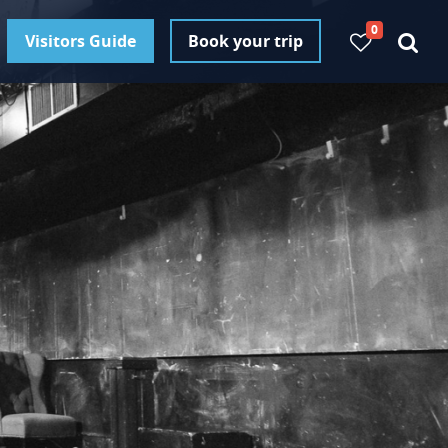
0
Visitors Guide
Book your trip