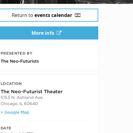
Return to
events calendar
More info
PRESENTED BY
The Neo-Futurists
LOCATION
The Neo-Futurist Theater
5153 N. Ashland Ave.
Chicago
,
IL
60640
+ Google Map
DATE