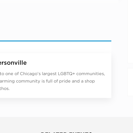
rsonville
o one of Chicago’s largest LGBTQ+ communities,
harming community is full of pride and a shop
thos.