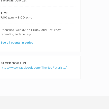
Saturday, July 25th
TIME
7:00 p.m. – 8:00 p.m.
RECURRING DATES
Recurring weekly on Friday and Saturday,
repeating indefinitely
See all events in series
FACEBOOK URL
https://www.facebook.com/TheNeoFuturists/