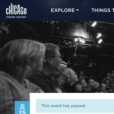
EXPLORE
THINGS 
JUL
This event has passed.
25