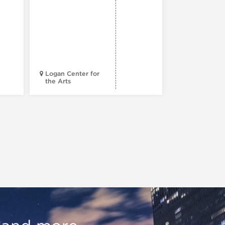
Reading
Series: A
Century 
Black
Progress
Logan Center for
the Arts
Court Theatr