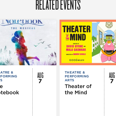
RELATED EVENTS
AUG
AUG
ATRE &
THEATRE &
RFORMING
PERFORMING
7
7
TS
ARTS
e
Theater of
tebook
the Mind