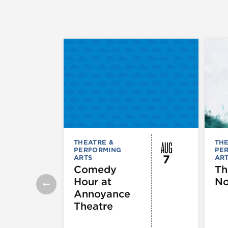
AUG
THEATRE &
THE
PERFORMING
PE
7
ARTS
AR
Comedy
Th
Hour at
No
Annoyance
Theatre