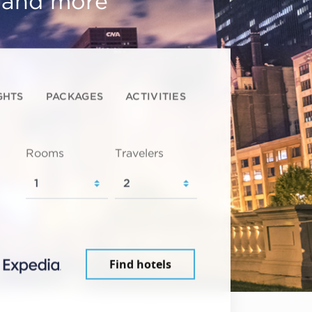
, and more
GHTS
PACKAGES
ACTIVITIES
Rooms
Travelers
Find hotels