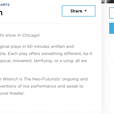
 ARTS
July 25, 2026
h
Share
ght show in Chicago!
iginal plays in 60 minutes written and
. Each play offers something different, be it
cal, irreverent, terrifying, or a song; all are
te Wrench
is The Neo-Futurists’ ongoing and
ventions of live performance and speak to
onal theater.