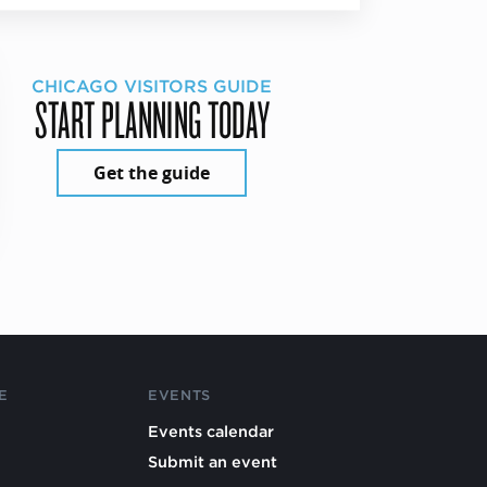
CHICAGO VISITORS GUIDE
START PLANNING TODAY
Get the guide
E
EVENTS
Events calendar
Submit an event