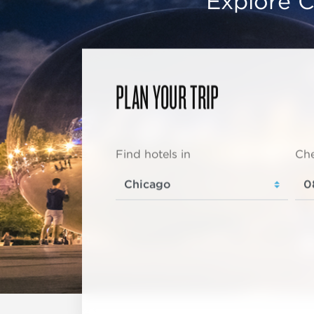
Explore C
PLAN YOUR TRIP
Find hotels in
Che