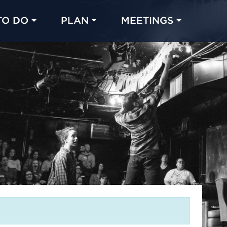
TO DO
PLAN
MEETINGS
Made with 
 in Chicago