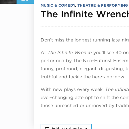
MUSIC & COMEDY
,
THEATRE & PERFORMING
The Infinite Wrenc
Don’t miss the longest running late-ni
At
The Infinite Wrench
you’ll see 30 or
performed by The Neo-Futurist Ensemble
funny, profound, elegant, disgusting, topi
truthful and tackle the here-and-now.
With new plays every week.
The Infini
ever-changing attempt to shift the con
those unreached or unmoved by traditi
Add to calendar