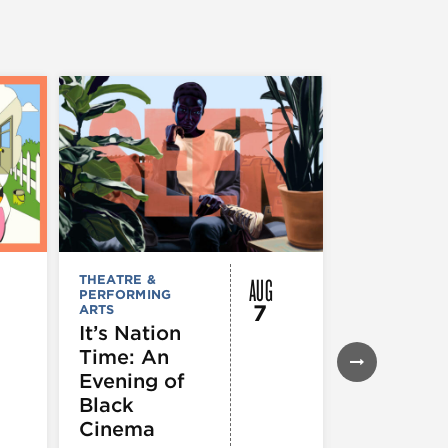
AUG
THEATRE &
FESTIVALS, F
PERFORMING
& SPECIAL
7
ARTS
EVENTS
,
MUSEUMS,
It’s Nation
GALLERIES &
Time: An
EXHIBITIONS
THEATRE &
Evening of
PERFORMIN
ARTS
,
TOURS
Black
ATTRACTION
Cinema
Spotlight