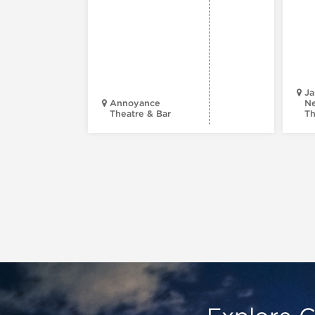
Ja
Annoyance
Ne
Theatre & Bar
Th