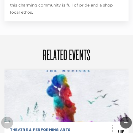
this charming community is full of pride and a shop
local ethos.
RELATED EVENTS
AUG
THEATRE & PERFORMING ARTS