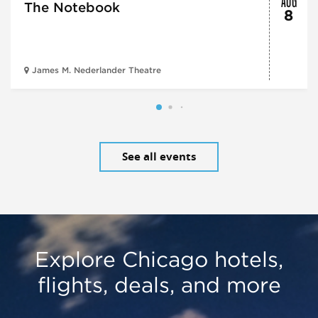
The Notebook
8
James M. Nederlander Theatre
See all events
Explore Chicago hotels,
flights, deals, and more