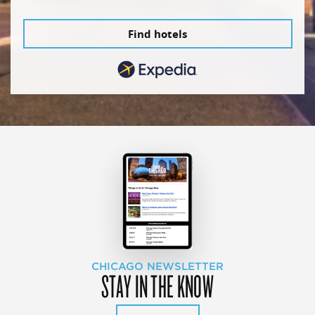
Find hotels
CHICAGO NEWSLETTER
STAY IN THE KNOW