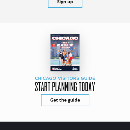
Sign up
CHICAGO VISITORS GUIDE
START PLANNING TODAY
Get the guide