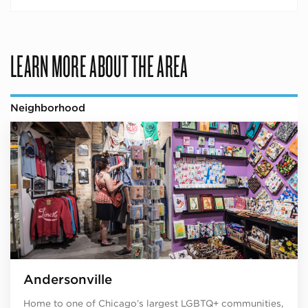
LEARN MORE ABOUT THE AREA
Neighborhood
Andersonville
Home to one of Chicago’s largest LGBTQ+ communities,