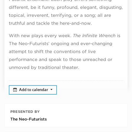
different, be it funny, profound, elegant, disgusting,
topical, irreverent, terrifying, or a song; all are
truthful and tackle the here-and-now.
With new plays every week.
The Infinite Wrench
is
The Neo-Futurists’ ongoing and ever-changing
attempt to shift the conventions of live
performance and speak to those unreached or
unmoved by traditional theater.
Add to calendar
PRESENTED BY
The Neo-Futurists