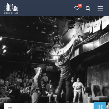
0
Made with 
 in Chicago
DEC
Return to events calendar