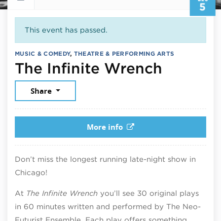
5
This event has passed.
MUSIC & COMEDY
,
THEATRE & PERFORMING ARTS
Decemb
The Infinite Wrench
Share
More info
Don’t miss the longest running late-night show in
Chicago!
At
The Infinite Wrench
you’ll see 30 original plays
in 60 minutes written and performed by The Neo-
Futurist Ensemble. Each play offers something