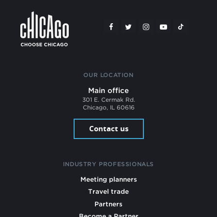
OUR LOCATION
Main office
301 E. Cermak Rd.
Chicago, IL 60616
Contact us
INDUSTRY PROFESSIONALS
Meeting planners
Travel trade
Partners
Become a Partner