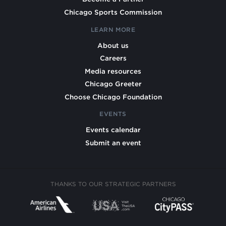
Chicago Sports Commission
LEARN MORE
About us
Careers
Media resources
Chicago Greeter
Choose Chicago Foundation
EVENTS
Events calendar
Submit an event
THANKS TO OUR STRATEGIC PARTNERS