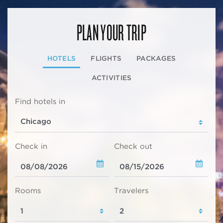
PLAN YOUR TRIP
HOTELS
FLIGHTS
PACKAGES
ACTIVITIES
Find hotels in
Check in
Check out
Rooms
Travelers