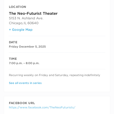
LOCATION
The Neo-Futurist Theater
5153 N. Ashland Ave.
Chicago
,
IL
60640
+ Google Map
DATE
Friday December 5, 2025
TIME
7:00 p.m. – 8:00 p.m.
RECURRING DATES
Recurring weekly on Friday and Saturday, repeating indefinitely
See all events in series
FACEBOOK URL
https://www.facebook.com/TheNeoFuturists/