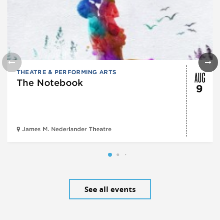
AUG
THEATRE & PERFORMING ARTS
The Notebook
9
James M. Nederlander Theatre
See all events