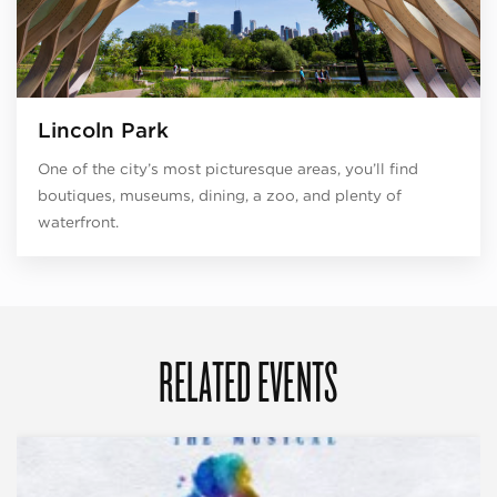
Lincoln Park
One of the city’s most picturesque areas, you’ll find
boutiques, museums, dining, a zoo, and plenty of
waterfront.
RELATED EVENTS