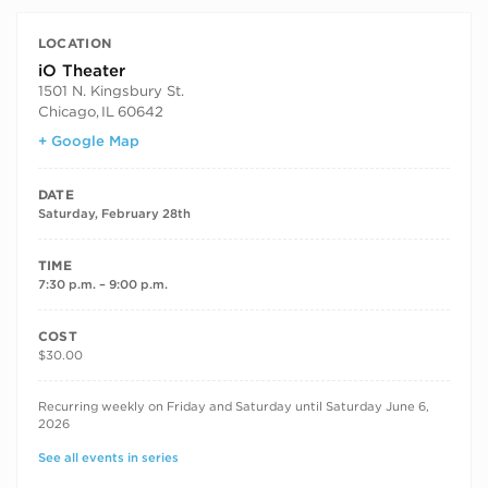
LOCATION
iO Theater
1501 N. Kingsbury St.
Chicago
,
IL
60642
+ Google Map
DATE
Saturday, February 28th
TIME
7:30 p.m. – 9:00 p.m.
COST
$30.00
RECURRING DATES
Recurring weekly on Friday and Saturday until Saturday June 6,
2026
See all events in series