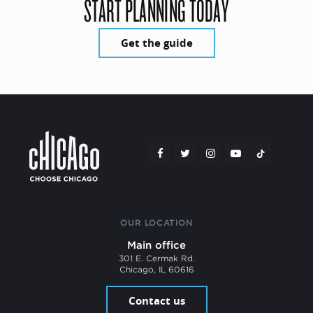
START PLANNING TODAY
Get the guide
OUR LOCATION
Main office
301 E. Cermak Rd.
Chicago, IL 60616
Contact us