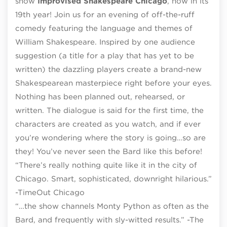
show
Improvised Shakespeare Chicago
, now in its
19th year! Join us for an evening of off-the-ruff
comedy featuring the language and themes of
William Shakespeare. Inspired by one audience
suggestion (a title for a play that has yet to be
written) the dazzling players create a brand-new
Shakespearean masterpiece right before your eyes.
Nothing has been planned out, rehearsed, or
written. The dialogue is said for the first time, the
characters are created as you watch, and if ever
you’re wondering where the story is going…so are
they! You’ve never seen the Bard like this before!
“There’s really nothing quite like it in the city of
Chicago. Smart, sophisticated, downright hilarious.”
-TimeOut Chicago
“…the show channels Monty Python as often as the
Bard, and frequently with sly-witted results.” -The