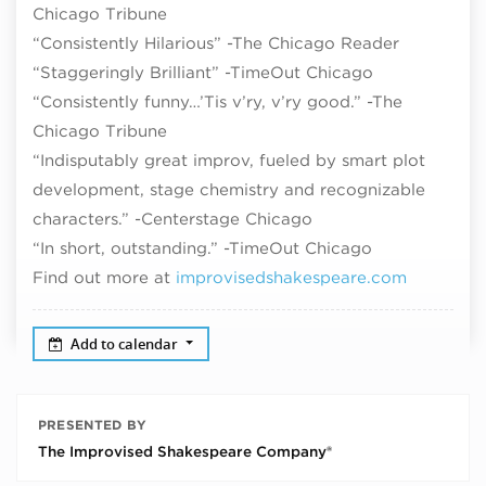
Chicago Tribune
“Consistently Hilarious” -The Chicago Reader
“Staggeringly Brilliant” -TimeOut Chicago
“Consistently funny…’Tis v’ry, v’ry good.” -The
Chicago Tribune
“Indisputably great improv, fueled by smart plot
development, stage chemistry and recognizable
characters.” -Centerstage Chicago
“In short, outstanding.” -TimeOut Chicago
Find out more at
improvisedshakespeare.com
Add to calendar
PRESENTED BY
The Improvised Shakespeare Company®