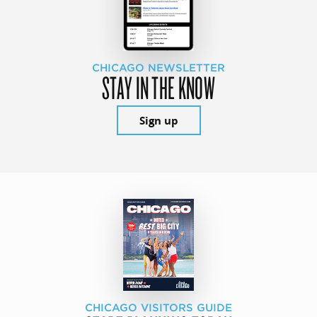
CHICAGO NEWSLETTER
STAY IN THE KNOW
Sign up
CHICAGO VISITORS GUIDE