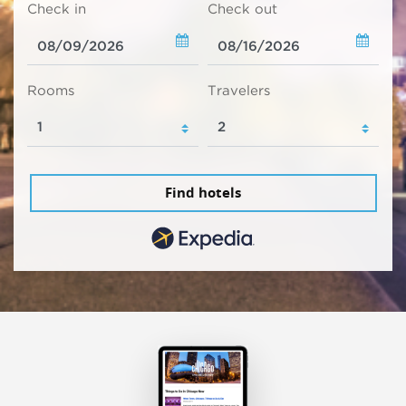
Check in
Check out
Rooms
Travelers
Find hotels