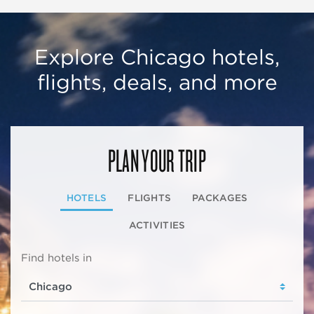
Explore Chicago hotels,
flights, deals, and more
PLAN YOUR TRIP
HOTELS
FLIGHTS
PACKAGES
ACTIVITIES
Find hotels in