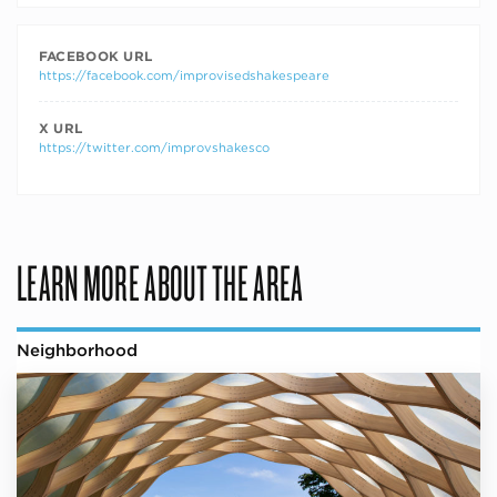
FACEBOOK URL
https://facebook.com/improvisedshakespeare
X URL
https://twitter.com/improvshakesco
LEARN MORE ABOUT THE AREA
Neighborhood