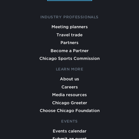
INDUSTRY PROFESSIONALS
Meeting planners
Travel trade
Partners
Become a Partner
Chicago Sports Commission
LEARN MORE
About us
Careers
Media resources
Chicago Greeter
Choose Chicago Foundation
EVENTS
Events calendar
Submit an event