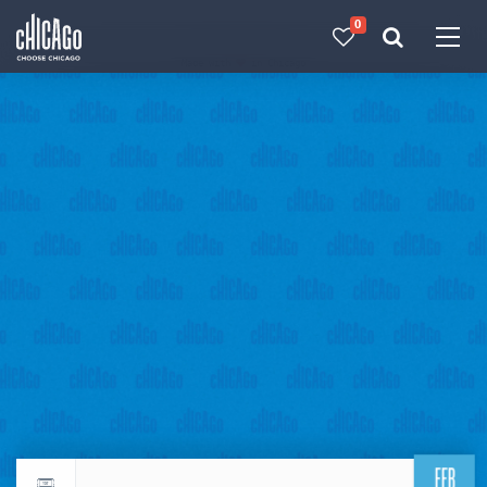
0
Made with 
 in Chicago
FEB
Return to events calendar