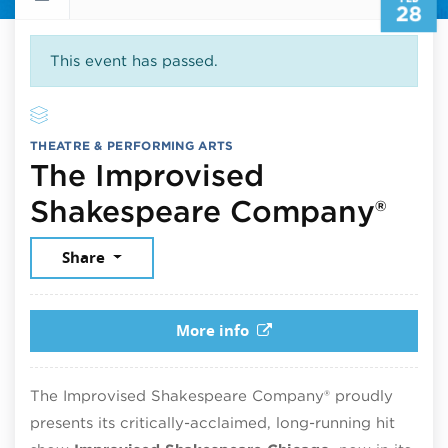
28
This event has passed.
THEATRE & PERFORMING ARTS
The Improvised
Feb
Shakespeare Company®
Share
More info
The Improvised Shakespeare Company® proudly
presents its critically-acclaimed, long-running hit