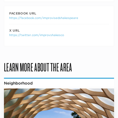
FACEBOOK URL
https://facebook.com/improvisedshakespeare
X URL
https://twitter.com/improvshakesco
LEARN MORE ABOUT THE AREA
Neighborhood