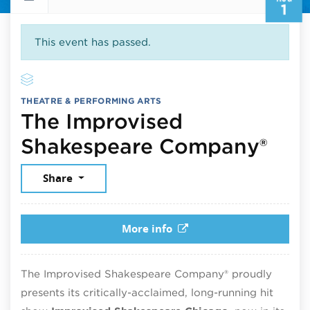
1
This event has passed.
THEATRE & PERFORMING ARTS
The Improvised
Aug
Shakespeare Company®
Share
More info
The Improvised Shakespeare Company® proudly
presents its critically-acclaimed, long-running hit