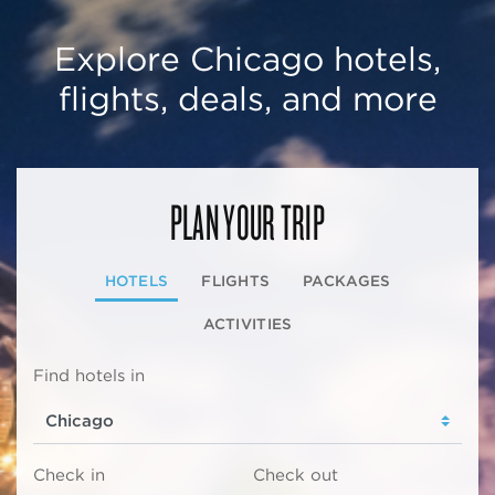
Explore Chicago hotels,
flights, deals, and more
PLAN YOUR TRIP
HOTELS
FLIGHTS
PACKAGES
ACTIVITIES
Find hotels in
Check in
Check out