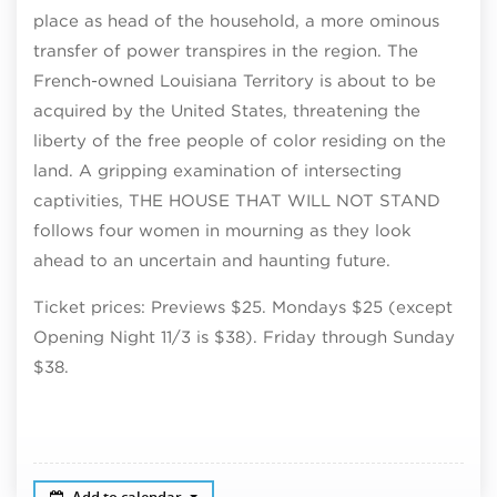
place as head of the household, a more ominous
transfer of power transpires in the region. The
French-owned Louisiana Territory is about to be
acquired by the United States, threatening the
liberty of the free people of color residing on the
land. A gripping examination of intersecting
captivities, THE HOUSE THAT WILL NOT STAND
follows four women in mourning as they look
ahead to an uncertain and haunting future.
Ticket prices: Previews $25. Mondays $25 (except
Opening Night 11/3 is $38). Friday through Sunday
$38.