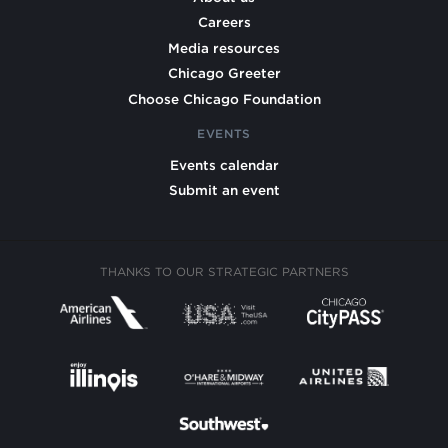
Careers
Media resources
Chicago Greeter
Choose Chicago Foundation
EVENTS
Events calendar
Submit an event
THANKS TO OUR STRATEGIC PARTNERS