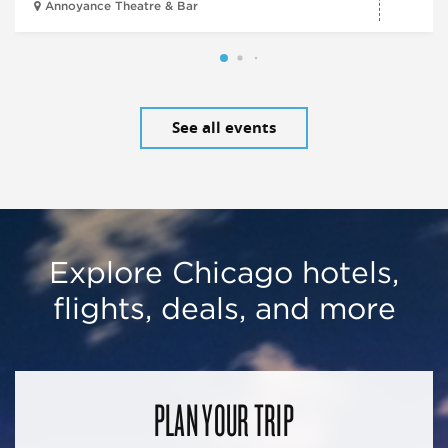
Annoyance Theatre & Bar
See all events
Explore Chicago hotels,
flights, deals, and more
PLAN YOUR TRIP