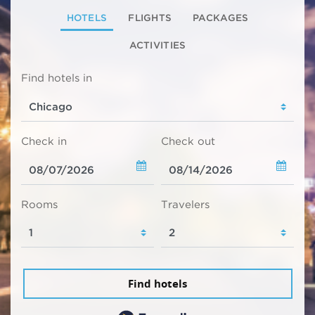
HOTELS
FLIGHTS
PACKAGES
ACTIVITIES
Find hotels in
Check in
Check out
Rooms
Travelers
Find hotels