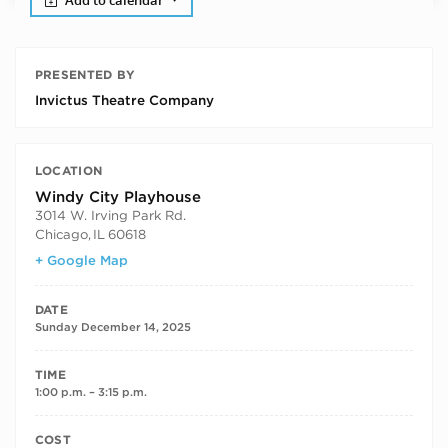
Add to calendar
PRESENTED BY
Invictus Theatre Company
LOCATION
Windy City Playhouse
3014 W. Irving Park Rd.
Chicago
,
IL
60618
+ Google Map
DATE
Sunday December 14, 2025
TIME
1:00 p.m. – 3:15 p.m.
COST