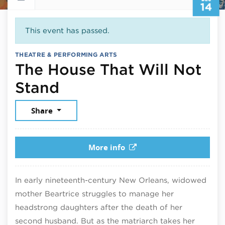
14
This event has passed.
THEATRE & PERFORMING ARTS
The House That Will Not
December 14, 2025
Stand
Share
More info
In early nineteenth-century New Orleans, widowed
mother Beartrice struggles to manage her
headstrong daughters after the death of her
second husband. But as the matriarch takes her