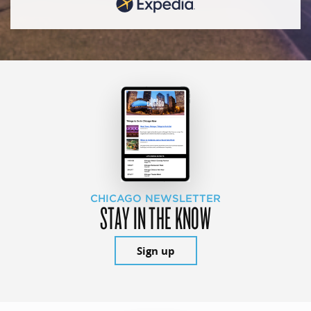
CHICAGO NEWSLETTER
STAY IN THE KNOW
Sign up