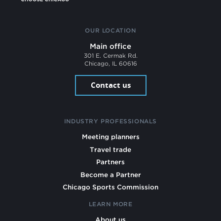
OUR LOCATION
Main office
301 E. Cermak Rd.
Chicago, IL 60616
Contact us
INDUSTRY PROFESSIONALS
Meeting planners
Travel trade
Partners
Become a Partner
Chicago Sports Commission
LEARN MORE
About us