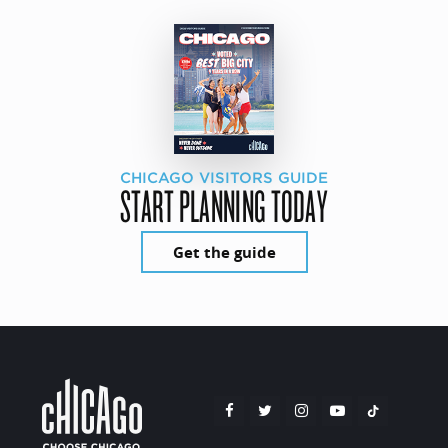
CHICAGO VISITORS GUIDE
START PLANNING TODAY
Get the guide