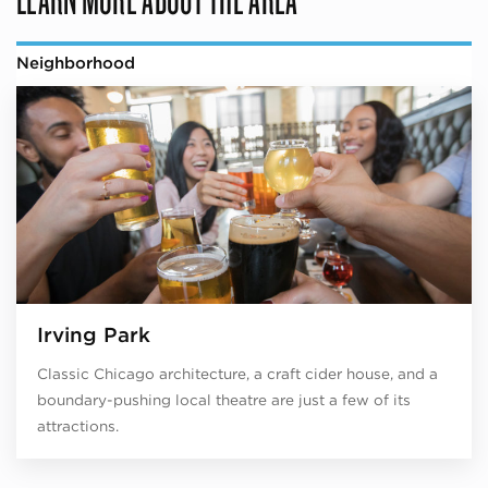
Neighborhood
Irving Park
Classic Chicago architecture, a craft cider house, and a
boundary-pushing local theatre are just a few of its
attractions.