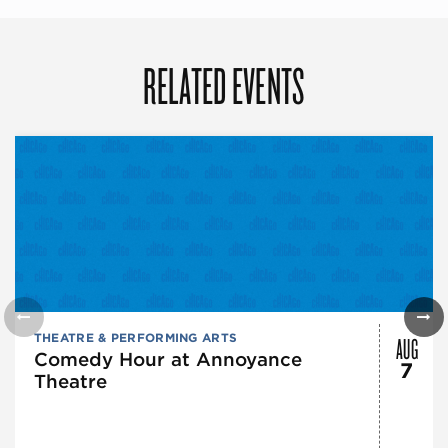
RELATED EVENTS
AUG
THEATRE & PERFORMING ARTS
Comedy Hour at Annoyance
7
Theatre