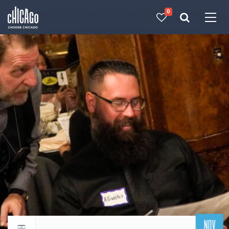
0
Made with 
 in Chicago
NOV
Return to events calendar