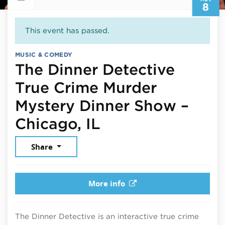
8
This event has passed.
MUSIC & COMEDY
The Dinner Detective
True Crime Murder
Mystery Dinner Show –
November 8, 20
Chicago, IL
Share
More info
The Dinner Detective is an interactive true crime