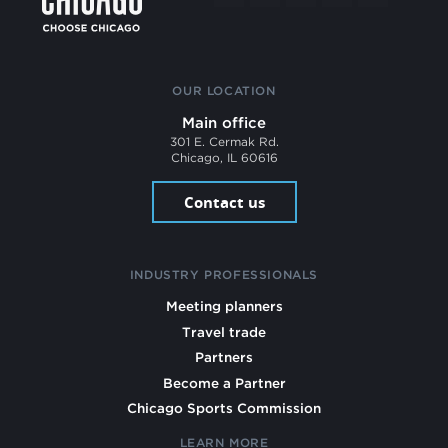
OUR LOCATION
Main office
301 E. Cermak Rd.
Chicago, IL 60616
Contact us
INDUSTRY PROFESSIONALS
Meeting planners
Travel trade
Partners
Become a Partner
Chicago Sports Commission
LEARN MORE