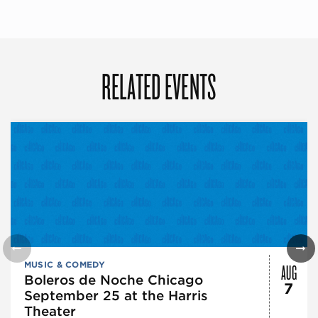
RELATED EVENTS
AUG
MUSIC & COMEDY
Boleros de Noche Chicago
7
September 25 at the Harris
Theater