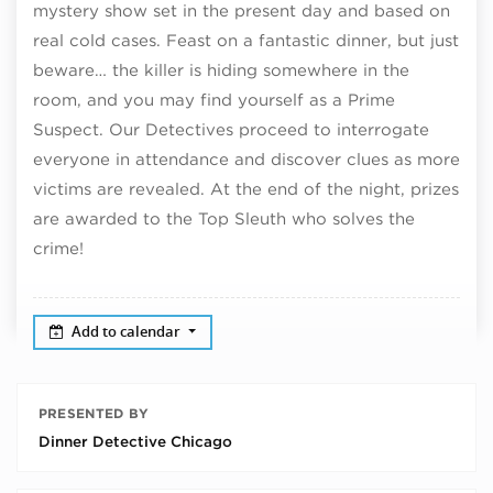
mystery show set in the present day and based on
real cold cases. Feast on a fantastic dinner, but just
beware… the killer is hiding somewhere in the
room, and you may find yourself as a Prime
Suspect. Our Detectives proceed to interrogate
everyone in attendance and discover clues as more
victims are revealed. At the end of the night, prizes
are awarded to the Top Sleuth who solves the
crime!
Add to calendar
PRESENTED BY
Dinner Detective Chicago