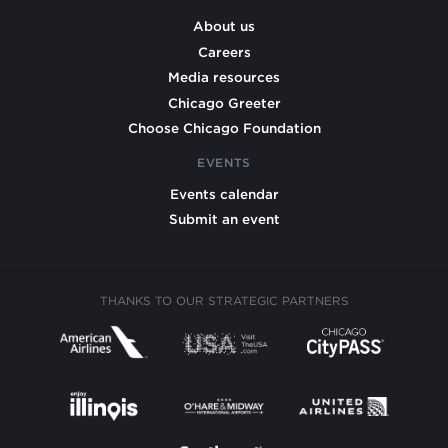
About us
Careers
Media resources
Chicago Greeter
Choose Chicago Foundation
EVENTS
Events calendar
Submit an event
THANKS TO OUR STRATEGIC PARTNERS