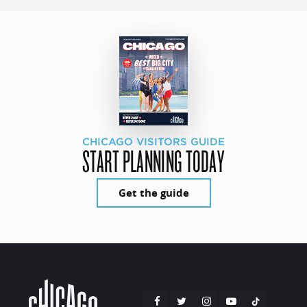
CHICAGO VISITORS GUIDE
START PLANNING TODAY
Get the guide