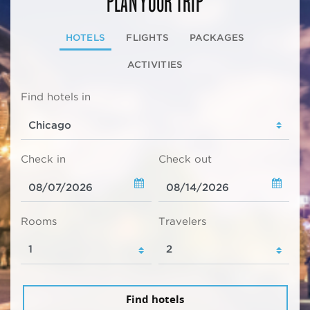
PLAN YOUR TRIP
HOTELS
FLIGHTS
PACKAGES
ACTIVITIES
Find hotels in
Check in
Check out
Rooms
Travelers
Find hotels