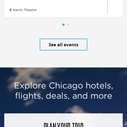
Harris Theater
See all events
Explore Chicago hotels,
flights, deals, and more