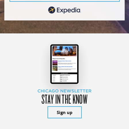
CHICAGO NEWSLETTER
STAY IN THE KNOW
Sign up