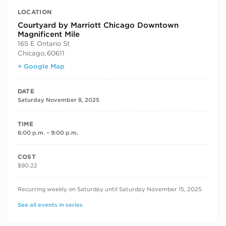
LOCATION
Courtyard by Marriott Chicago Downtown
Magnificent Mile
165 E Ontario St
Chicago
,
60611
+ Google Map
DATE
Saturday November 8, 2025
TIME
6:00 p.m. – 9:00 p.m.
COST
$90.22
RECURRING DATES
Recurring weekly on Saturday until Saturday November 15, 2025
See all events in series