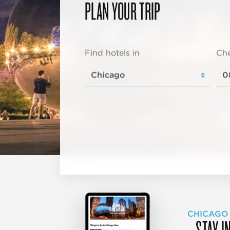
PLAN YOUR TRIP
Find hotels in
Che
CHICAGO
STAY I