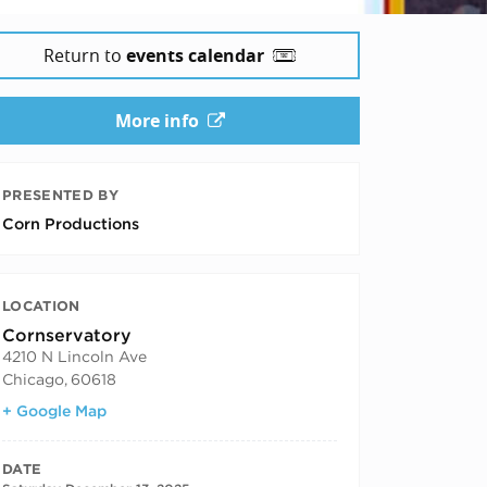
Return to
events calendar
More info
PRESENTED BY
Corn Productions
LOCATION
Cornservatory
4210 N Lincoln Ave
Chicago
,
60618
+ Google Map
DATE