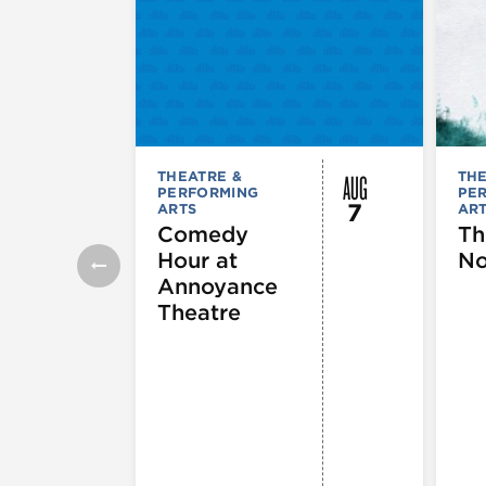
AUG
THEATRE &
THE
PERFORMING
PE
7
ARTS
AR
Comedy
Th
Hour at
No
Annoyance
Theatre