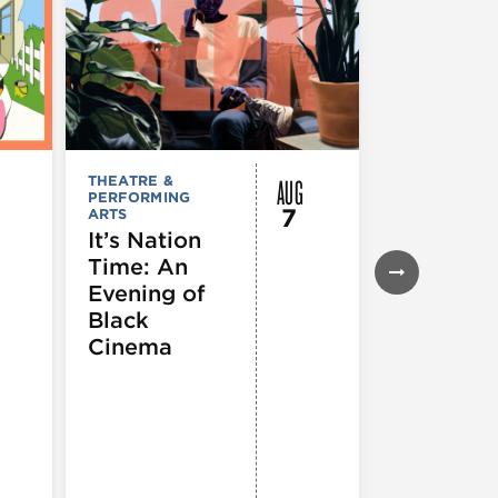
AUG
THEATRE &
FESTIVALS, F
PERFORMING
& SPECIAL
7
ARTS
EVENTS
,
MUSEUMS,
It’s Nation
GALLERIES &
Time: An
EXHIBITIONS
THEATRE &
Evening of
PERFORMIN
ARTS
,
TOURS
Black
ATTRACTION
Cinema
Spotlight
Reading
Series: A
Century 
Black
Progress