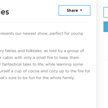
December 13, 2025
les
Share
resents our newest show, perfect for young
ry fables and folktales, as told by a group of
r cabin with only a small fire to keep them
fantastical tales to life, while learning some
urself a cup of cocoa and cozy up to the fire for
at’s sure to be fun for the whole family.