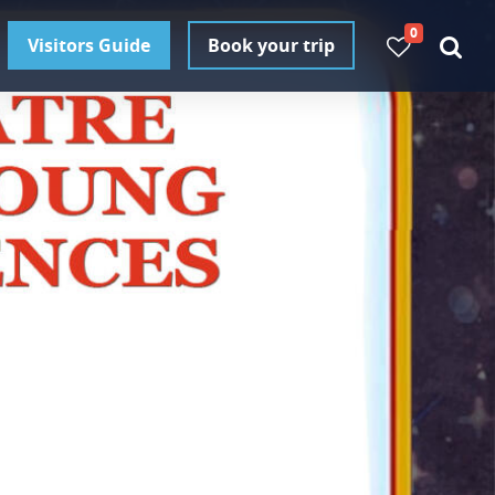
0
Visitors Guide
Book your trip