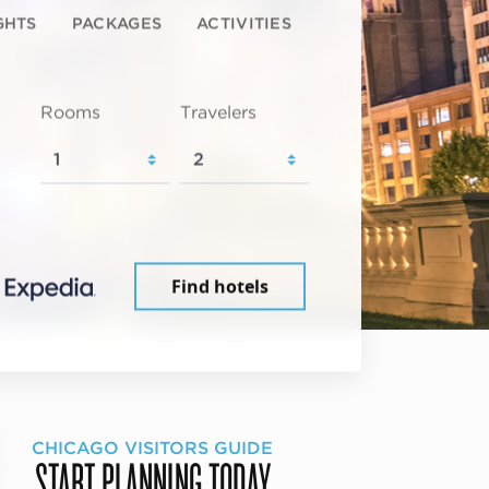
GHTS
PACKAGES
ACTIVITIES
Rooms
Travelers
Find hotels
CHICAGO VISITORS GUIDE
START PLANNING TODAY