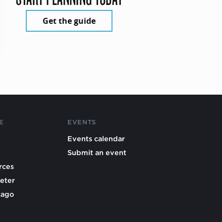
Get the guide
E
EVENTS
Events calendar
Submit an event
rces
eter
cago