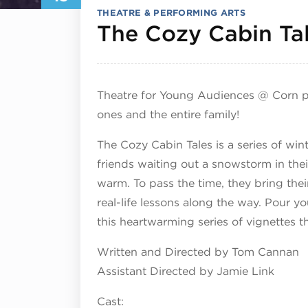
THEATRE & PERFORMING ARTS
The Cozy Cabin Ta
Theatre for Young Audiences @ Corn p
ones and the entire family!
The Cozy Cabin Tales is a series of wint
friends waiting out a snowstorm in thei
warm. To pass the time, they bring their 
real-life lessons along the way. Pour yo
this heartwarming series of vignettes th
Written and Directed by Tom Cannan
Assistant Directed by Jamie Link
Cast: