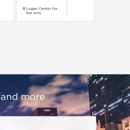
Logan Center for
the Arts
Court Theatr
, and more