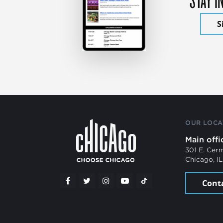
S
OUR LOCA
Main offi
301 E. Cer
Chicago, I
Cont