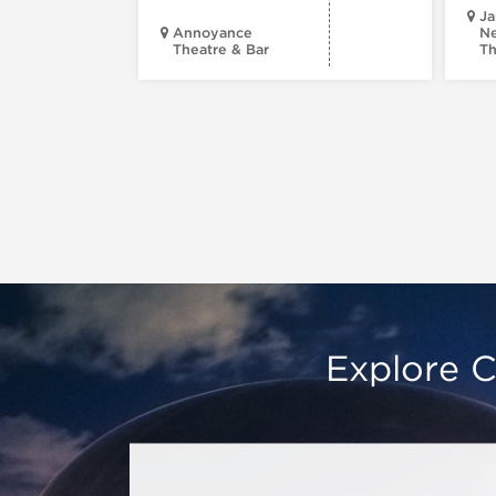
Ja
Annoyance
Ne
Theatre & Bar
Th
Explore C