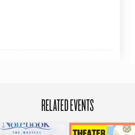
RELATED EVENTS