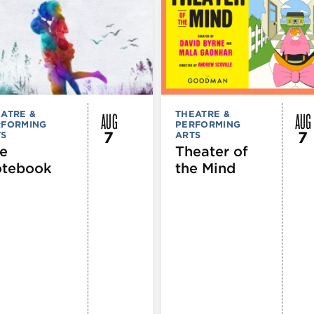
AUG
AUG
ATRE &
THEATRE &
RFORMING
PERFORMING
7
7
TS
ARTS
e
Theater of
tebook
the Mind