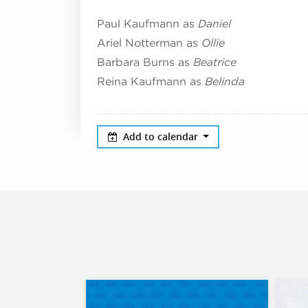
Paul Kaufmann as
Daniel
Ariel Notterman as
Ollie
Barbara Burns as
Beatrice
Reina Kaufmann as
Belinda
Add to calendar