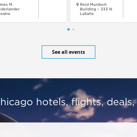
mes M.
Reid Murdoch
derlander
Building – 333 N
eatre
LaSalle
See all events
hicago hotels, flights, deals