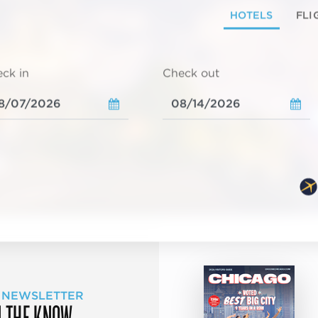
HOTELS
FLI
ck in
Check out
 NEWSLETTER
N THE KNOW