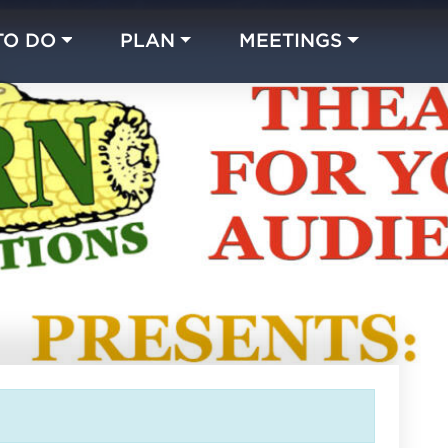
TO DO
PLAN
MEETINGS
Made with 
 in Chicago