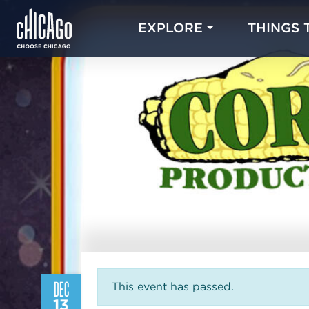
EXPLORE
THINGS 
DEC
This event has passed.
13