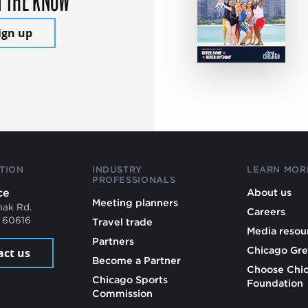
ign up
TION
INDUSTRY
LEARN MOR
PROFESSIONALS
ce
About us
Meeting planners
mak Rd.
Careers
L 60616
Travel trade
Media resou
Partners
Chicago Gre
act us
Become a Partner
Choose Chi
Chicago Sports
Foundation
Commission