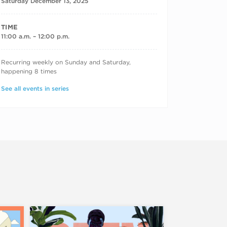
Saturday December 13, 2025
TIME
11:00 a.m. – 12:00 p.m.
RECURRING DATES
Recurring weekly on Sunday and Saturday,
happening 8 times
See all events in series