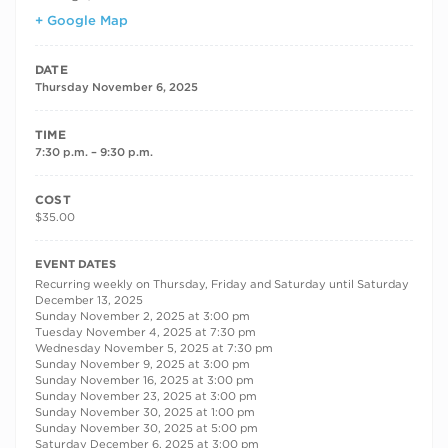
+ Google Map
DATE
Thursday November 6, 2025
TIME
7:30 p.m. – 9:30 p.m.
COST
$35.00
RECURRING DATES
EVENT DATES
Recurring weekly on Thursday, Friday and Saturday until Saturday
December 13, 2025
Sunday November 2, 2025 at 3:00 pm
Tuesday November 4, 2025 at 7:30 pm
Wednesday November 5, 2025 at 7:30 pm
Sunday November 9, 2025 at 3:00 pm
Sunday November 16, 2025 at 3:00 pm
Sunday November 23, 2025 at 3:00 pm
Sunday November 30, 2025 at 1:00 pm
Sunday November 30, 2025 at 5:00 pm
Saturday December 6, 2025 at 3:00 pm