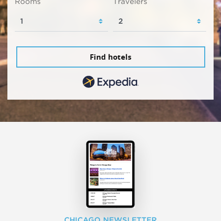
Rooms
Travelers
Find hotels
CHICAGO NEWSLETTER