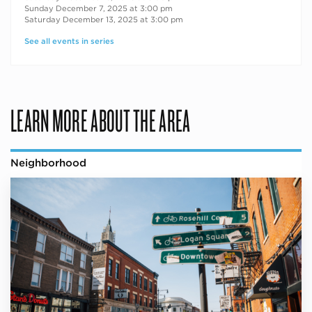
Sunday December 7, 2025 at 3:00 pm
Saturday December 13, 2025 at 3:00 pm
See all events in series
LEARN MORE ABOUT THE AREA
Neighborhood