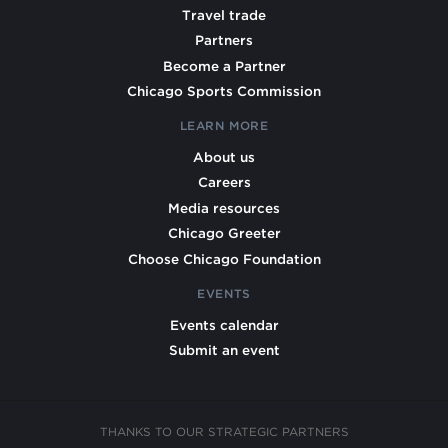
Travel trade
Partners
Become a Partner
Chicago Sports Commission
LEARN MORE
About us
Careers
Media resources
Chicago Greeter
Choose Chicago Foundation
EVENTS
Events calendar
Submit an event
THANKS TO OUR STRATEGIC PARTNERS