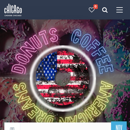
0
Made with 
 in Chicago
NOV
Return to events calendar