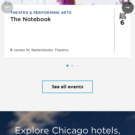
AUG
THEATRE & PERFORMING ARTS
The Notebook
6
James M. Nederlander Theatre
See all events
Explore Chicago hotels,