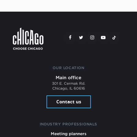
OUR LOCATION
Main office
301 E. Cermak Rd.
Chicago, IL 60616
Contact us
INDUSTRY PROFESSIONALS
Meeting planners