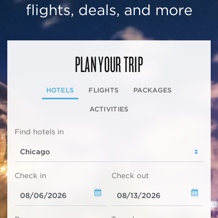
flights, deals, and more
PLAN YOUR TRIP
HOTELS
FLIGHTS
PACKAGES
ACTIVITIES
Find hotels in
Check in
Check out