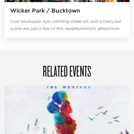
Wicker Park / Bucktown
Cool boutiques, eye-catching street art, and a lively bar
scene are just a few of this neighborhood’s attractions.
RELATED EVENTS