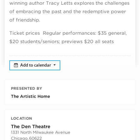
winning author Tracy Letts explores the challenges
of embracing the past and the redemptive power
of friendship.
Ticket prices Regular performances: $35 general,
$20 students/seniors; previews $20 all seats
Add to calendar
PRESENTED BY
The Artistic Home
LOCATION
The Den Theatre
1331 North Milwaukee Avenue
Chicago
,
60622