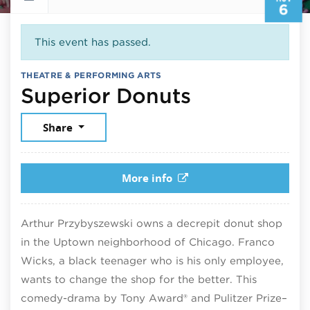
6
This event has passed.
THEATRE & PERFORMING ARTS
November 
Superior Donuts
Share
More info
Arthur Przybyszewski owns a decrepit donut shop
in the Uptown neighborhood of Chicago. Franco
Wicks, a black teenager who is his only employee,
wants to change the shop for the better. This
comedy-drama by Tony Award® and Pulitzer Prize–