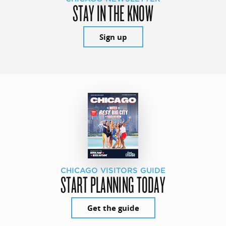
STAY IN THE KNOW
Sign up
CHICAGO VISITORS GUIDE
START PLANNING TODAY
Get the guide