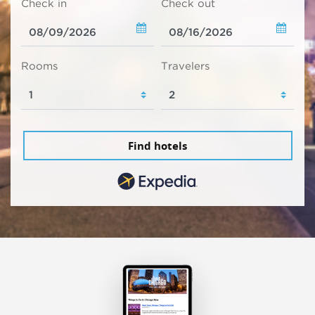
Check in
Check out
Rooms
Travelers
Find hotels