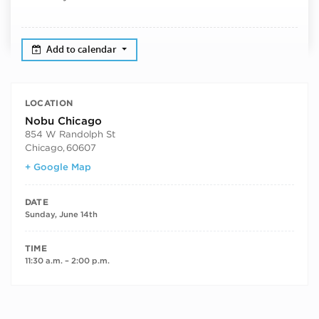
Add to calendar
LOCATION
Nobu Chicago
854 W Randolph St
Chicago
,
60607
+ Google Map
DATE
Sunday, June 14th
TIME
11:30 a.m. – 2:00 p.m.