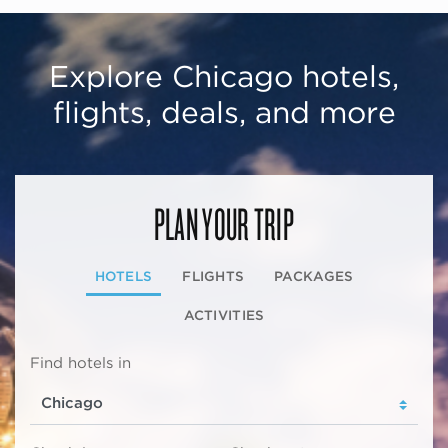
Explore Chicago hotels,
flights, deals, and more
PLAN YOUR TRIP
HOTELS
FLIGHTS
PACKAGES
ACTIVITIES
Find hotels in