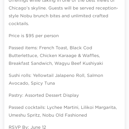
offerings while taking in one of the best views of
Chicago’s skyline. Guests will be served reception-
style Nobu brunch bites and unlimited crafted
cocktails.
Price is $95 per person
Passed items: French Toast, Black Cod
Butterlettuce, Chicken Karaage & Waffles,
Breakfast Sandwich, Wagyu Beef Kushiyaki
Sushi rolls: Yellowtail Jalapeno Roll, Salmon
Avocado, Spicy Tuna
Pastry: Assorted Dessert Display
Passed cocktails: Lychee Martini, Lilikoi Margarita,
Umeshu Spritz, Nobu Old Fashioned
RSVP By: June 12