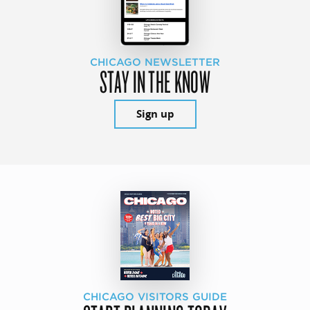
CHICAGO NEWSLETTER
STAY IN THE KNOW
Sign up
CHICAGO VISITORS GUIDE