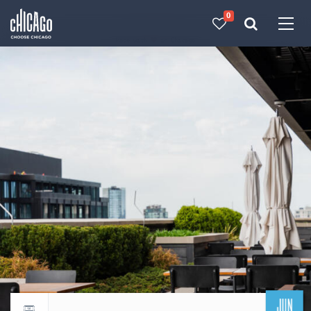
0
Made with 
 in Chicago
JUN
Return to events calendar