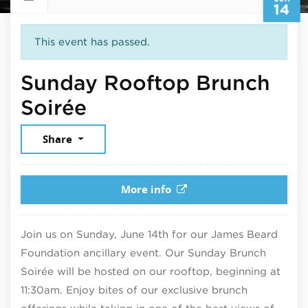
14
This event has passed.
Sunday Rooftop Brunch
June 14, 2026
Soirée
Share
More info
Join us on Sunday, June 14th for our James Beard
Foundation ancillary event. Our Sunday Brunch
Soirée will be hosted on our rooftop, beginning at
11:30am. Enjoy bites of our exclusive brunch