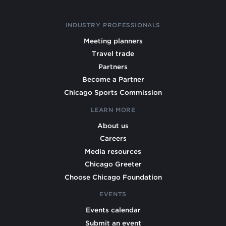
INDUSTRY PROFESSIONALS
Meeting planners
Travel trade
Partners
Become a Partner
Chicago Sports Commission
LEARN MORE
About us
Careers
Media resources
Chicago Greeter
Choose Chicago Foundation
EVENTS
Events calendar
Submit an event