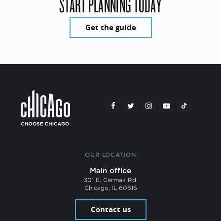
START PLANNING TODAY
Get the guide
OUR LOCATION
Main office
301 E. Cermak Rd.
Chicago, IL 60616
Contact us