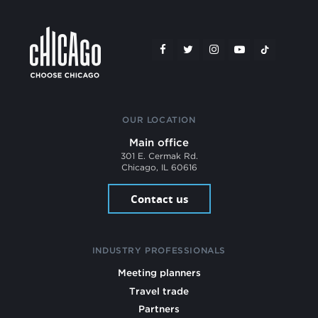
OUR LOCATION
Main office
301 E. Cermak Rd.
Chicago, IL 60616
Contact us
INDUSTRY PROFESSIONALS
Meeting planners
Travel trade
Partners