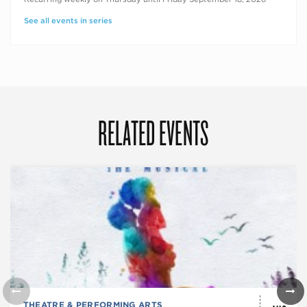
See all events in series
RELATED EVENTS
THEATRE & PERFORMING ARTS