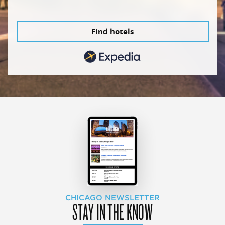
Find hotels
CHICAGO NEWSLETTER
STAY IN THE KNOW