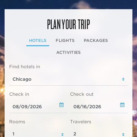
PLAN YOUR TRIP
HOTELS
FLIGHTS
PACKAGES
ACTIVITIES
Find hotels in
Check in
Check out
Rooms
Travelers