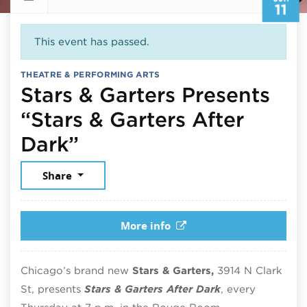
11
This event has passed.
THEATRE & PERFORMING ARTS
Stars & Garters Presents
“Stars & Garters After
June 11, 2026
Dark”
Share
More info
Chicago’s brand new
Stars & Garters,
3914 N Clark
St, presents
Stars & Garters After Dark
, every