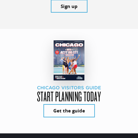
Sign up
CHICAGO VISITORS GUIDE
START PLANNING TODAY
Get the guide