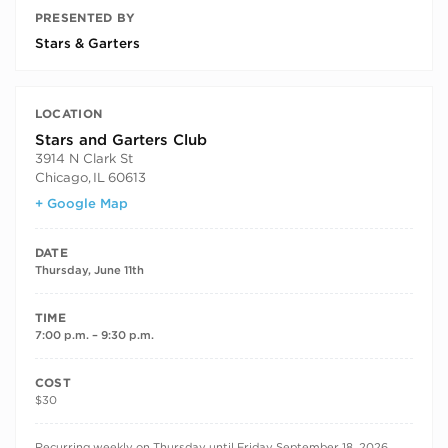
PRESENTED BY
Stars & Garters
LOCATION
Stars and Garters Club
3914 N Clark St
Chicago
,
IL
60613
+ Google Map
DATE
Thursday, June 11th
TIME
7:00 p.m. – 9:30 p.m.
COST
$30
RECURRING DATES
Recurring weekly on Thursday until Friday September 18, 2026