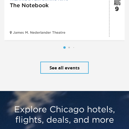
AUG
The Notebook
9
James M. Nederlander Theatre
See all events
Explore Chicago hotels,
flights, deals, and more