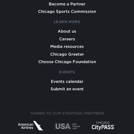
Become a Partner
Chicago Sports Commission
LEARN MORE
About us
Careers
Media resources
Chicago Greeter
Choose Chicago Foundation
EVENTS
Events calendar
Submit an event
THANKS TO OUR STRATEGIC PARTNERS