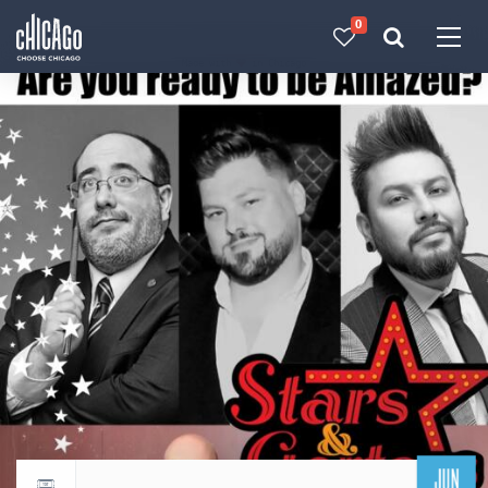
0
Made with 
 in Chicago
JUN
Return to events calendar