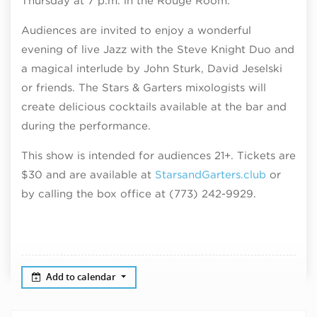
Thursday at 7 p.m. in the Rouge Room.
Audiences are invited to enjoy a wonderful
evening of live Jazz with the Steve Knight Duo and
a magical interlude by John Sturk, David Jeselski
or friends. The Stars & Garters mixologists will
create delicious cocktails available at the bar and
during the performance.
This show is intended for audiences 21+. Tickets are
$30 and are available at
StarsandGarters.club
or
by calling the box office at
(773) 242-9929.
Add to calendar