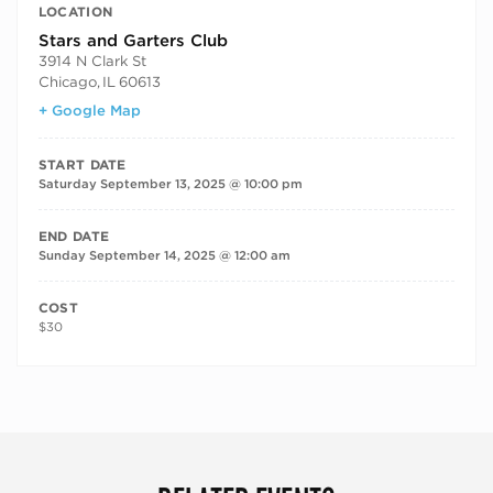
LOCATION
Stars and Garters Club
3914 N Clark St
Chicago
,
IL
60613
+ Google Map
START DATE
Saturday September 13, 2025 @ 10:00 pm
END DATE
Sunday September 14, 2025 @ 12:00 am
COST
$30