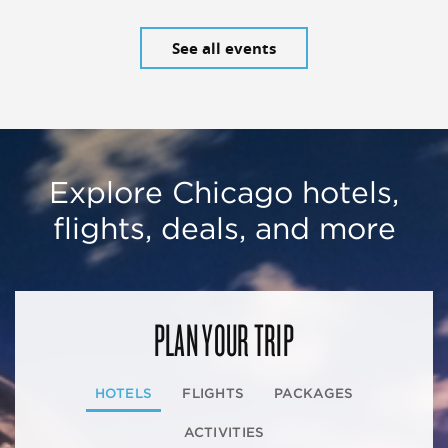
See all events
Explore Chicago hotels,
flights, deals, and more
PLAN YOUR TRIP
HOTELS
FLIGHTS
PACKAGES
ACTIVITIES