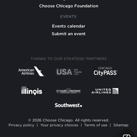
Choose Chicago Foundation
EVENTS
Events calendar
Submit an event
THANKS TO OUR STRATEGIC PARTNERS
© 2026 Choose Chicago. All rights reserved.
Privacy policy
|
Your privacy choices
|
Terms of use
|
Sitemap