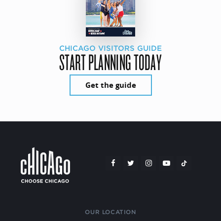
CHICAGO VISITORS GUIDE
START PLANNING TODAY
Get the guide
OUR LOCATION