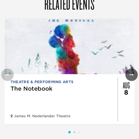
RELATED EVENTS
AUG
THEATRE & PERFORMING ARTS
The Notebook
8
James M. Nederlander Theatre