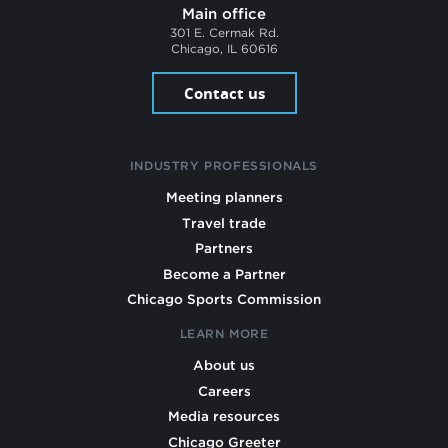
Main office
301 E. Cermak Rd.
Chicago, IL 60616
Contact us
INDUSTRY PROFESSIONALS
Meeting planners
Travel trade
Partners
Become a Partner
Chicago Sports Commission
LEARN MORE
About us
Careers
Media resources
Chicago Greeter