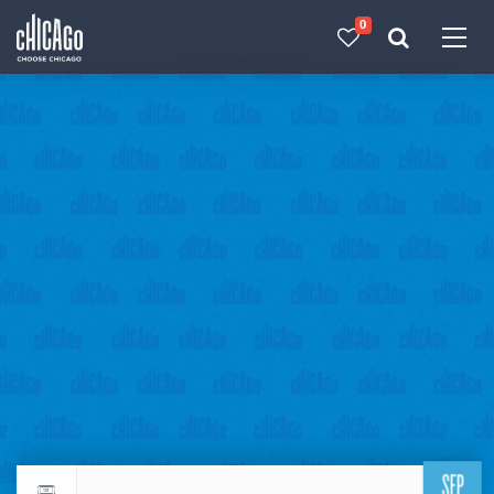
0
Made with 
 in Chicago
SEP
Return to events calendar