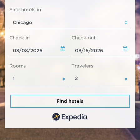
Find hotels in
Check in
Check out
Rooms
Travelers
Find hotels