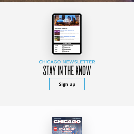
CHICAGO NEWSLETTER
STAY IN THE KNOW
Sign up