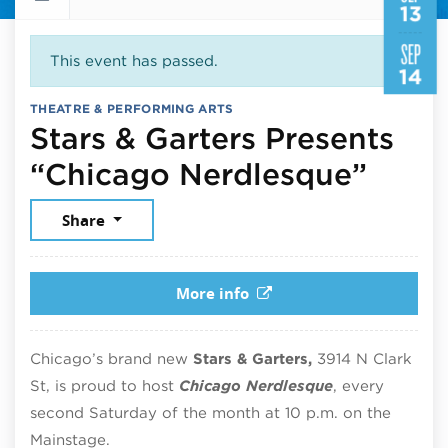
13
SEP
This event has passed.
14
THEATRE & PERFORMING ARTS
Stars & Garters Presents
Sept
“Chicago Nerdlesque”
Share
More info
Chicago’s brand new
Stars & Garters,
3914 N Clark
St, is proud to host
Chicago Nerdlesque
, every
second Saturday of the month at 10 p.m. on the
Mainstage.