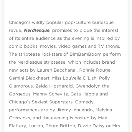
Chicago’s wildly popular pop-culture burlesque
revue,
Nerdlesque
,
promises to pique the interest
of its entire audience as the evening is inspired by
comic books, movies, video games and TV shows.
The striptease rockstars of BimBamBoom perform
the Nerdlesque striptease, which includes brand
new acts by Lauren Bacchanal, Ronnie Rouge,
Gemini Blackheart, Miss LouVella D’Lish, Polly
Glamorous, Zelda Hipsgerald, Gwendolyn the
Gorgeous, Manny Schevitz, Gata Habbie and
Chicago’s Sexiest Superstars. Comedy
performances are by Jimmy Innuendo, Melvina
Czervicks, and the evening is hosted by Max
Flattery, Lucian, Thom Britton, Dizzie Daisy or Mrs.