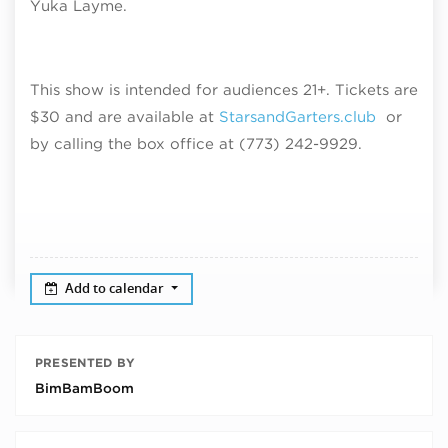
Yuka Layme.
This show is intended for audiences 21+. Tickets are
$30 and are available at
StarsandGarters.club
or
by calling the box office at (773) 242-9929.
Add to calendar
PRESENTED BY
BimBamBoom