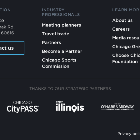
TION
INDUSTRY
LEARN MOR
PROFESSIONALS
ce
About us
Meeting planners
mak Rd.
Careers
L 60616
Travel trade
Media resou
Partners
Chicago Gre
act us
Become a Partner
Choose Chi
Chicago Sports
Foundation
Commission
THANKS TO OUR STRATEGIC PARTNERS
Privacy poli