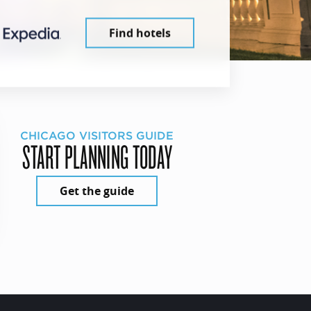
Find hotels
CHICAGO VISITORS GUIDE
START PLANNING TODAY
Get the guide