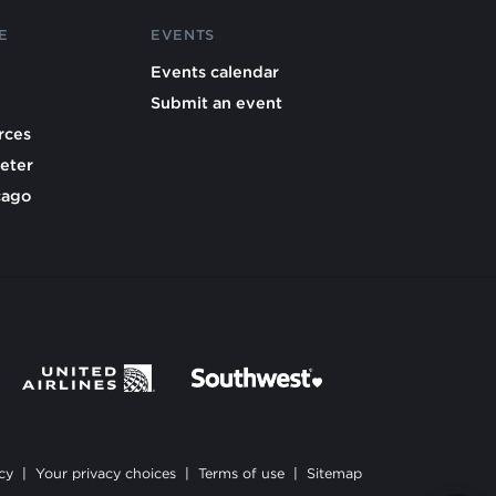
E
EVENTS
Events calendar
Submit an event
rces
eter
cago
cy
|
Your privacy choices
|
Terms of use
|
Sitemap