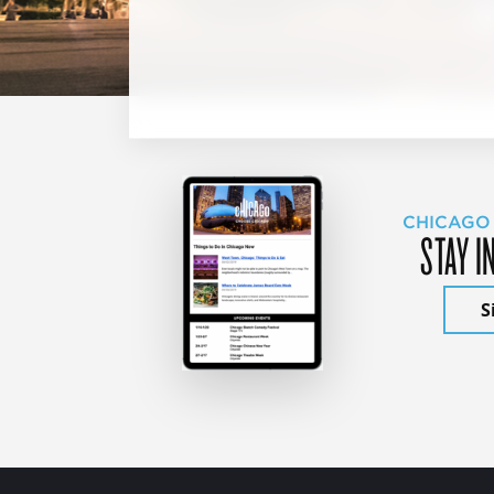
CHICAGO
STAY I
S