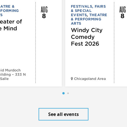
AUG
AUG
ATRE &
FESTIVALS, FAIRS
RFORMING
& SPECIAL
8
8
TS
EVENTS
,
THEATRE
& PERFORMING
eater of
ARTS
e Mind
Windy City
Comedy
Fest 2026
id Murdoch
ilding – 333 N
Salle
Chicagoland Area
See all events