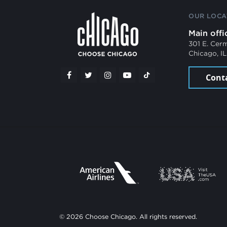
OUR LOCA
Main offi
301 E. Cer
Chicago, I
Cont
© 2026 Choose Chicago. All rights reserved.