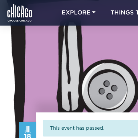
EXPLORE
THINGS 
JUL
This event has passed.
18