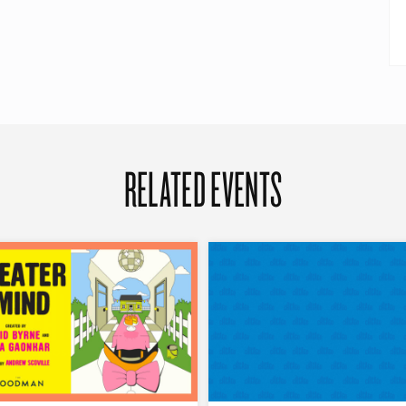
RELATED EVENTS