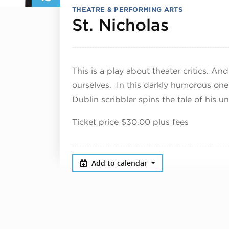
THEATRE & PERFORMING ARTS
July 18
St. Nicholas
This is a play about theater critics. An
ourselves. In this darkly humorous o
Dublin scribbler spins the tale of his 
Ticket price $30.00 plus fees
Add to calendar