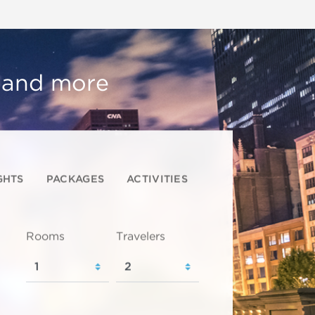
, and more
GHTS
PACKAGES
ACTIVITIES
Rooms
Travelers