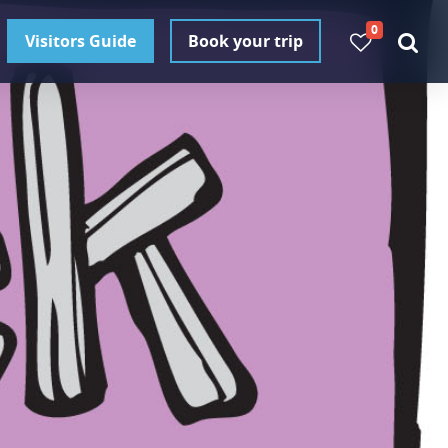
0
Visitors Guide
Book your trip