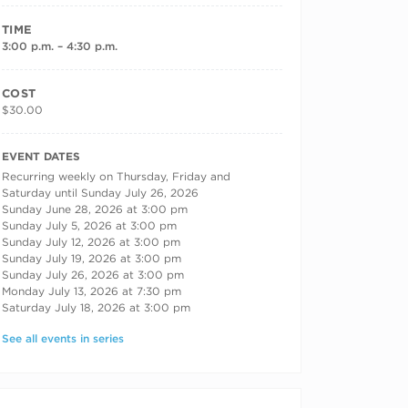
TIME
3:00 p.m. – 4:30 p.m.
COST
$30.00
RECURRING DATES
EVENT DATES
Recurring weekly on Thursday, Friday and
Saturday until Sunday July 26, 2026
Sunday June 28, 2026 at 3:00 pm
Sunday July 5, 2026 at 3:00 pm
Sunday July 12, 2026 at 3:00 pm
Sunday July 19, 2026 at 3:00 pm
Sunday July 26, 2026 at 3:00 pm
Monday July 13, 2026 at 7:30 pm
Saturday July 18, 2026 at 3:00 pm
See all events in series