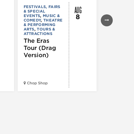
AUG
FESTIVALS, FAIRS
FESTIVALS, F
& SPECIAL
& SPECIAL
8
EVENTS
,
MUSIC &
EVENTS
,
THE
COMEDY
,
THEATRE
& PERFORMI
& PERFORMING
ARTS
ARTS
,
TOURS &
Ginza
ATTRACTIONS
Holiday
The Eras
Festival
Tour (Drag
Version)
Midwest Bud
Chop Shop
Temple