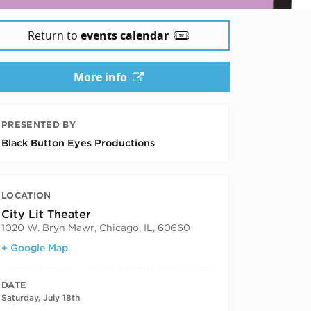
Return to
events calendar
More info
PRESENTED BY
Black Button Eyes Productions
LOCATION
City Lit Theater
1020 W. Bryn Mawr, Chicago, IL, 60660
+ Google Map
DATE
Saturday, July 18th