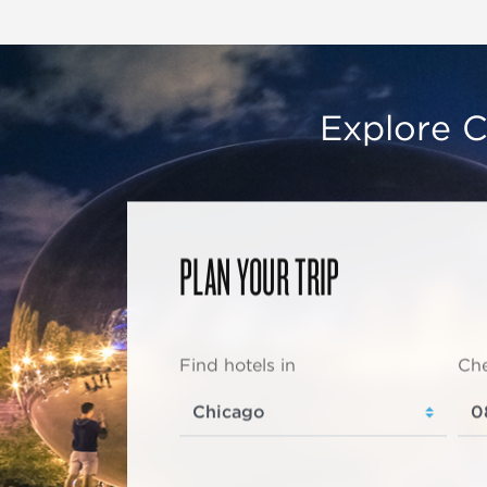
Explore C
PLAN YOUR TRIP
Find hotels in
Che