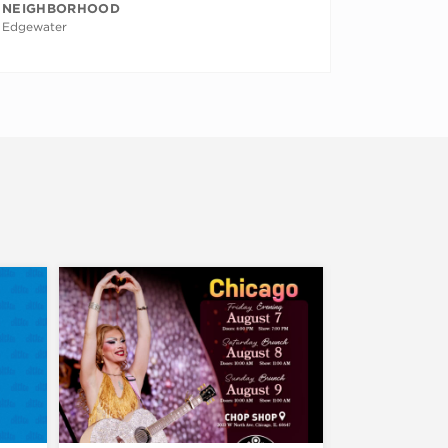
NEIGHBORHOOD
Edgewater