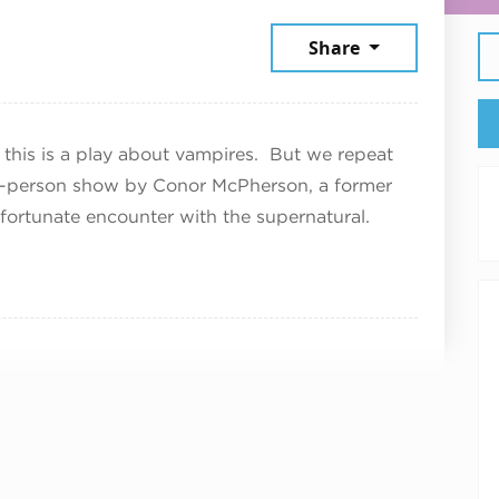
, 2026
Share
d this is a play about vampires. But we repeat
ne-person show by Conor McPherson, a former
unfortunate encounter with the supernatural.