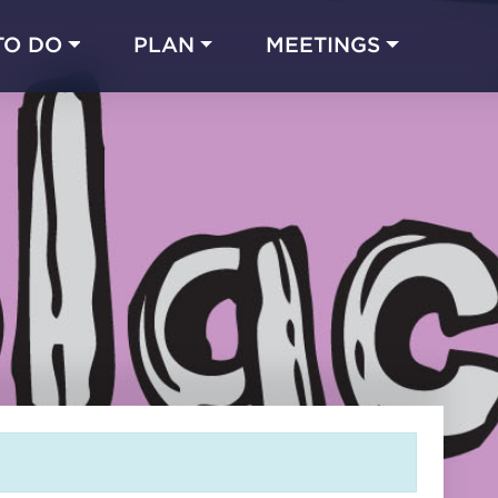
TO DO
PLAN
MEETINGS
Made with 
 in Chicago