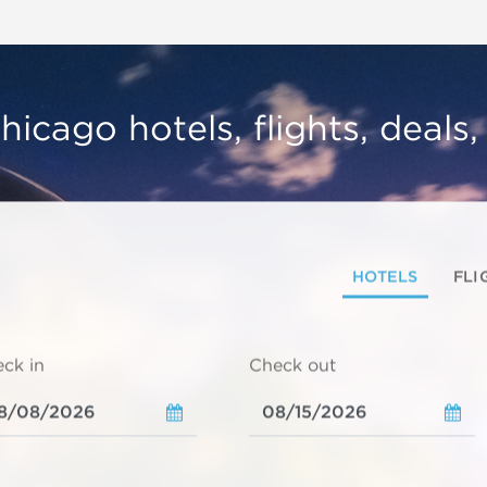
hicago hotels, flights, deals
HOTELS
FLI
ck in
Check out