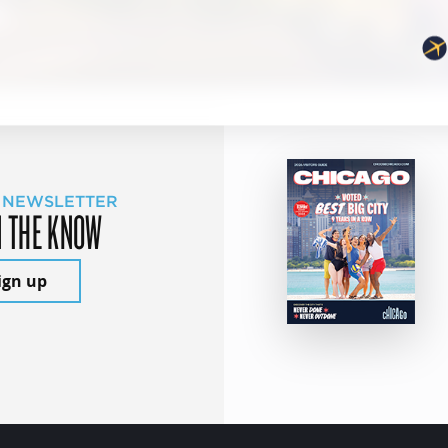
 NEWSLETTER
N THE KNOW
ign up