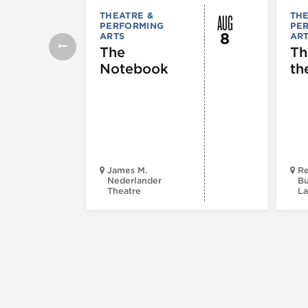
AUG
THEATRE &
THE
PERFORMING
PE
8
ARTS
AR
The
Th
Notebook
th
James M.
Re
Nederlander
Bu
Theatre
La