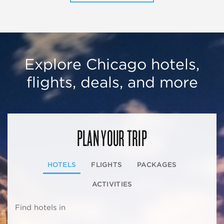
Explore Chicago hotels,
flights, deals, and more
PLAN YOUR TRIP
HOTELS
FLIGHTS
PACKAGES
ACTIVITIES
Find hotels in