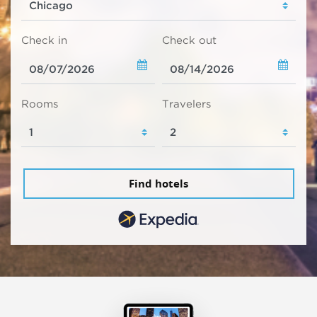
Check in
Check out
Rooms
Travelers
Find hotels