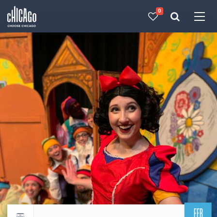
0
Made with 
 in Chicago
FEB
Return to events calendar