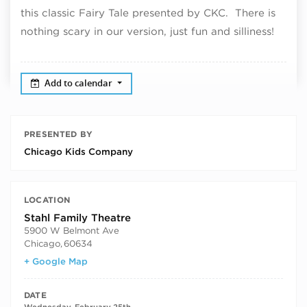
this classic Fairy Tale presented by CKC. There is
nothing scary in our version, just fun and silliness!
Add to calendar
PRESENTED BY
Chicago Kids Company
LOCATION
Stahl Family Theatre
5900 W Belmont Ave
Chicago
,
60634
+ Google Map
DATE