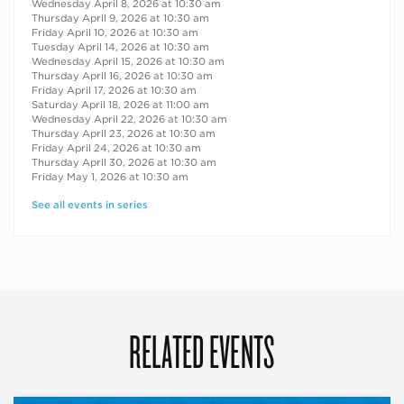
Wednesday April 8, 2026 at 10:30 am
Thursday April 9, 2026 at 10:30 am
Friday April 10, 2026 at 10:30 am
Tuesday April 14, 2026 at 10:30 am
Wednesday April 15, 2026 at 10:30 am
Thursday April 16, 2026 at 10:30 am
Friday April 17, 2026 at 10:30 am
Saturday April 18, 2026 at 11:00 am
Wednesday April 22, 2026 at 10:30 am
Thursday April 23, 2026 at 10:30 am
Friday April 24, 2026 at 10:30 am
Thursday April 30, 2026 at 10:30 am
Friday May 1, 2026 at 10:30 am
See all events in series
RELATED EVENTS