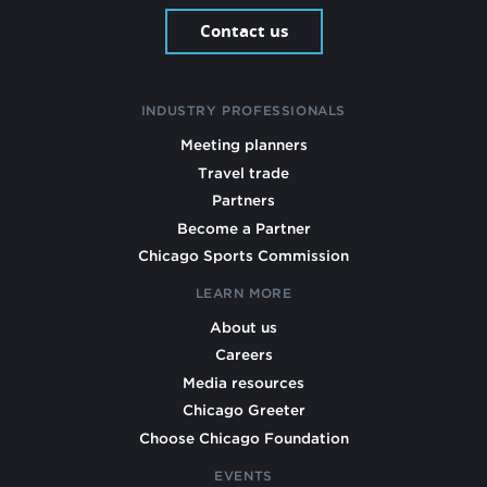
Contact us
INDUSTRY PROFESSIONALS
Meeting planners
Travel trade
Partners
Become a Partner
Chicago Sports Commission
LEARN MORE
About us
Careers
Media resources
Chicago Greeter
Choose Chicago Foundation
EVENTS