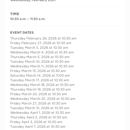
Wednesday, February 25th
TIME
10:30 a.m. – 11:30 a.m.
RECURRING DATES
EVENT DATES
Thursday February 26, 2026 at 10:30 am
Friday February 27, 2026 at 10:30 am
Tuesday March 3, 2026 at 10:30 am
Wednesday March 4, 2026 at 10:30 am
Thursday March 5, 2026 at 10:30 am
Tuesday March 10, 2026 at 10:30 am
Wednesday March 11, 2026 at 10:30 am
Friday March 13, 2026 at 10:30 am
Saturday March 14, 2026 at 11:00 am
Tuesday March 17, 2026 at 10:30 am
Wednesday March 18, 2026 at 10:30 am
Thursday March 19, 2026 at 10:30 am
Friday March 20, 2026 at 10:30 am
Wednesday March 25, 2026 at 10:30 am
Friday March 27, 2026 at 10:30 am
Tuesday March 31, 2026 at 10:30 am
Wednesday April 1, 2026 at 10:30 am
Thursday April 2, 2026 at 10:30 am
Friday April 3, 2026 at 10:30 am
Tuesday April 7, 2026 at 10:30 am