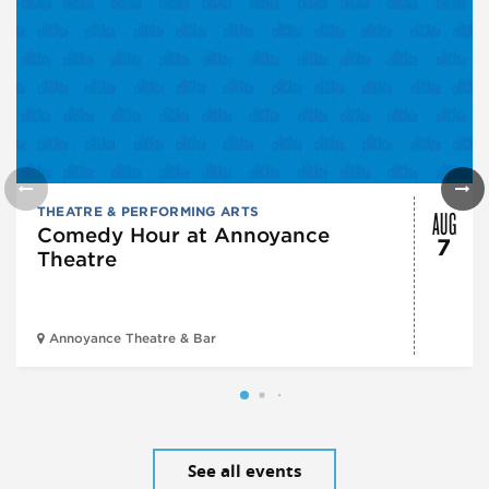
AUG
THEATRE & PERFORMING ARTS
Comedy Hour at Annoyance
7
Theatre
Annoyance Theatre & Bar
See all events