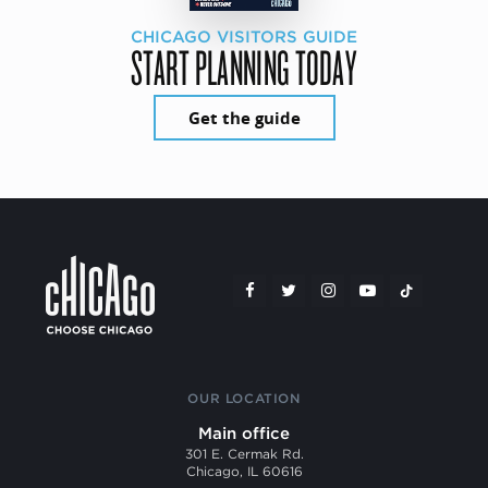
CHICAGO VISITORS GUIDE
START PLANNING TODAY
Get the guide
OUR LOCATION
Main office
301 E. Cermak Rd.
Chicago, IL 60616