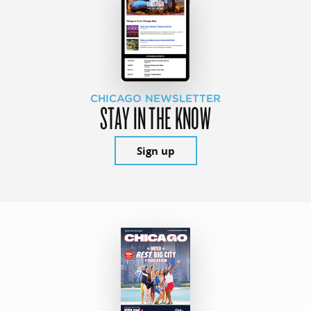
CHICAGO NEWSLETTER
STAY IN THE KNOW
Sign up