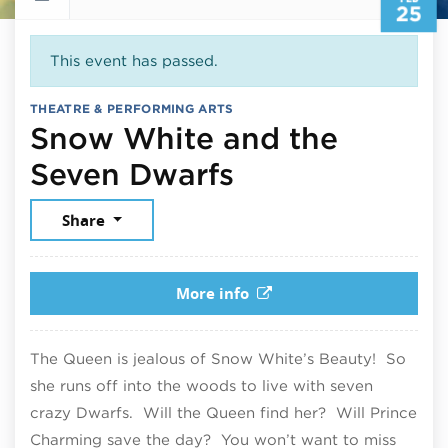
25
This event has passed.
THEATRE & PERFORMING ARTS
Snow White and the
February 25, 
Seven Dwarfs
Share
More info
The Queen is jealous of Snow White’s Beauty! So
she runs off into the woods to live with seven
crazy Dwarfs. Will the Queen find her? Will Prince
Charming save the day? You won’t want to miss