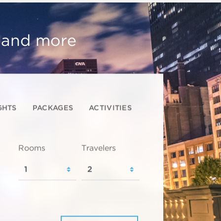
, and more
GHTS
PACKAGES
ACTIVITIES
Rooms
Travelers