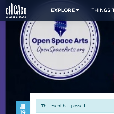
EXPLORE
THINGS 
JUL
This event has passed.
19