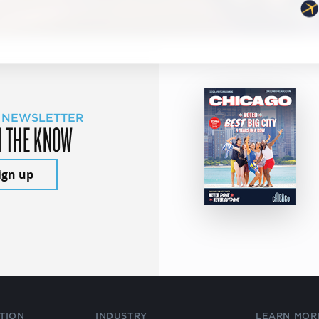
 NEWSLETTER
N THE KNOW
ign up
TION
INDUSTRY
LEARN MOR