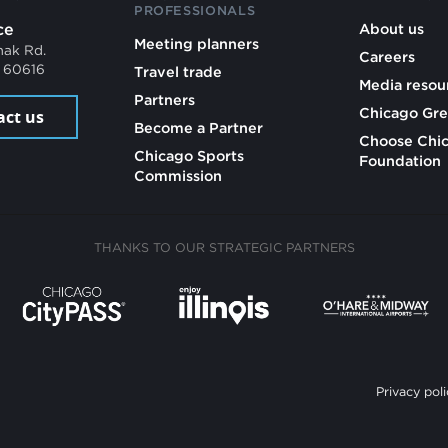
PROFESSIONALS
ce
About us
Meeting planners
mak Rd.
Careers
L 60616
Travel trade
Media resou
Partners
Chicago Gre
act us
Become a Partner
Choose Chi
Chicago Sports
Foundation
Commission
THANKS TO OUR STRATEGIC PARTNERS
Privacy poli