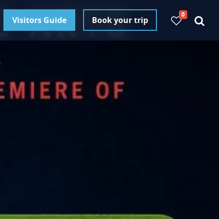
0
Visitors Guide
Book your trip