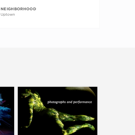
NEIGHBORHOOD
Uptown