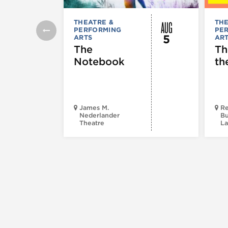
AUG
THEATRE &
THE
PERFORMING
PE
5
ARTS
AR
The
Th
Notebook
th
James M.
Re
Nederlander
Bu
Theatre
La