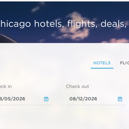
hicago hotels, flights, deals
HOTELS
FLI
ck in
Check out