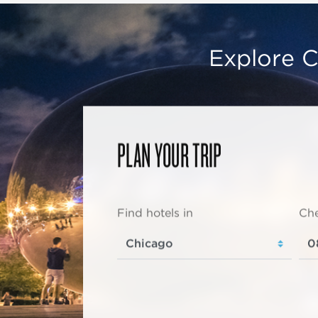
Explore C
PLAN YOUR TRIP
Find hotels in
Che