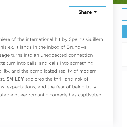
6
Share
re of the international hit by Spain’s Guillem
his ex, it lands in the inbox of Bruno—a
sage turns into an unexpected connection
s turn into calls, and calls into something
bility, and the complicated reality of modern
st,
SMILEY
explores the thrill and risk of
s, expectations, and the fear of being truly
elatable queer romantic comedy has captivated