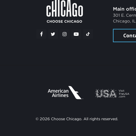
Main offi
301 E. Cer
Chicago, I
Cont
© 2026 Choose Chicago. All rights reserved.