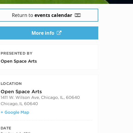
Return to
events calendar
More info
PRESENTED BY
Open Space Arts
LOCATION
Open Space Arts
1411 W. Wilson Ave, Chicago, IL, 60640
Chicago
,
IL
60640
+ Google Map
DATE