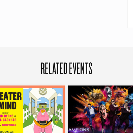
RELATED EVENTS