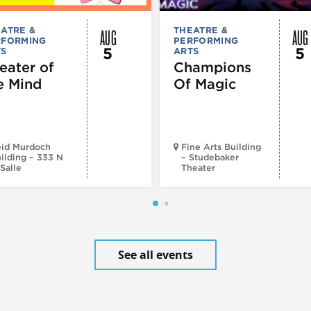
AUG
AUG
ATRE &
THEATRE &
RFORMING
PERFORMING
5
5
TS
ARTS
eater of
Champions
e Mind
Of Magic
id Murdoch
Fine Arts Building
ilding – 333 N
– Studebaker
Salle
Theater
See all events