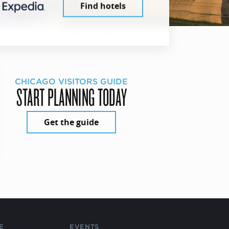
Find hotels
CHICAGO VISITORS GUIDE
START PLANNING TODAY
Get the guide
E
EVENTS