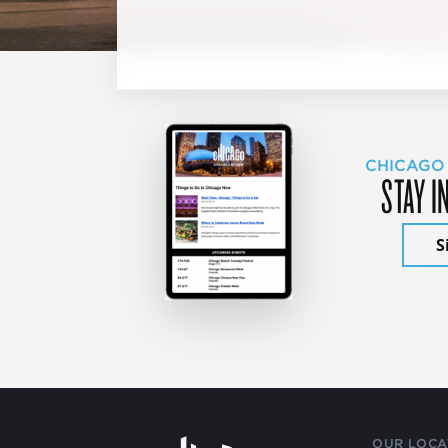
CHICAGO
STAY I
S
OUR LOCA