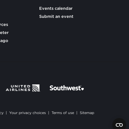
Events calendar
Submit an event
rces
eter
cago
cy
|
Your privacy choices
|
Terms of use
|
Sitemap