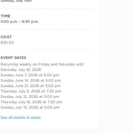
Sunday, July 19th
TIME
5:00 p.m. – 6:30 p.m.
COST
$30.00
RECURRING DATES
EVENT DATES
Recurring weekly on Friday and Saturday until
Saturday July 18, 2026
Sunday June 7, 2026 at 5:00 pm
Sunday June 14, 2026 at 5:00 pm
Sunday June 21, 2026 at 5:00 pm
Thursday July 9, 2026 at 7:30 pm
Sunday July 12, 2026 at 5:00 pm
Thursday July 16, 2026 at 7:30 pm
Sunday July 19, 2026 at 5:00 pm
See all events in series