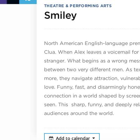
THEATRE & PERFORMING ARTS
July 19, 202
Smiley
North American English-language premie
Clua. When Alex leaves a voicemail for 
stranger. What begins as a wrong mes
between two very different men. As text
more, they navigate attraction, vulnera
love. Funny, fast, and disarmingly hone
connection in a world shaped by screen
seen. This sharp, funny, and deeply r
audiences around the world.
Add to calendar