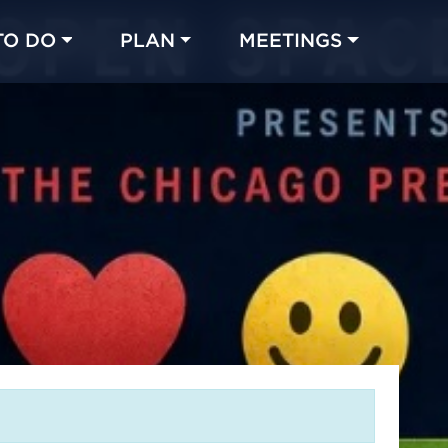
TO DO
PLAN
MEETINGS
Made with 
 in Chicago