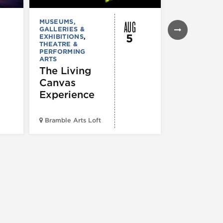
AUG
MUSEUMS,
FESTIVALS, F
GALLERIES &
& SPECIAL
5
EXHIBITIONS
,
EVENTS
,
MUS
THEATRE &
COMEDY
,
TH
PERFORMING
& PERFORMI
ARTS
ARTS
The Living
HACK JO
Canvas
A Comed
Experience
Show
Bramble Arts Loft
Blind Barber