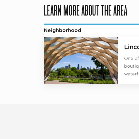
LEARN MORE ABOUT THE AREA
Neighborhood
Linc
One of
boutiq
waterf