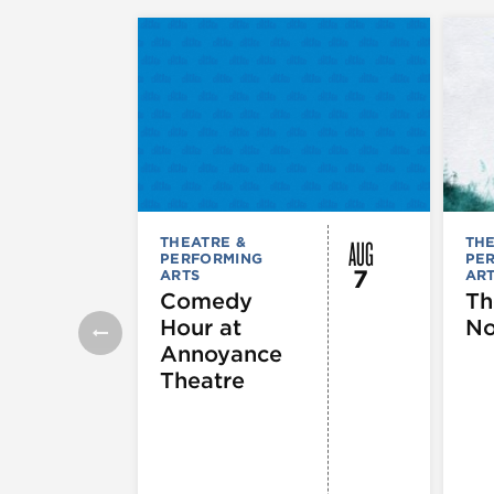
AUG
THEATRE &
THE
PERFORMING
PE
7
ARTS
AR
Comedy
Th
Hour at
No
Annoyance
Theatre