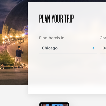
PLAN YOUR TRIP
Find hotels in
Che