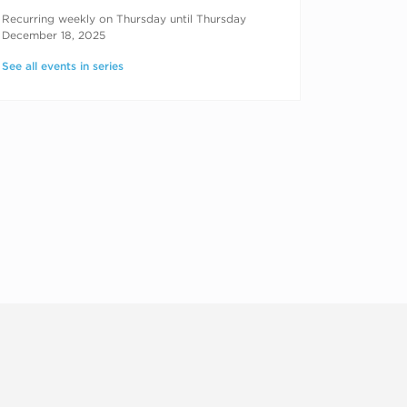
RECURRING DATES
Recurring weekly on Thursday until Thursday
December 18, 2025
See all events in series