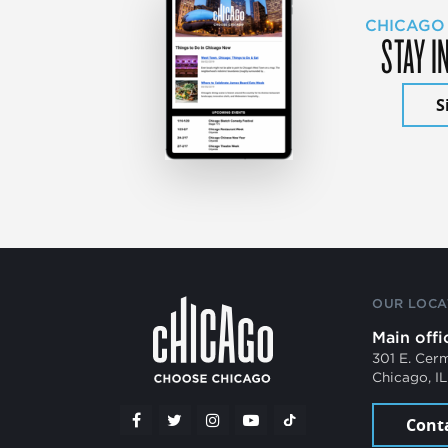
CHICAGO
STAY I
S
OUR LOCA
Main offi
301 E. Cer
Chicago, I
Cont