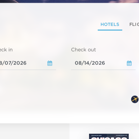
HOTELS
FLI
ck in
Check out