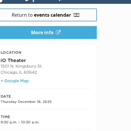
Return to
events calendar
More info
LOCATION
iO Theater
1501 N. Kingsbury St.
Chicago
,
IL
60642
+ Google Map
DATE
Thursday December 18, 2025
TIME
9:30 p.m. – 10:30 p.m.