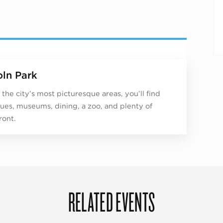
oln Park
 the city’s most picturesque areas, you’ll find
ues, museums, dining, a zoo, and plenty of
ront.
RELATED EVENTS