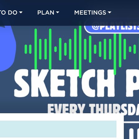
TO DO
PLAN
MEETINGS
Made with 
 in Chicago