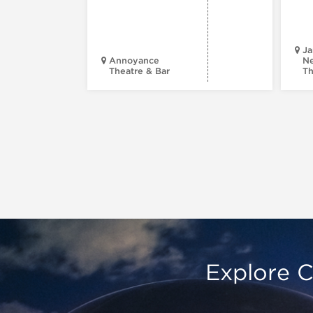
Ja
Annoyance
Ne
Theatre & Bar
Th
Explore C