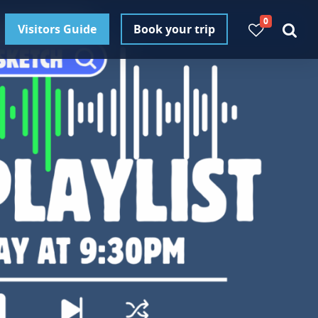
0
Visitors Guide
Book your trip