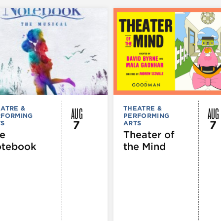
AUG
AUG
ATRE &
THEATRE &
RFORMING
PERFORMING
7
7
TS
ARTS
e
Theater of
tebook
the Mind