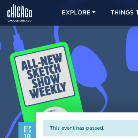
EXPLORE
THINGS 
DEC
This event has passed.
18