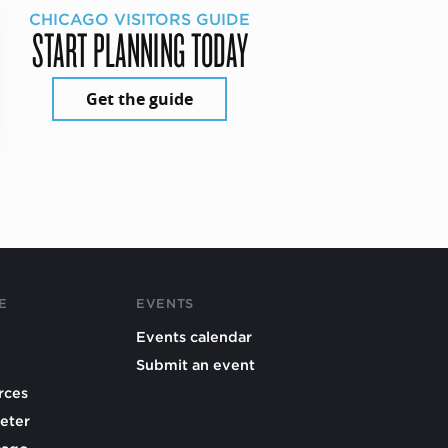
CHICAGO VISITORS GUIDE
START PLANNING TODAY
Get the guide
E
EVENTS
Events calendar
Submit an event
rces
eter