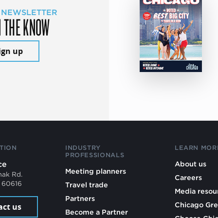
 NEWSLETTER
N THE KNOW
ign up
TION
INDUSTRY
LEARN MOR
PROFESSIONALS
ce
About us
Meeting planners
mak Rd.
Careers
L 60616
Travel trade
Media resou
Partners
Chicago Gre
act us
Become a Partner