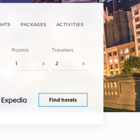
GHTS
PACKAGES
ACTIVITIES
Rooms
Travelers
Find hotels