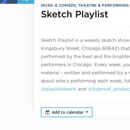
MUSIC & COMEDY
,
THEATRE & PERFORMING
Dece
Sketch Playlist
Sketch Playlist is a weekly sketch sho
Kingsbury Street, Chicago 60642) that 
performed by the best and the brighte
performers in Chicago. Every week, you
material – written and performed by a r
about who’s performing each week, fo
@playlistsketch
and
@fulproof_produc
Add to calendar