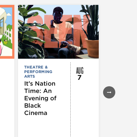
AUG
THEATRE &
FESTIVALS, F
PERFORMING
& SPECIAL
7
ARTS
EVENTS
,
MUSEUMS,
It’s Nation
GALLERIES &
Time: An
EXHIBITIONS
THEATRE &
Evening of
PERFORMIN
ARTS
,
TOURS
Black
ATTRACTION
Cinema
Spotlight
Reading
Series: A