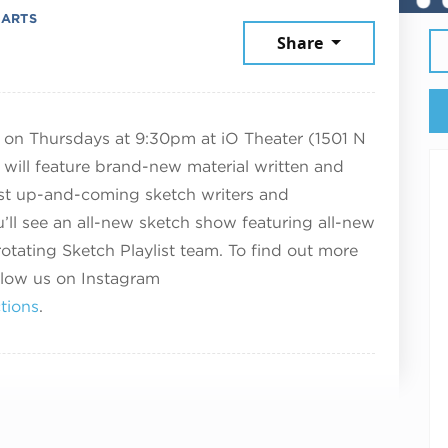
 ARTS
mber 18, 2025
Share
w on Thursdays at 9:30pm at iO Theater (1501 N
will feature brand-new material written and
st up-and-coming sketch writers and
’ll see an all-new sketch show featuring all-new
otating Sketch Playlist team. To find out more
llow us on Instagram
tions
.