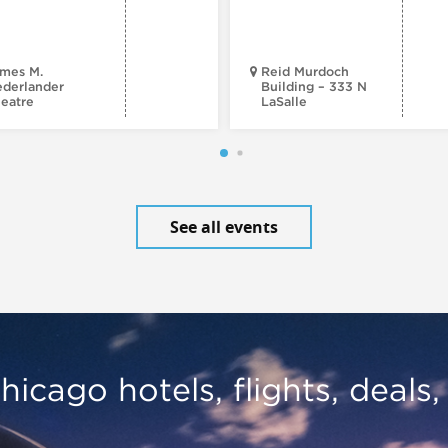
mes M.
Reid Murdoch
derlander
Building – 333 N
eatre
LaSalle
See all events
hicago hotels, flights, deals