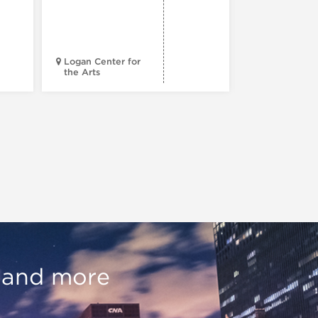
Century 
Black
Progress
Logan Center for
the Arts
Court Theatr
, and more