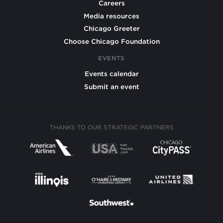
Careers
Media resources
Chicago Greeter
Choose Chicago Foundation
EVENTS
Events calendar
Submit an event
THANKS TO OUR STRATEGIC PARTNERS