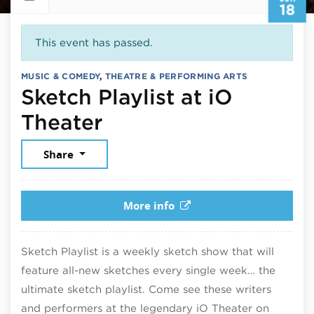
18
This event has passed.
MUSIC & COMEDY
,
THEATRE & PERFORMING ARTS
Sketch Playlist at iO
June 18, 2026
Theater
Share
More info
Sketch Playlist is a weekly sketch show that will
feature all-new sketches every single week… the
ultimate sketch playlist. Come see these writers
and performers at the legendary iO Theater on