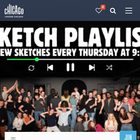
0
Made with 
 in Chicago
JUN
Return to events calendar