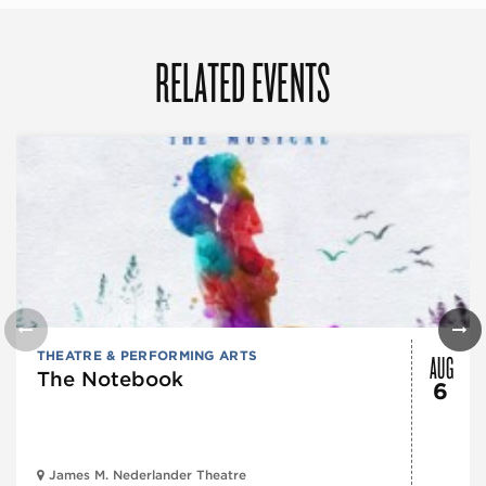
RELATED EVENTS
AUG
THEATRE & PERFORMING ARTS
The Notebook
6
James M. Nederlander Theatre