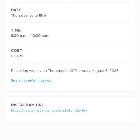
DATE
Thursday, June 18th
TIME
9:30 p.m. – 10:30 p.m.
COST
$20.25
RECURRING DATES
Recurring weekly on Thursday until Thursday August 6, 2026
See all events in series
INSTAGRAM URL
https://www.instagram.com/sketchplaylist