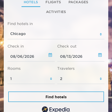
HOTELS
FLIGHTS
PACKAGES
ACTIVITIES
Find hotels in
Check in
Check out
Rooms
Travelers
Find hotels