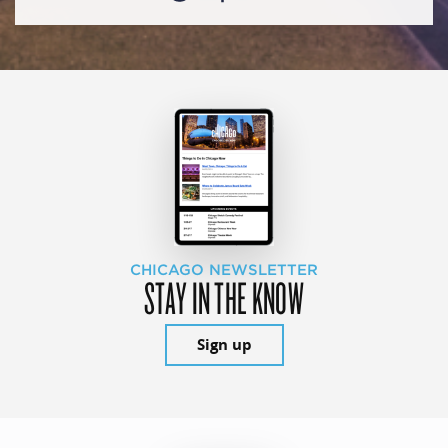
CHICAGO NEWSLETTER
STAY IN THE KNOW
Sign up