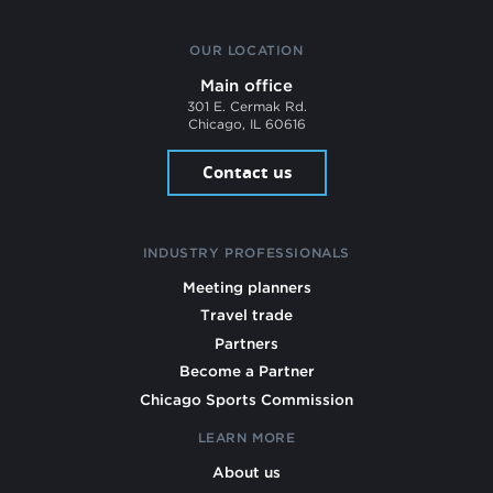
OUR LOCATION
Main office
301 E. Cermak Rd.
Chicago, IL 60616
Contact us
INDUSTRY PROFESSIONALS
Meeting planners
Travel trade
Partners
Become a Partner
Chicago Sports Commission
LEARN MORE
About us