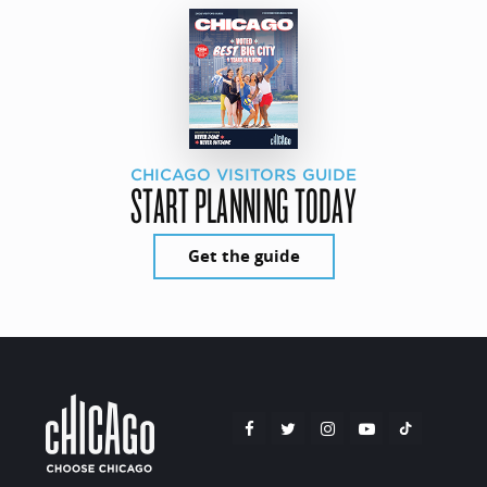
CHICAGO VISITORS GUIDE
START PLANNING TODAY
Get the guide