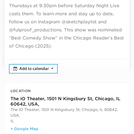
Thursdays at 9:30pm before Saturday Night Live
casts them. To learn more and stay up to date,
follow us on Instagram @sketchplaylist and
@fulproof_productions. This show was nominated
“Best Comedy Show” in the Chicago Reader’s Best
of Chicago (2025).
Add to calendar
LOCATION
The iO Theater, 1501 N Kingsbury St, Chicago, IL
60642, USA,
The iO Theater, 1501 N Kingsbury St, Chicago, IL 60642,
USA,
IL
+ Google Map