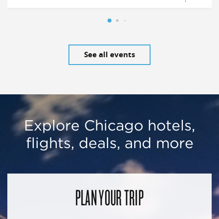
See all events
Explore Chicago hotels,
flights, deals, and more
PLAN YOUR TRIP