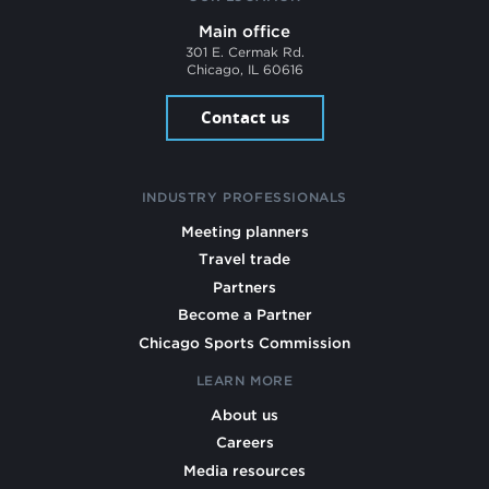
Main office
301 E. Cermak Rd.
Chicago, IL 60616
Contact us
INDUSTRY PROFESSIONALS
Meeting planners
Travel trade
Partners
Become a Partner
Chicago Sports Commission
LEARN MORE
About us
Careers
Media resources