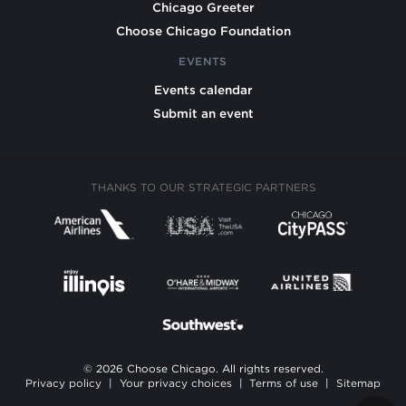
Chicago Greeter
Choose Chicago Foundation
EVENTS
Events calendar
Submit an event
THANKS TO OUR STRATEGIC PARTNERS
© 2026 Choose Chicago. All rights reserved.
Privacy policy
|
Your privacy choices
|
Terms of use
|
Sitemap