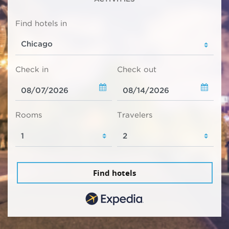
Find hotels in
Check in
Check out
Rooms
Travelers
Find hotels