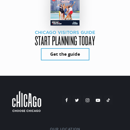
CHICAGO VISITORS GUIDE
START PLANNING TODAY
Get the guide
OUR LOCATION