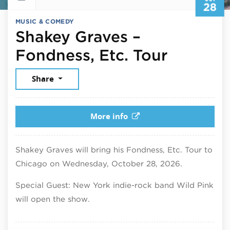
28
MUSIC & COMEDY
Shakey Graves –
October
Fondness, Etc. Tour
Share
More info
Shakey Graves will bring his Fondness, Etc. Tour to
Chicago on Wednesday, October 28, 2026.
Special Guest: New York indie-rock band Wild Pink
will open the show.