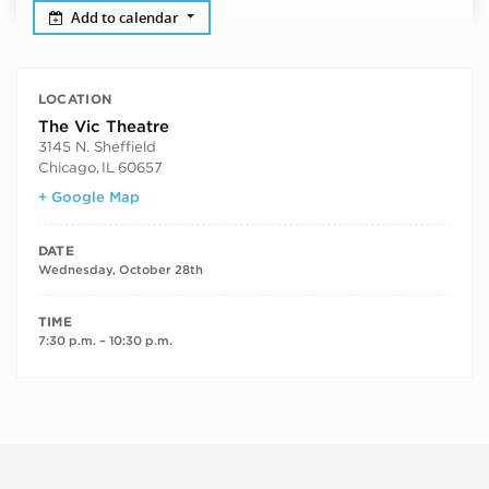
Add to calendar
LOCATION
The Vic Theatre
3145 N. Sheffield
Chicago
,
IL
60657
+ Google Map
DATE
Wednesday, October 28th
TIME
7:30 p.m. – 10:30 p.m.