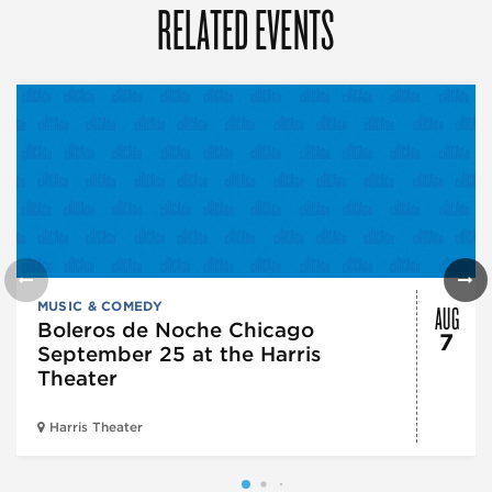
RELATED EVENTS
AUG
MUSIC & COMEDY
Boleros de Noche Chicago
7
September 25 at the Harris
Theater
Harris Theater