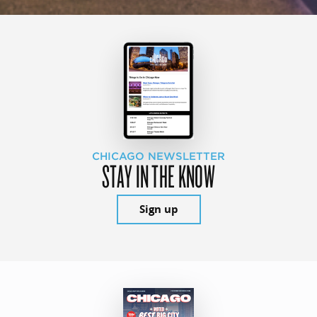
CHICAGO NEWSLETTER
STAY IN THE KNOW
Sign up