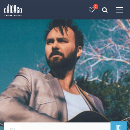
0
Made with 
 in Chicago
OCT
Return to events calendar