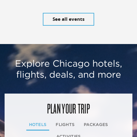
See all events
Explore Chicago hotels,
flights, deals, and more
PLAN YOUR TRIP
HOTELS
FLIGHTS
PACKAGES
ACTIVITIES