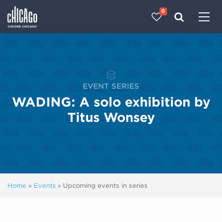
0
Made with 
 in Chicago
EVENT SERIES
WADING: A solo exhibition by
Titus Wonsey
Home
»
Events
»
Upcoming events in series