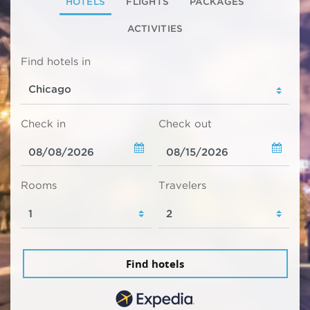
HOTELS
FLIGHTS
PACKAGES
ACTIVITIES
Find hotels in
Check in
Check out
Rooms
Travelers
Find hotels