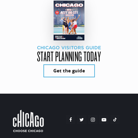
CHICAGO VISITORS GUIDE
START PLANNING TODAY
Get the guide