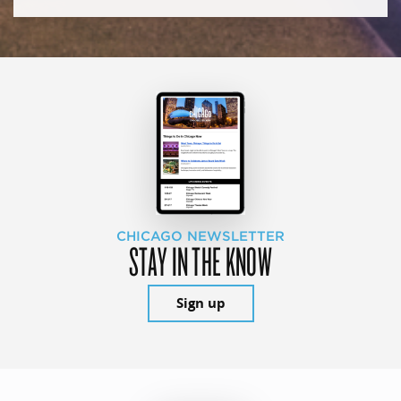
CHICAGO NEWSLETTER
STAY IN THE KNOW
Sign up