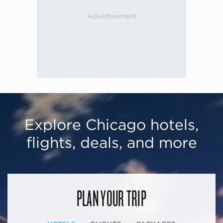
Explore Chicago hotels,
flights, deals, and more
PLAN YOUR TRIP