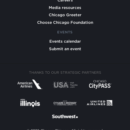
Careers
Media resources
Chicago Greeter
Choose Chicago Foundation
EVENTS
Events calendar
Submit an event
THANKS TO OUR STRATEGIC PARTNERS