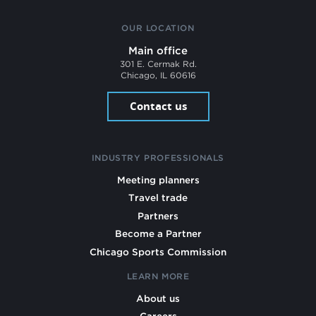
OUR LOCATION
Main office
301 E. Cermak Rd.
Chicago, IL 60616
Contact us
INDUSTRY PROFESSIONALS
Meeting planners
Travel trade
Partners
Become a Partner
Chicago Sports Commission
LEARN MORE
About us