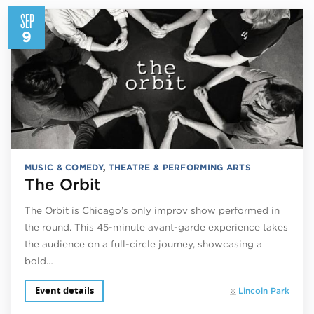
SEP
9
MUSIC & COMEDY
,
THEATRE & PERFORMING ARTS
The Orbit
The Orbit is Chicago’s only improv show performed in
the round. This 45-minute avant-garde experience takes
the audience on a full-circle journey, showcasing a
bold…
Event details
Lincoln Park