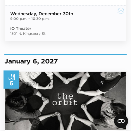
Wednesday
, December 30th
9:00 p.m.
–
10:30 p.m.
iO Theater
1501 N. Kingsbury St.
January 6, 2027
JAN
6