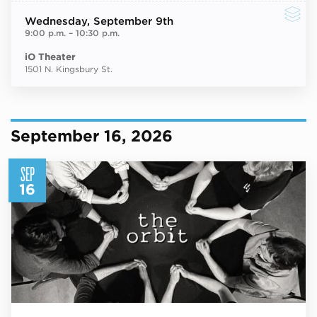
Wednesday
, September 9th
9:00 p.m.
–
10:30 p.m.
iO Theater
1501 N. Kingsbury St.
September 16, 2026
SEP
16