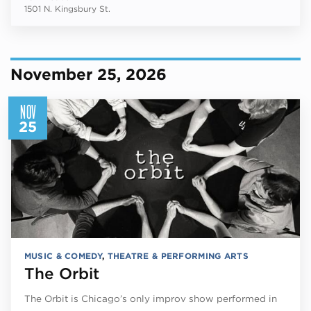
1501 N. Kingsbury St.
November 25, 2026
NOV
25
MUSIC & COMEDY
,
THEATRE & PERFORMING ARTS
The Orbit
The Orbit is Chicago’s only improv show performed in