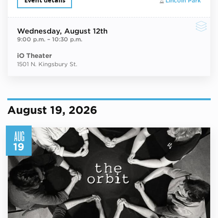
Event details
Lincoln Park
Wednesday
, August 12th
9:00 p.m.
–
10:30 p.m.
iO Theater
1501 N. Kingsbury St.
August 19, 2026
AUG
19