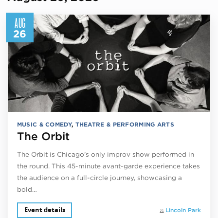
AUG
26
MUSIC & COMEDY
,
THEATRE & PERFORMING ARTS
The Orbit
The Orbit is Chicago’s only improv show performed in
the round. This 45-minute avant-garde experience takes
the audience on a full-circle journey, showcasing a
bold…
Event details
Lincoln Park