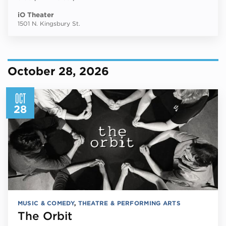
iO Theater
1501 N. Kingsbury St.
October 28, 2026
OCT
28
MUSIC & COMEDY
,
THEATRE & PERFORMING ARTS
The Orbit