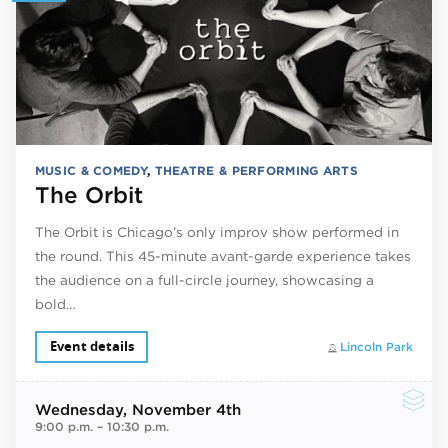
MUSIC & COMEDY
,
THEATRE & PERFORMING ARTS
The Orbit
The Orbit is Chicago’s only improv show performed in
the round. This 45-minute avant-garde experience takes
the audience on a full-circle journey, showcasing a
bold…
Event details
Lincoln Park
Wednesday
, November 4th
9:00 p.m.
–
10:30 p.m.