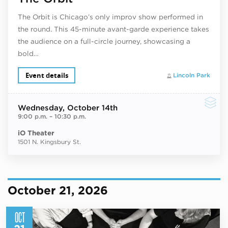
The Orbit is Chicago’s only improv show performed in
the round. This 45-minute avant-garde experience takes
the audience on a full-circle journey, showcasing a
bold…
Event details
Lincoln Park
Wednesday
, October 14th
9:00 p.m.
–
10:30 p.m.
iO Theater
1501 N. Kingsbury St.
October 21, 2026
OCT