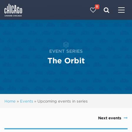
0
Made with 
 in Chicago
EVENT SERIES
The Orbit
Home
»
Events
»
Upcoming events in series
Next events