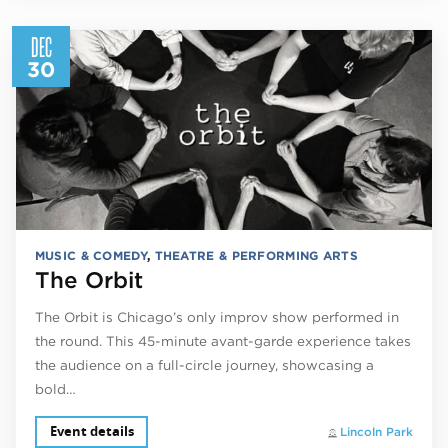
DEC
30
MUSIC & COMEDY
,
THEATRE & PERFORMING ARTS
The Orbit
The Orbit is Chicago’s only improv show performed in
the round. This 45-minute avant-garde experience takes
the audience on a full-circle journey, showcasing a
bold…
Event details
Lincoln Park