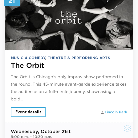
21
MUSIC & COMEDY
,
THEATRE & PERFORMING ARTS
The Orbit
The Orbit is Chicago’s only improv show performed in
the round. This 45-minute avant-garde experience takes
the audience on a full-circle journey, showcasing a
bold…
Event details
Lincoln Park
Wednesday
, October 21st
9:00 p.m.
–
10:30 p.m.