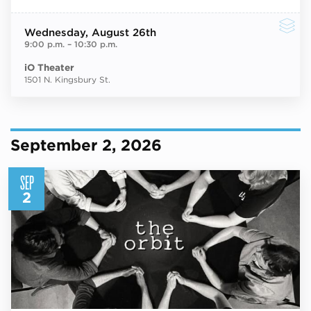
Wednesday
, August 26th
9:00 p.m.
–
10:30 p.m.
iO Theater
1501 N. Kingsbury St.
September 2, 2026
SEP
2