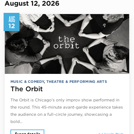
August 12, 2026
AUG
12
MUSIC & COMEDY
,
THEATRE & PERFORMING ARTS
The Orbit
The Orbit is Chicago’s only improv show performed in
the round. This 45-minute avant-garde experience takes
the audience on a full-circle journey, showcasing a
bold…