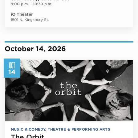
9:00 p.m.
–
10:30 p.m.
iO Theater
1501 N. Kingsbury St.
October 14, 2026
OCT
14
MUSIC & COMEDY
,
THEATRE & PERFORMING ARTS
The Orbit