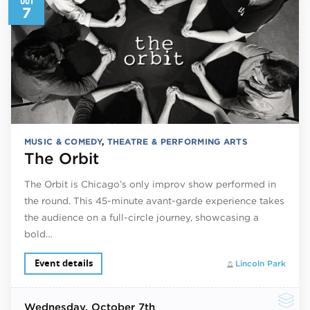
7
MUSIC & COMEDY
,
THEATRE & PERFORMING ARTS
The Orbit
The Orbit is Chicago’s only improv show performed in
the round. This 45-minute avant-garde experience takes
the audience on a full-circle journey, showcasing a
bold…
Event details
Lincoln Park
Wednesday
, October 7th