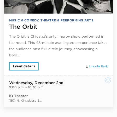
MUSIC & COMEDY
,
THEATRE & PERFORMING ARTS
The Orbit
The Orbit is Chicago’s only improv show performed in
the round. This 45-minute avant-garde experience takes
the audience on a full-circle journey, showcasing a
bold…
Event details
Lincoln Park
Wednesday
, December 2nd
9:00 p.m.
–
10:30 p.m.
iO Theater
1501 N. Kingsbury St.