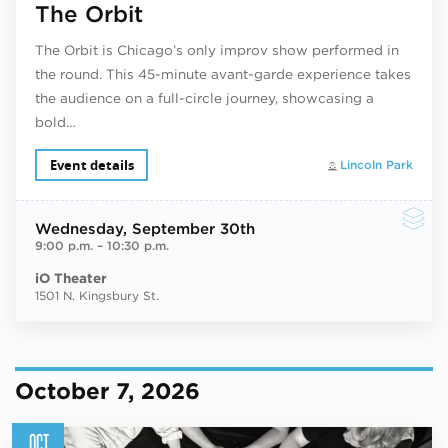
The Orbit
The Orbit is Chicago’s only improv show performed in
the round. This 45-minute avant-garde experience takes
the audience on a full-circle journey, showcasing a
bold…
Event details
Lincoln Park
Wednesday
, September 30th
9:00 p.m.
–
10:30 p.m.
iO Theater
1501 N. Kingsbury St.
October 7, 2026
OCT