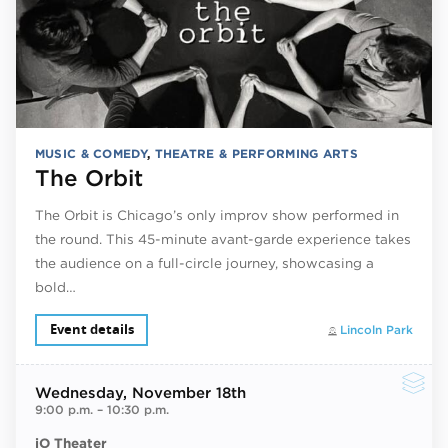
MUSIC & COMEDY
,
THEATRE & PERFORMING ARTS
The Orbit
The Orbit is Chicago’s only improv show performed in
the round. This 45-minute avant-garde experience takes
the audience on a full-circle journey, showcasing a
bold…
Event details
Lincoln Park
Wednesday
, November 18th
9:00 p.m.
–
10:30 p.m.
iO Theater