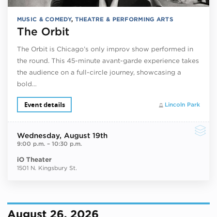
MUSIC & COMEDY
,
THEATRE & PERFORMING ARTS
The Orbit
The Orbit is Chicago’s only improv show performed in
the round. This 45-minute avant-garde experience takes
the audience on a full-circle journey, showcasing a
bold…
Event details
Lincoln Park
Wednesday
, August 19th
9:00 p.m.
–
10:30 p.m.
iO Theater
1501 N. Kingsbury St.
August 26, 2026