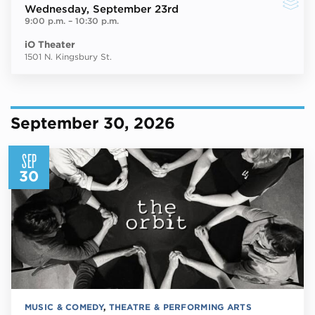
Wednesday
, September 23rd
9:00 p.m.
–
10:30 p.m.
iO Theater
1501 N. Kingsbury St.
September 30, 2026
SEP
30
MUSIC & COMEDY
,
THEATRE & PERFORMING ARTS