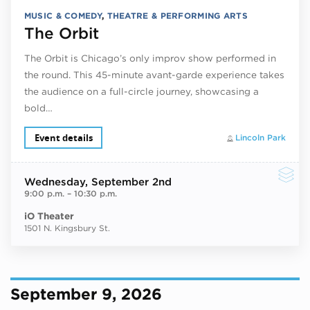
MUSIC & COMEDY
,
THEATRE & PERFORMING ARTS
The Orbit
The Orbit is Chicago’s only improv show performed in
the round. This 45-minute avant-garde experience takes
the audience on a full-circle journey, showcasing a
bold…
Event details
Lincoln Park
Wednesday
, September 2nd
9:00 p.m.
–
10:30 p.m.
iO Theater
1501 N. Kingsbury St.
September 9, 2026