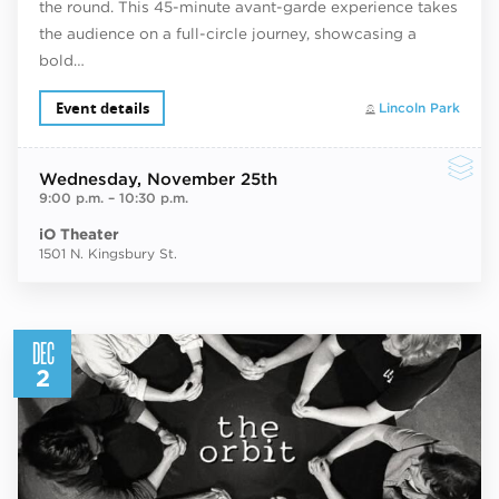
the round. This 45-minute avant-garde experience takes
the audience on a full-circle journey, showcasing a
bold…
Event details
Lincoln Park
Wednesday
, November 25th
9:00 p.m.
–
10:30 p.m.
iO Theater
1501 N. Kingsbury St.
DEC
2