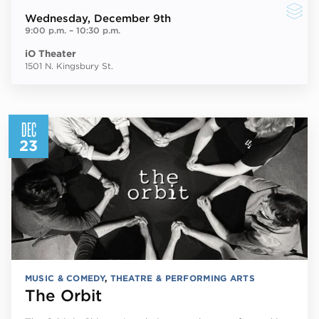
Wednesday
, December 9th
9:00 p.m.
–
10:30 p.m.
iO Theater
1501 N. Kingsbury St.
DEC
23
MUSIC & COMEDY
,
THEATRE & PERFORMING ARTS
The Orbit