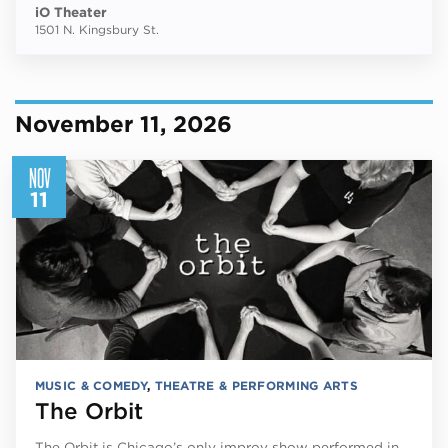
iO Theater
1501 N. Kingsbury St.
November 11, 2026
NOV
11
MUSIC & COMEDY
,
THEATRE & PERFORMING ARTS
The Orbit
The Orbit is Chicago’s only improv show performed in