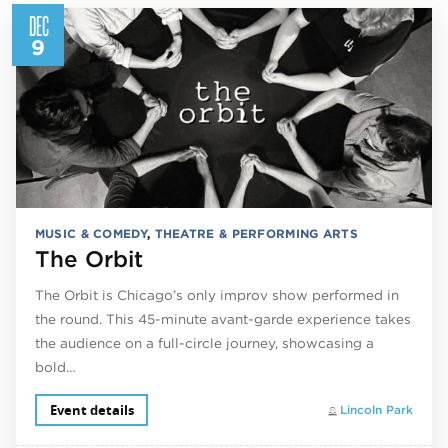
DEC
9
MUSIC & COMEDY
,
THEATRE & PERFORMING ARTS
The Orbit
The Orbit is Chicago’s only improv show performed in
the round. This 45-minute avant-garde experience takes
the audience on a full-circle journey, showcasing a
bold…
Event details
Lincoln Park