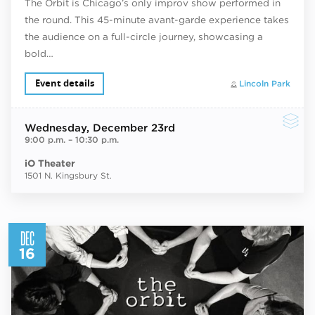
The Orbit is Chicago’s only improv show performed in
the round. This 45-minute avant-garde experience takes
the audience on a full-circle journey, showcasing a
bold…
Event details
Lincoln Park
Wednesday
, December 23rd
9:00 p.m.
–
10:30 p.m.
iO Theater
1501 N. Kingsbury St.
DEC
16