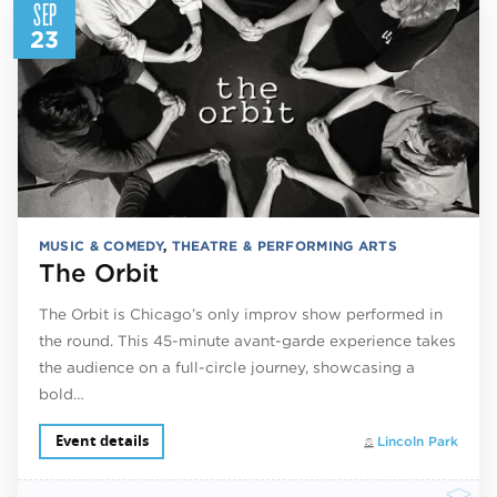
SEP
23
MUSIC & COMEDY
,
THEATRE & PERFORMING ARTS
The Orbit
The Orbit is Chicago’s only improv show performed in
the round. This 45-minute avant-garde experience takes
the audience on a full-circle journey, showcasing a
bold…
Event details
Lincoln Park