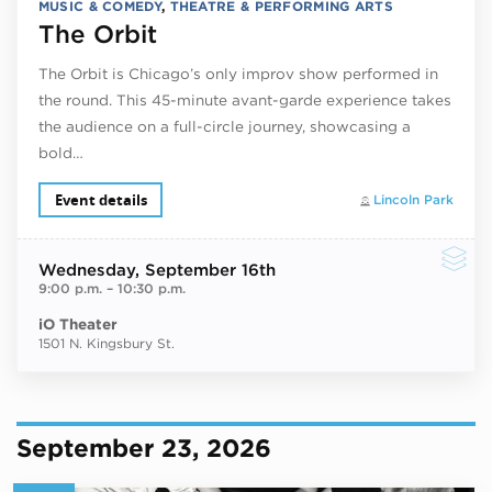
MUSIC & COMEDY
,
THEATRE & PERFORMING ARTS
The Orbit
The Orbit is Chicago’s only improv show performed in
the round. This 45-minute avant-garde experience takes
the audience on a full-circle journey, showcasing a
bold…
Event details
Lincoln Park
Wednesday
, September 16th
9:00 p.m.
–
10:30 p.m.
iO Theater
1501 N. Kingsbury St.
September 23, 2026