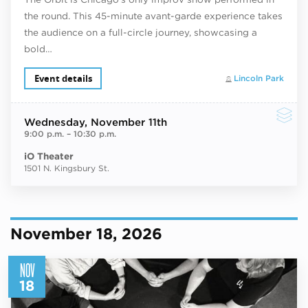
the round. This 45-minute avant-garde experience takes
the audience on a full-circle journey, showcasing a
bold…
Event details
Lincoln Park
Wednesday
, November 11th
9:00 p.m.
–
10:30 p.m.
iO Theater
1501 N. Kingsbury St.
November 18, 2026
NOV
18