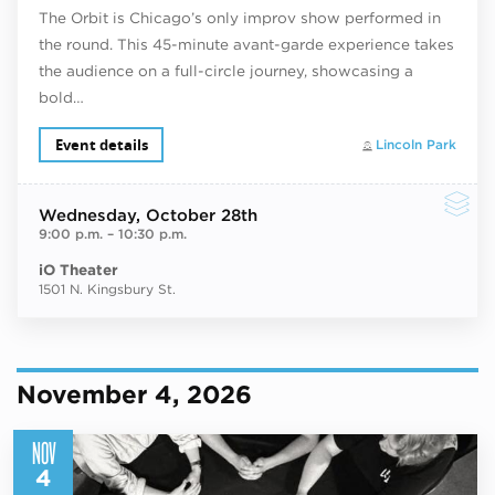
The Orbit is Chicago’s only improv show performed in
the round. This 45-minute avant-garde experience takes
the audience on a full-circle journey, showcasing a
bold…
Event details
Lincoln Park
Wednesday
, October 28th
9:00 p.m.
–
10:30 p.m.
iO Theater
1501 N. Kingsbury St.
November 4, 2026
NOV
4