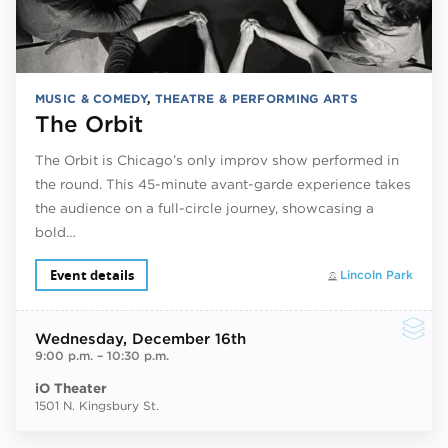
MUSIC & COMEDY
,
THEATRE & PERFORMING ARTS
The Orbit
The Orbit is Chicago’s only improv show performed in
the round. This 45-minute avant-garde experience takes
the audience on a full-circle journey, showcasing a
bold…
Event details
Lincoln Park
Wednesday
, December 16th
9:00 p.m.
–
10:30 p.m.
iO Theater
1501 N. Kingsbury St.