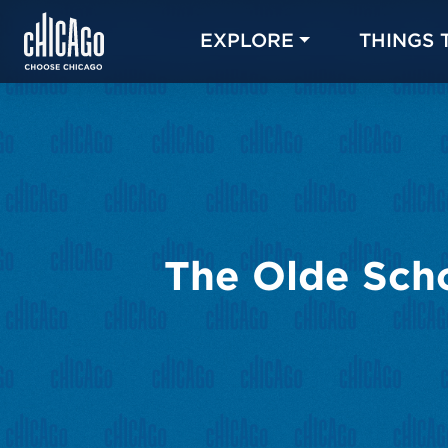
EXPLORE
THINGS 
The Olde Scho