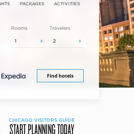
GHTS
PACKAGES
ACTIVITIES
Rooms
Travelers
Find hotels
CHICAGO VISITORS GUIDE
START PLANNING TODAY