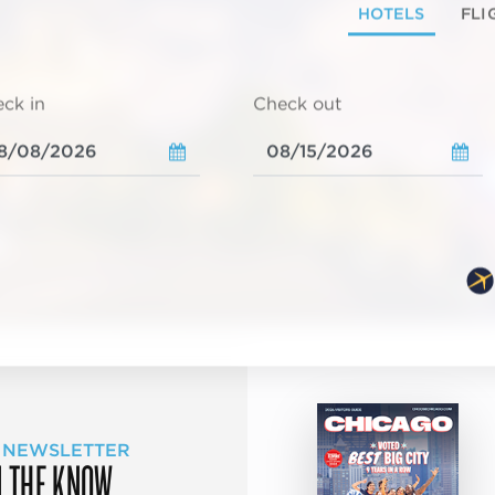
HOTELS
FLI
ck in
Check out
 NEWSLETTER
N THE KNOW