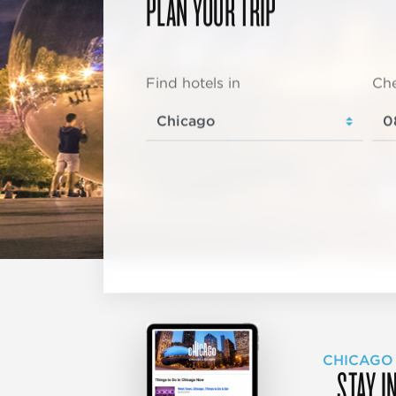
PLAN YOUR TRIP
Find hotels in
Che
CHICAGO
STAY I