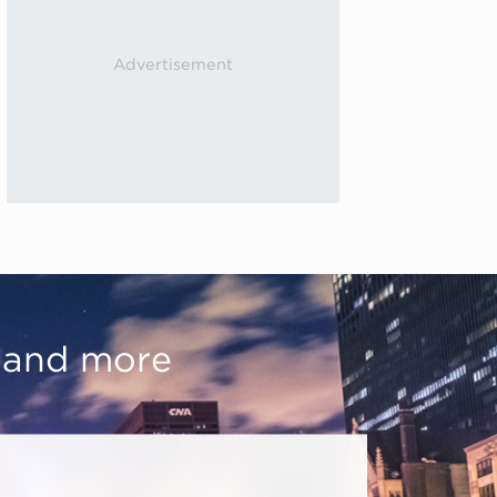
, and more