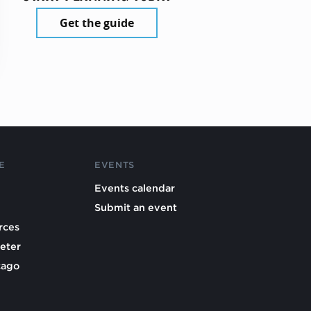
Get the guide
E
EVENTS
Events calendar
Submit an event
rces
eter
cago