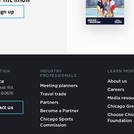
ign up
TION
INDUSTRY
LEARN MOR
PROFESSIONALS
ce
About us
Meeting planners
mak Rd.
Careers
L 60616
Travel trade
Media resou
Partners
Chicago Gre
act us
Become a Partner
Choose Chi
Chicago Sports
Foundation
Commission