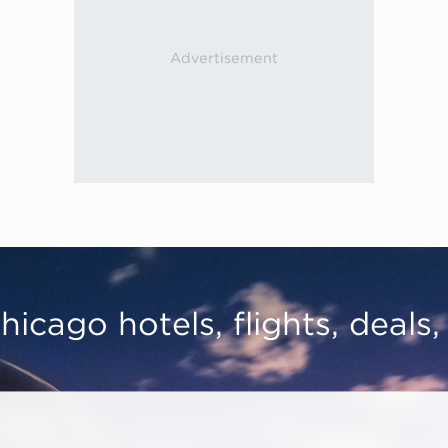
hicago hotels, flights, deals