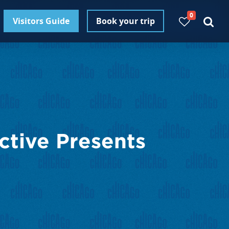
0
Visitors Guide
Book your trip
ctive Presents