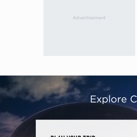
Explore C