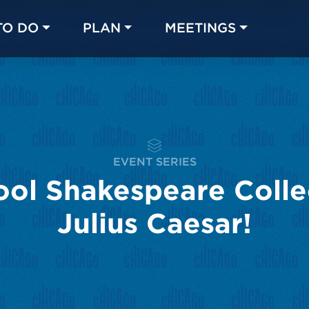
TO DO
PLAN
MEETINGS
Made with 
 in Chicago
EVENT SERIES
ol Shakespeare Colle
Julius Caesar!