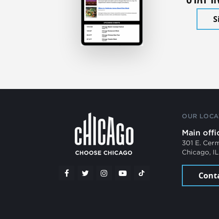
S
OUR LOCA
Main offi
301 E. Cer
Chicago, I
Cont