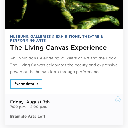
MUSEUMS, GALLERIES & EXHIBITIONS
,
THEATRE &
PERFORMING ARTS
The Living Canvas Experience
An Exhibition Celebrating 25 Years of Art and the Body.
The Living Canvas celebrates the beauty and expressive
power of the human form through performance…
Event details
Friday
, August 7th
7:00 p.m.
–
8:00 p.m.
Bramble Arts Loft