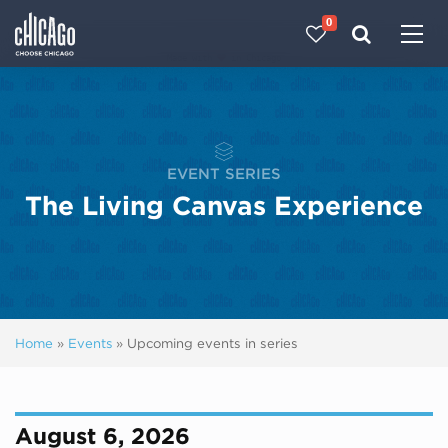
0
Made with 
 in Chicago
EVENT SERIES
The Living Canvas Experience
Home
»
Events
»
Upcoming events in series
August 6, 2026