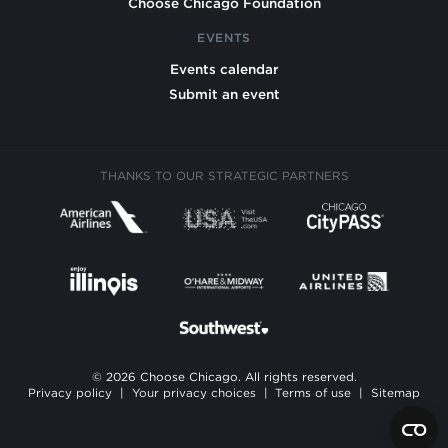
Choose Chicago Foundation
EVENTS
Events calendar
Submit an event
THANKS TO OUR STRATEGIC PARTNERS
© 2026 Choose Chicago. All rights reserved.
Privacy policy
|
Your privacy choices
|
Terms of use
|
Sitemap