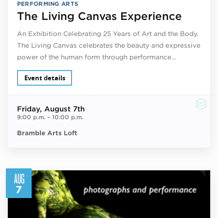
PERFORMING ARTS
The Living Canvas Experience
An Exhibition Celebrating 25 Years of Art and the Body.
The Living Canvas celebrates the beauty and expressive
power of the human form through performance…
Event details
Friday
, August 7th
9:00 p.m.
–
10:00 p.m.
Bramble Arts Loft
AUG
7