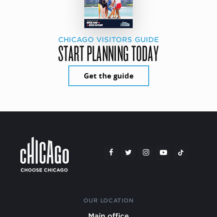
CHICAGO VISITORS GUIDE
START PLANNING TODAY
Get the guide
OUR LOCATION
Main office