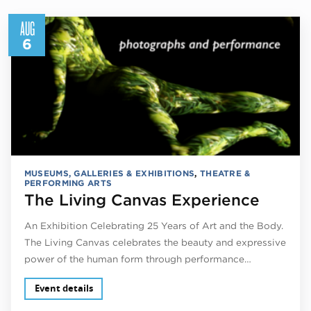
AUG
6
MUSEUMS, GALLERIES & EXHIBITIONS
,
THEATRE &
PERFORMING ARTS
The Living Canvas Experience
An Exhibition Celebrating 25 Years of Art and the Body.
The Living Canvas celebrates the beauty and expressive
power of the human form through performance…
Event details