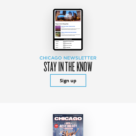
CHICAGO NEWSLETTER
STAY IN THE KNOW
Sign up