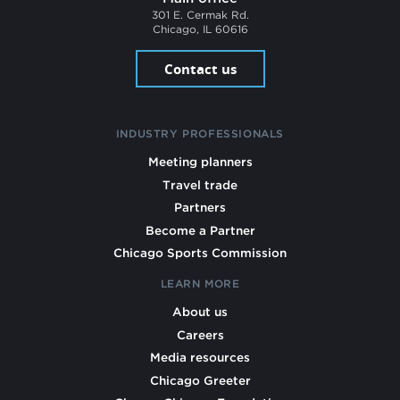
301 E. Cermak Rd.
Chicago, IL 60616
Contact us
INDUSTRY PROFESSIONALS
Meeting planners
Travel trade
Partners
Become a Partner
Chicago Sports Commission
LEARN MORE
About us
Careers
Media resources
Chicago Greeter