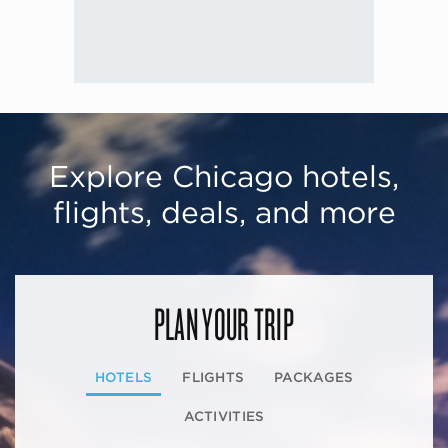
Explore Chicago hotels,
flights, deals, and more
PLAN YOUR TRIP
HOTELS
FLIGHTS
PACKAGES
ACTIVITIES