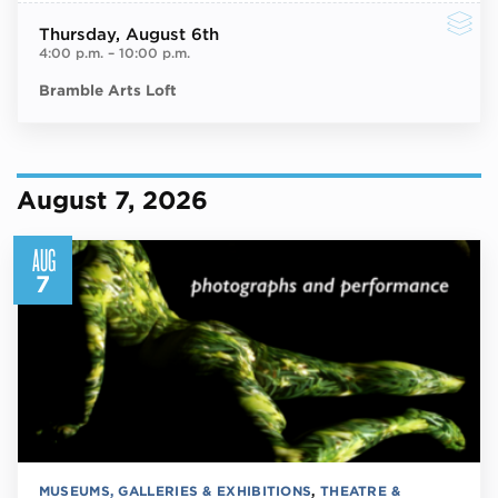
Thursday
, August 6th
4:00 p.m.
–
10:00 p.m.
Bramble Arts Loft
August 7, 2026
AUG
7
MUSEUMS, GALLERIES & EXHIBITIONS
,
THEATRE &