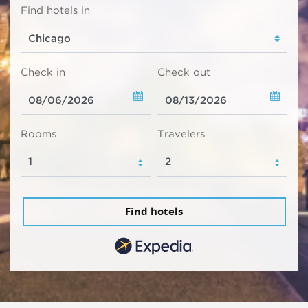
Find hotels in
Check in
Check out
Rooms
Travelers
Find hotels