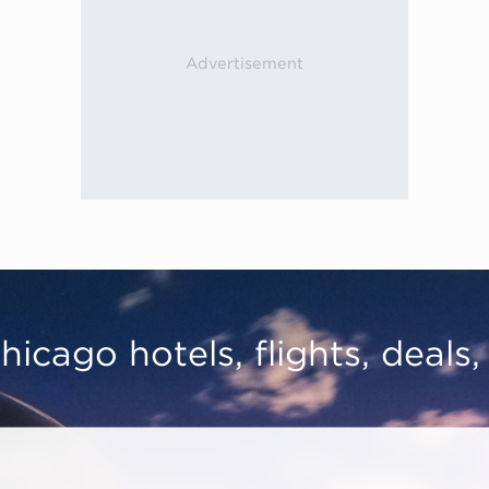
hicago hotels, flights, deals