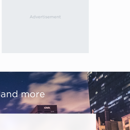
, and more