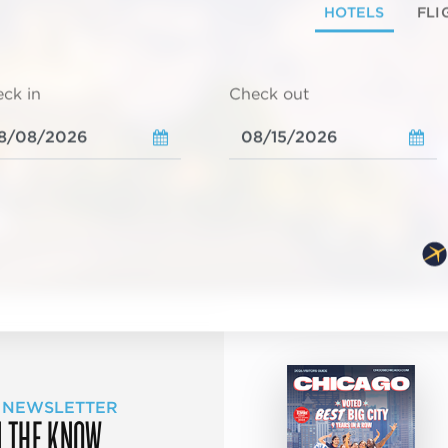
HOTELS
FLI
ck in
Check out
 NEWSLETTER
N THE KNOW