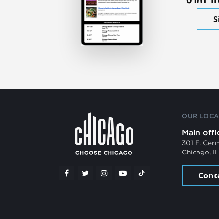
S
OUR LOCA
Main offi
301 E. Cer
Chicago, I
Cont