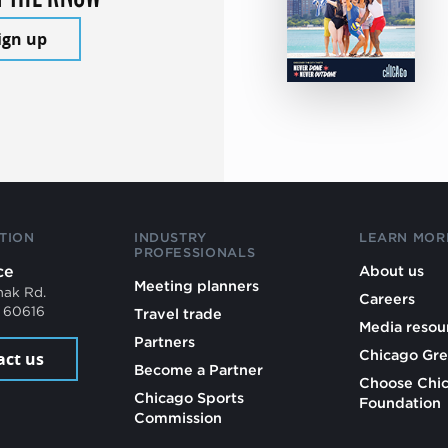
ign up
TION
INDUSTRY
LEARN MOR
PROFESSIONALS
ce
About us
Meeting planners
mak Rd.
Careers
L 60616
Travel trade
Media resou
Partners
Chicago Gre
act us
Become a Partner
Choose Chi
Chicago Sports
Foundation
Commission