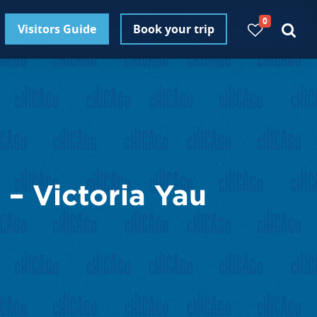
0
Visitors Guide
Book your trip
– Victoria Yau