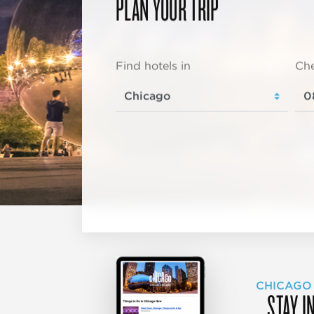
PLAN YOUR TRIP
Find hotels in
Che
CHICAGO
STAY I