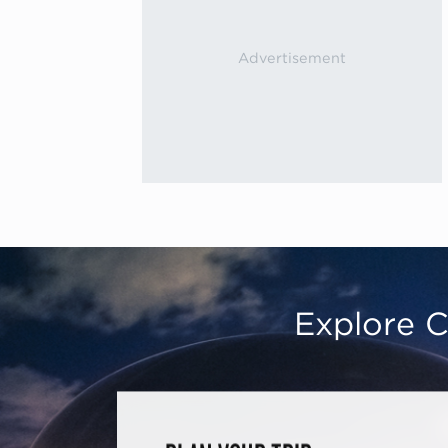
Explore C