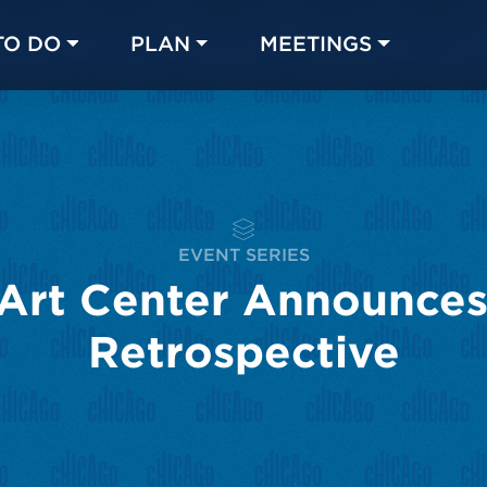
TO DO
PLAN
MEETINGS
Made with 
 in Chicago
EVENT SERIES
Art Center Announces 
Retrospective