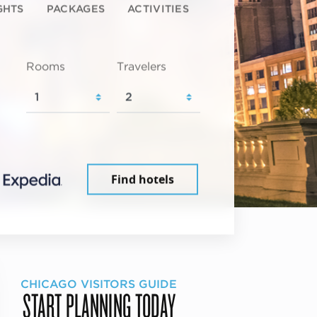
GHTS
PACKAGES
ACTIVITIES
Rooms
Travelers
Find hotels
CHICAGO VISITORS GUIDE
START PLANNING TODAY