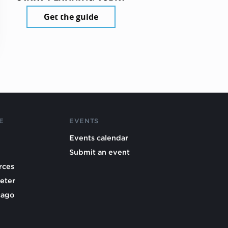
Get the guide
E
EVENTS
Events calendar
Submit an event
rces
eter
cago