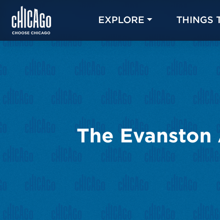
EXPLORE
THINGS 
The Evanston 