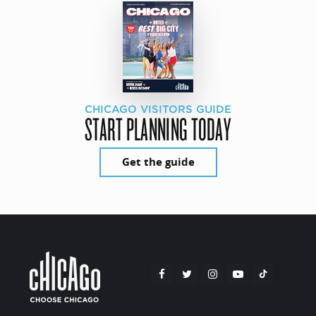
CHICAGO VISITORS GUIDE
START PLANNING TODAY
Get the guide