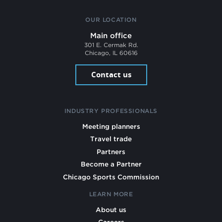
OUR LOCATION
Main office
301 E. Cermak Rd.
Chicago, IL 60616
Contact us
INDUSTRY PROFESSIONALS
Meeting planners
Travel trade
Partners
Become a Partner
Chicago Sports Commission
LEARN MORE
About us