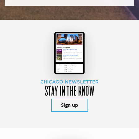
CHICAGO NEWSLETTER
STAY IN THE KNOW
Sign up