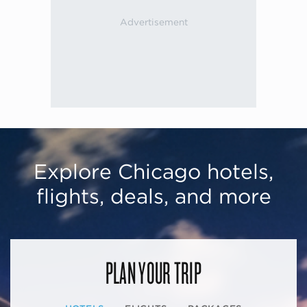
Explore Chicago hotels,
flights, deals, and more
PLAN YOUR TRIP