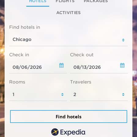
HOTELS
FLIGHTS
PACKAGES
ACTIVITIES
Find hotels in
Check in
Check out
Rooms
Travelers
Find hotels