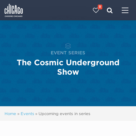
0
Made with 
 in Chicago
EVENT SERIES
The Cosmic Underground
Show
Home
»
Events
»
Upcoming events in series