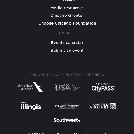
Careers
Media resources
Chicago Greeter
Choose Chicago Foundation
EVENTS
Events calendar
Submit an event
THANKS TO OUR STRATEGIC PARTNERS