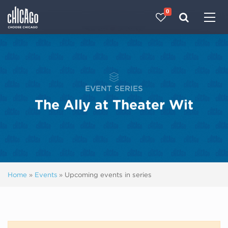
0
Made with 
 in Chicago
EVENT SERIES
The Ally at Theater Wit
Home
»
Events
»
Upcoming events in series