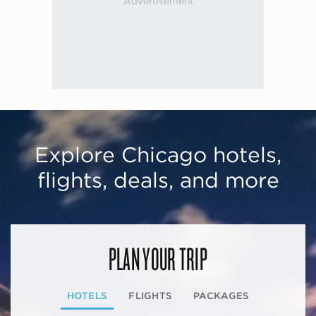
Explore Chicago hotels,
flights, deals, and more
PLAN YOUR TRIP
HOTELS
FLIGHTS
PACKAGES