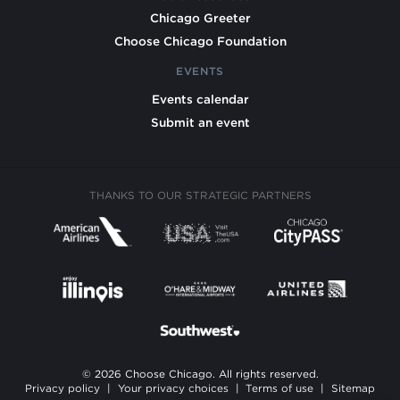
Chicago Greeter
Choose Chicago Foundation
EVENTS
Events calendar
Submit an event
THANKS TO OUR STRATEGIC PARTNERS
© 2026 Choose Chicago. All rights reserved.
Privacy policy
|
Your privacy choices
|
Terms of use
|
Sitemap