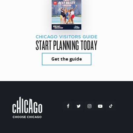
CHICAGO VISITORS GUIDE
START PLANNING TODAY
Get the guide