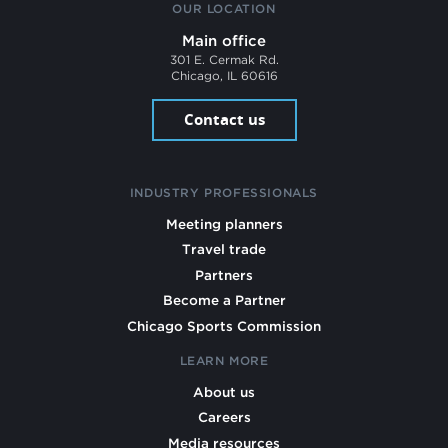
OUR LOCATION
Main office
301 E. Cermak Rd.
Chicago, IL 60616
Contact us
INDUSTRY PROFESSIONALS
Meeting planners
Travel trade
Partners
Become a Partner
Chicago Sports Commission
LEARN MORE
About us
Careers
Media resources