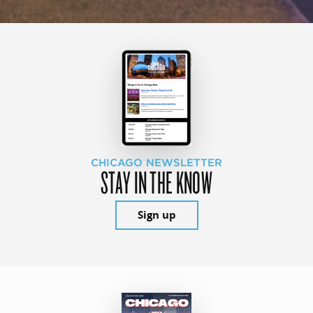
CHICAGO NEWSLETTER
STAY IN THE KNOW
Sign up