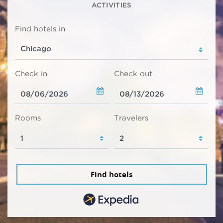
ACTIVITIES
Find hotels in
Check in
Check out
Rooms
Travelers
Find hotels