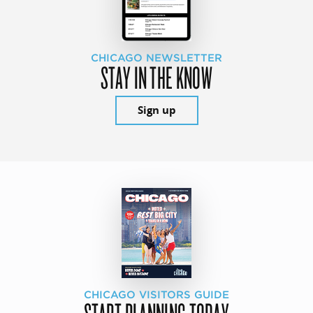
CHICAGO NEWSLETTER
STAY IN THE KNOW
Sign up
CHICAGO VISITORS GUIDE