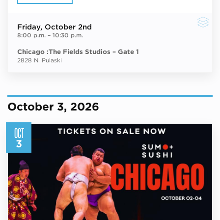
Friday
, October 2nd
8:00 p.m.
–
10:30 p.m.
Chicago :The Fields Studios – Gate 1
2828 N. Pulaski
October 3, 2026
OCT
3