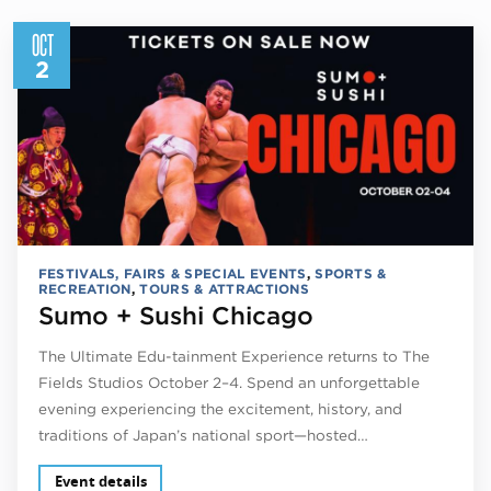
OCT
2
FESTIVALS, FAIRS & SPECIAL EVENTS
,
SPORTS &
RECREATION
,
TOURS & ATTRACTIONS
Sumo + Sushi Chicago
The Ultimate Edu-tainment Experience returns to The
Fields Studios October 2–4. Spend an unforgettable
evening experiencing the excitement, history, and
traditions of Japan’s national sport—hosted…
Event details