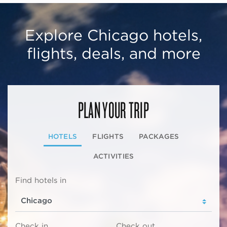
Explore Chicago hotels,
flights, deals, and more
PLAN YOUR TRIP
HOTELS
FLIGHTS
PACKAGES
ACTIVITIES
Find hotels in
Check in
Check out