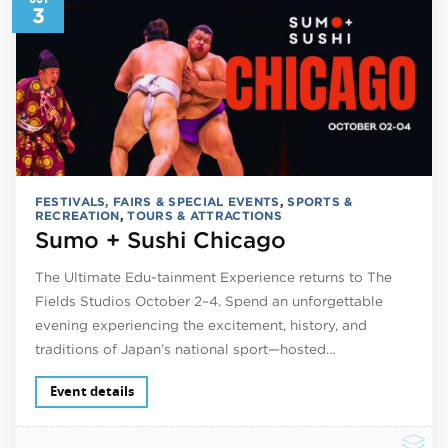
3
FESTIVALS, FAIRS & SPECIAL EVENTS
,
SPORTS &
RECREATION
,
TOURS & ATTRACTIONS
Sumo + Sushi Chicago
The Ultimate Edu-tainment Experience returns to The
Fields Studios October 2–4. Spend an unforgettable
evening experiencing the excitement, history, and
traditions of Japan’s national sport—hosted…
Event details