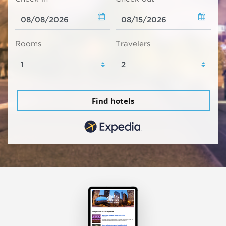
Rooms
Travelers
Find hotels