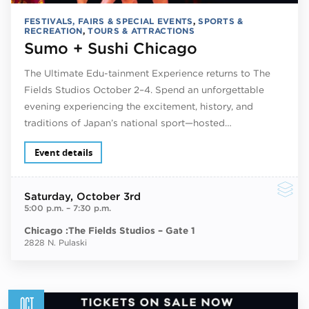
FESTIVALS, FAIRS & SPECIAL EVENTS
,
SPORTS &
RECREATION
,
TOURS & ATTRACTIONS
Sumo + Sushi Chicago
The Ultimate Edu-tainment Experience returns to The
Fields Studios October 2–4. Spend an unforgettable
evening experiencing the excitement, history, and
traditions of Japan’s national sport—hosted…
Event details
Saturday
, October 3rd
5:00 p.m.
–
7:30 p.m.
Chicago :The Fields Studios – Gate 1
2828 N. Pulaski
OCT