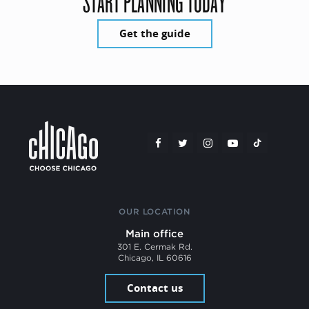
START PLANNING TODAY
Get the guide
OUR LOCATION
Main office
301 E. Cermak Rd.
Chicago, IL 60616
Contact us