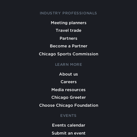
INDUSTRY PROFESSIONALS
Meeting planners
Travel trade
Partners
Become a Partner
Chicago Sports Commission
LEARN MORE
About us
Careers
Media resources
Chicago Greeter
Choose Chicago Foundation
EVENTS
Events calendar
Submit an event