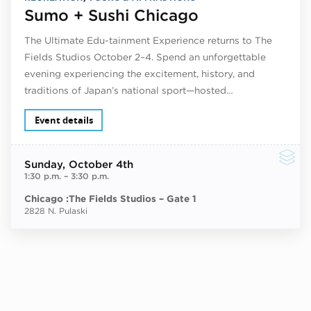
Sumo + Sushi Chicago
The Ultimate Edu-tainment Experience returns to The
Fields Studios October 2–4. Spend an unforgettable
evening experiencing the excitement, history, and
traditions of Japan’s national sport—hosted…
Event details
Sunday
, October 4th
1:30 p.m.
–
3:30 p.m.
Chicago :The Fields Studios – Gate 1
2828 N. Pulaski
Next ev
ous events