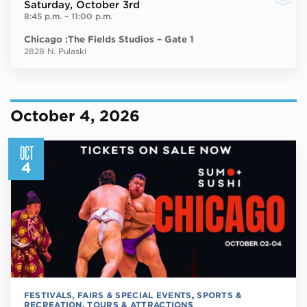
Saturday
, October 3rd
8:45 p.m.
–
11:00 p.m.
Chicago :The Fields Studios – Gate 1
2828 N. Pulaski
October 4, 2026
OCT
4
FESTIVALS, FAIRS & SPECIAL EVENTS
,
SPORTS &
RECREATION
,
TOURS & ATTRACTIONS